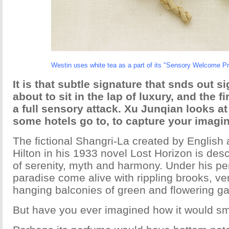
Westin uses white tea as a part of its "Sensory Welcome P
It is that subtle signature that snds out s
about to sit in the lap of luxury, and the fir
a full sensory attack. Xu Junqian looks at
some hotels go to, to capture your imagin
The fictional Shangri-La created by English
Hilton in his 1933 novel Lost Horizon is desc
of serenity, myth and harmony. Under his pe
paradise come alive with rippling brooks, ver
hanging balconies of green and flowering g
But have you ever imagined how it would sme