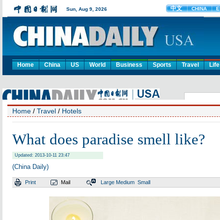
Home
China
US
World
Business
Sports
Travel
Life
Home
/
Travel
/
Hotels
What does paradise smell like?
Updated: 2013-10-11 23:47
(China Daily)
Print
Mail
Large
Medium
Small