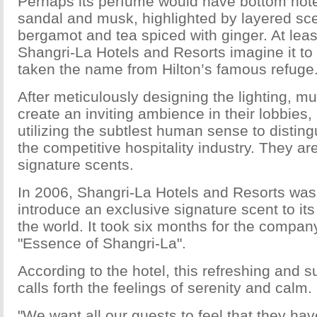
Perhaps its perfume would have bottom notes
sandal and musk, highlighted by layered scen
bergamot and tea spiced with ginger. At least
Shangri-La Hotels and Resorts imagine it to
taken the name from Hilton’s famous refuge
After meticulously designing the lighting, mu
create an inviting ambience in their lobbies,
utilizing the subtlest human sense to distin
the competitive hospitality industry. They ar
signature scents.
In 2006, Shangri-La Hotels and Resorts was t
introduce an exclusive signature scent to it
the world. It took six months for the compan
"Essence of Shangri-La".
According to the hotel, this refreshing and s
calls forth the feelings of serenity and calm.
"We want all our guests to feel that they hav