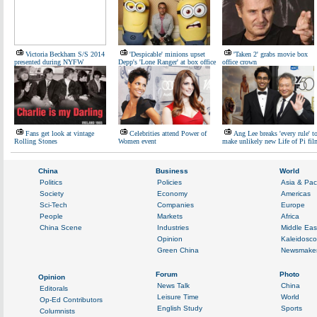
Victoria Beckham S/S 2014
'Despicable' minions upset
'Taken 2' grabs movie box
presented during NYFW
Depp's 'Lone Ranger' at box office
office crown
Fans get look at vintage
Celebrities attend Power of
Ang Lee breaks 'every rule' t
Rolling Stones
Women event
make unlikely new Life of Pi fil