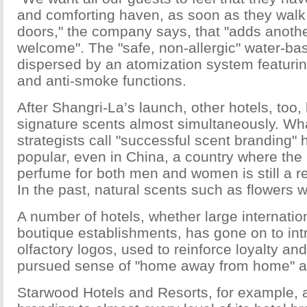
and comforting haven, as soon as they walk
doors," the company says, that "adds anothe
welcome". The "safe, non-allergic" water-ba
dispersed by an atomization system featuring
and anti-smoke functions.
After Shangri-La’s launch, other hotels, too
signature scents almost simultaneously. Wh
strategists call "successful scent branding"
popular, even in China, a country where the 
perfume for both men and women is still a re
In the past, natural scents such as flowers 
A number of hotels, whether large internatio
boutique establishments, has gone on to int
olfactory logos, used to reinforce loyalty and
pursued sense of "home away from home" 
Starwood Hotels and Resorts, for example, 