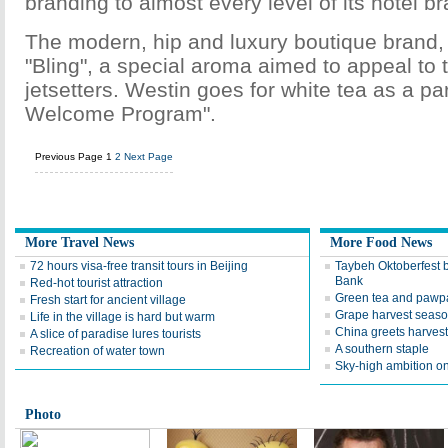
branding to almost every level of its hotel b
The modern, hip and luxury boutique brand, 
"Bling", a special aroma aimed to appeal to
jetsetters. Westin goes for white tea as a par
Welcome Program".
Previous Page
1
2
Next Page
More Travel News
More Food News
72 hours visa-free transit tours in Beijing
Taybeh Oktoberfest b
Bank
Red-hot tourist attraction
Green tea and pawp
Fresh start for ancient village
Grape harvest seaso
Life in the village is hard but warm
China greets harvest
A slice of paradise lures tourists
A southern staple
Recreation of water town
Sky-high ambition on
Photo