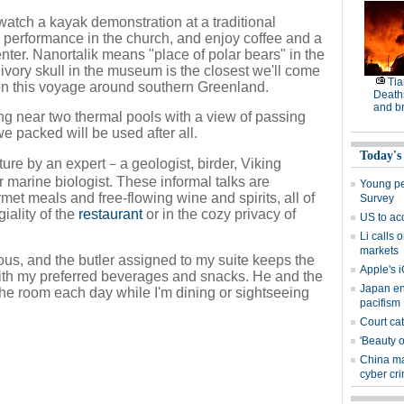
tch a kayak demonstration at a traditional
r performance in the church, and enjoy coffee and a
enter. Nanortalik means "place of polar bears" in the
 ivory skull in the museum is the closest we'll come
Tia
 on this voyage around southern Greenland.
Deaths
and b
g near two thermal pools with a view of passing
 packed will be used after all.
Today's
cture by an expert－a geologist, birder, Viking
r marine biologist. These informal talks are
Young peo
t meals and free-flowing wine and spirits, all of
Survey
iality of the
restaurant
or in the cozy privacy of
US to ac
Li calls 
markets
ous, and the butler assigned to my suite keeps the
Apple's i
ith my preferred beverages and snacks. He and the
Japan en
p the room each day while I'm dining or sightseeing
pacifism
Court cat
'Beauty o
China ma
cyber cr