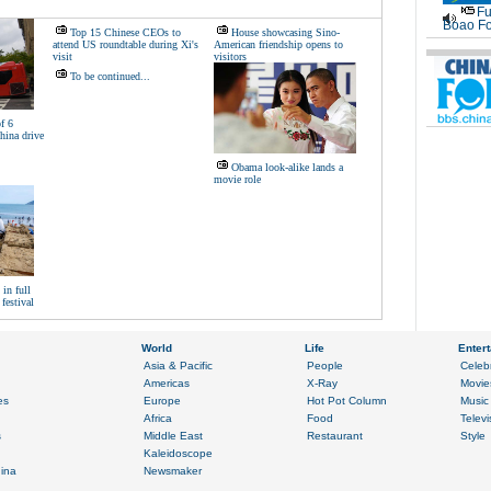
Fu
Boao Fo
Top 15 Chinese CEOs to
House showcasing Sino-
attend US roundtable during Xi's
American friendship opens to
visit
visitors
To be continued...
f 6
hina drive
Obama look-alike lands a
movie role
in full
festival