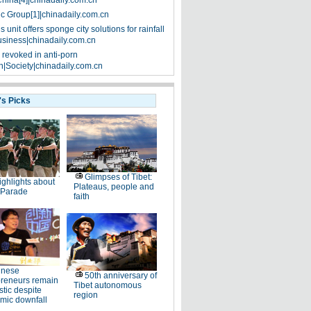
China[4]|chinadaily.com.cn
ic Group[1]|chinadaily.com.cn
 unit offers sponge city solutions for rainfall
siness|chinadaily.com.cn
 revoked in anti-porn
|Society|chinadaily.com.cn
's Picks
Glimpses of Tibet:
ighlights about
Plateaus, people and
 Parade
faith
inese
50th anniversary of
preneurs remain
Tibet autonomous
stic despite
region
mic downfall