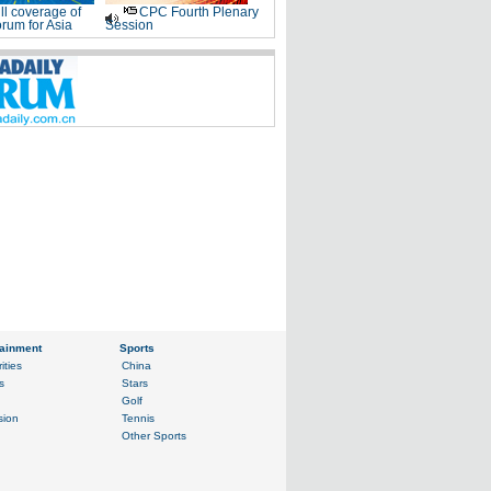
ll coverage of
CPC Fourth Plenary
rum for Asia
Session