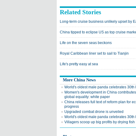
Related Stories
Long-term cruise business unlikely upset by E
China tipped to eclipse US as top cruise mark
Life on the seven seas beckons
Royal Caribbean liner set to sail to Tianjin
Life's pretty easy at sea
More China News
World's oldest male panda celebrates 30th 
Women's development in China contributes
global equality: white paper
China releases full text of reform plan for e
progress
Upgraded combat drone is unveiled
World's oldest male panda celebrates 30th 
Villagers scoop up big profits by drying fish