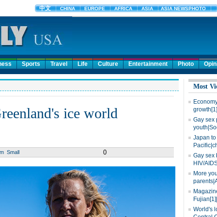
ness
Sports
Travel
Life
Culture
Entertainment
Photo
Opin
Most Vi
Economy 
reenland's ice world
growth[1
Gay sex 
youth|So
Japan to 
Pacific|c
0
um
Small
Gay sex 
HIV/AIDS
More you
parents|
Magazine
Fujian[1]
World's l