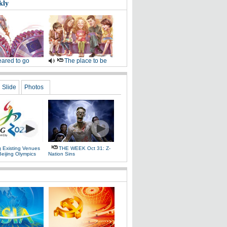
kly
ared to go
The place to be
Slide
Photos
g Existing Venues
THE WEEK Oct 31: Z-
Beijing Olympics
Nation Sins