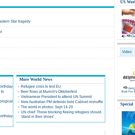
US Wee
astern Star tragedy
et
Ge
Video
More World News
birthday
Refugee crisis to test EU
Usin
 to
Beer flows at Munich's Oktoberfest
Built For 
Vietnamese President to attend UN Summit
cological
New Australian PM defends bold Cabinet reshuffle
Special
The world in photos: Sept 14-20
UN chief: Those blocking fleeing refugees should
birthday
'stand in their shoes'