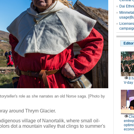
Central 
Dai Ethn
Minmetals
usage|Bu
Licenses
campaign
Editor
8 h
V-day
oryteller's role as she narrates an old Norse saga. [Photo by
oray around Thrym Glacier.
Ch
indigenous village of Nanortalik, where small oil-
entre
optimi
olors dot a mountain valley that clings to summer's
econo