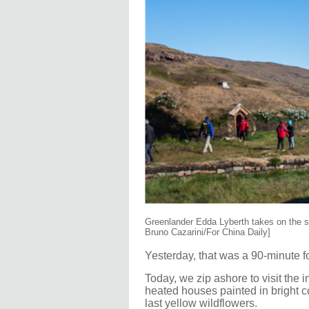
Greenlander Edda Lyberth takes on the st
Bruno Cazarini/For China Daily]
Yesterday, that was a 90-minute f
Today, we zip ashore to visit the 
heated houses painted in bright c
last yellow wildflowers.