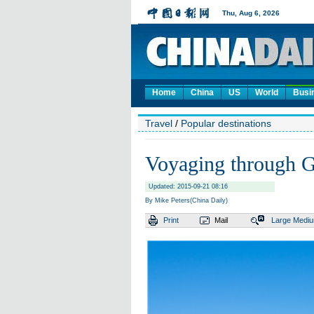
Home
China
US
World
Busi
Travel
/
Popular destinations
Voyaging through G
Updated: 2015-09-21 08:16
By Mike Peters(China Daily)
Print
Mail
Large
Medi