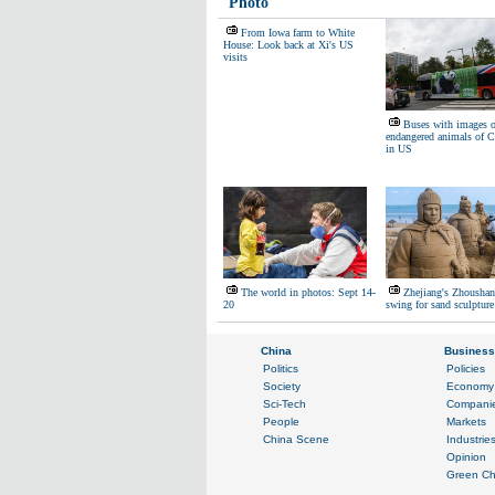
Photo
From Iowa farm to White
House: Look back at Xi's US
visits
Buses with images o
endangered animals of C
in US
The world in photos: Sept 14-
Zhejiang's Zhoushan 
20
swing for sand sculpture 