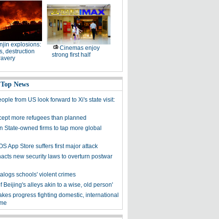
njin explosions:
Cinemas enjoy
, destruction
strong first half
ravery
 Top News
ple from US look forward to Xi's state visit:
cept more refugees than planned
on State-owned firms to tap more global
OS App Store suffers first major attack
acts new security laws to overturn postwar
alogs schools' violent crimes
f Beijing's alleys akin to a wise, old person'
kes progress fighting domestic, international
ime