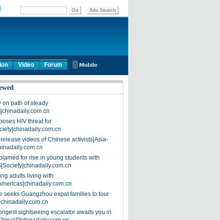
ion
Video
Forum
ewed
on path of steady
]|chinadaily.com.cn
poses HIV threat for
ciety|chinadaily.com.cn
release videos of Chinese activists|Asia-
hinadaily.com.cn
blamed for rise in young students with
|Society|chinadaily.com.cn
ng adults living with
Americas|chinadaily.com.cn
 seeks Guangzhou expat families to tour
|chinadaily.com.cn
ongest sightseeing escalator awaits you in