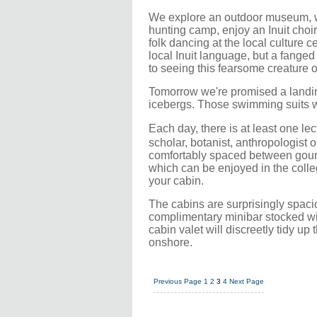
We explore an outdoor museum, wa
hunting camp, enjoy an Inuit choi
folk dancing at the local culture c
local Inuit language, but a fanged
to seeing this fearsome creature
Tomorrow we're promised a landin
icebergs. Those swimming suits we
Each day, there is at least one le
scholar, botanist, anthropologist o
comfortably spaced between gourme
which can be enjoyed in the colleg
your cabin.
The cabins are surprisingly spaci
complimentary minibar stocked w
cabin valet will discreetly tidy u
onshore.
Previous Page
1
2
3
4
Next Page