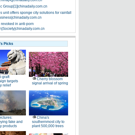
China[4]|chinadaily.com.cn
ic Group[1]|chinadaily.com.cn
 unit offers sponge city solutions for rainfall
siness|chinadaily.com.cn
 revoked in anti-porn
|Society|chinadaily.com.cn
's Picks
i-graft
Cherry blossom
ign targets
signal arrival of spring
y relief
pictures:
China's
ying fake and
southernmost city to
y products
plant 500,000 trees