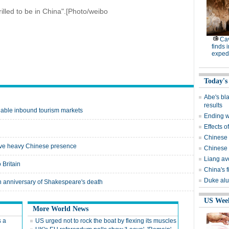
lled to be in China".[Photo/weibo
Cav
finds 
expedi
Today's
Abe's bla
results
luable inbound tourism markets
Ending wi
Effects o
Chinese 
 have heavy Chinese presence
Chinese 
Liang avo
 Britain
China's 
Duke alu
th anniversary of Shakespeare's death
US Wee
More World News
s a
US urged not to rock the boat by flexing its muscles