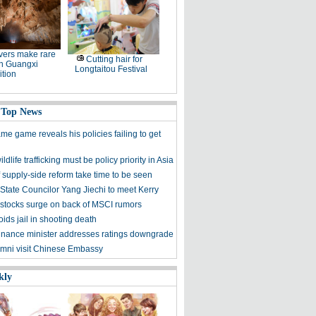
ers make rare
Cutting hair for
in Guangxi
Longtaitou Festival
tion
 Top News
me game reveals his policies failing to get
ldlife trafficking must be policy priority in Asia
f supply-side reform take time to be seen
State Councilor Yang Jiechi to meet Kerry
stocks surge on back of MSCI rumors
ids jail in shooting death
finance minister addresses ratings downgrade
mni visit Chinese Embassy
kly