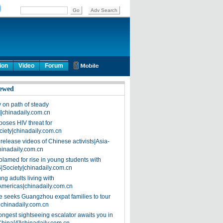
ion
Video
Forum
ewed
on path of steady
]|chinadaily.com.cn
poses HIV threat for
ciety|chinadaily.com.cn
release videos of Chinese activists|Asia-
hinadaily.com.cn
blamed for rise in young students with
|Society|chinadaily.com.cn
ng adults living with
Americas|chinadaily.com.cn
 seeks Guangzhou expat families to tour
|chinadaily.com.cn
ongest sightseeing escalator awaits you in