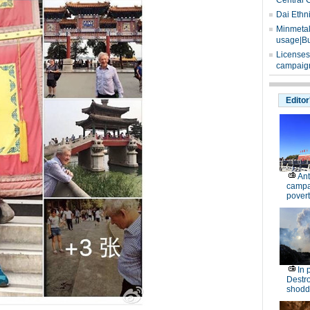
Central 
Dai Ethn
Minmetals
usage|Bu
Licenses
campaign
Editor
Ant
campa
povert
In 
Destro
shodd