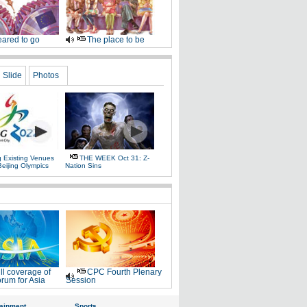
ared to go
The place to be
Slide
Photos
g Existing Venues
THE WEEK Oct 31: Z-
Beijing Olympics
Nation Sins
ll coverage of
CPC Fourth Plenary
rum for Asia
Session