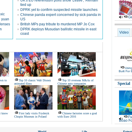
UK's EU referendum polls show 'Leave', 'Remain'
tied up
DPRK yet to confirm suspected missile launches
oxic
Chinese panda expert concerned by sick panda in
Ge
on yuan
US
fenses
British MPs pay tribute to murdered MP Jo Cox
n
DPRK deploys Musudan ballistic missile in east
Video
coast
Usin
Built For 
own to
Top 10 classic Walt Disney
Top 10 overseas M&As of
Special
animated films
Chinese auto companies
t know
First lady visits Fryderyk
Chinese factories score a goal
Chopin Museum in Poland
with Euro 2016
Fu
Boao Fo