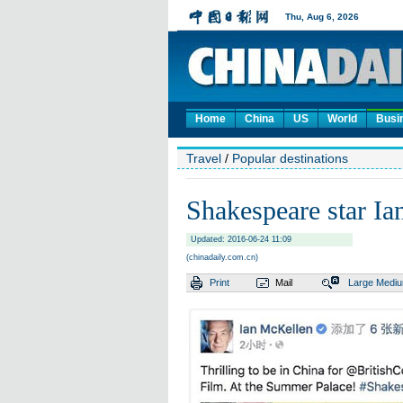
Home
China
US
World
Busi
Travel
/
Popular destinations
Shakespeare star Ia
Updated: 2016-06-24 11:09
(chinadaily.com.cn)
Print
Mail
Large
Medi