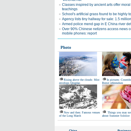
Classes inspired by ancient arts offer moral
teachings
School's artificial grass found to be highly t
Agency lists tiny hallway for sale: 1.5 milli
Armed police mend gap in E China river de
Over 90% Chinese netizens access news o
mobile phones: report
Photo
Rising above the clouds: Mist
In pictures: Countd
envelops Qingdao
Brexit referendum
Now and then: Famous venues
Things you may no
of the Long March
about Summer Solstice