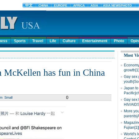
ness
Sports
Travel
Life
Culture
Entertainment
Photo
Opin
Most Vi
Economy 
n McKellen has fun in China
growth[1
Gay sex 
youth|So
Japan to 
Pacific|c
0
um
Small
Gay sex 
HIV/AIDS
More you
parents|
Magazine
Fujian[1]
World's l