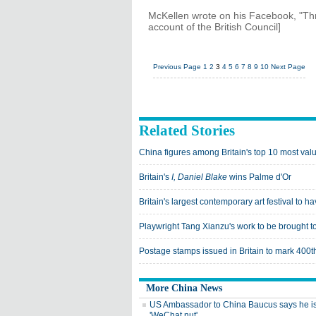
McKellen wrote on his Facebook, "Thri
account of the British Council]
Previous Page
1
2
3
4
5
6
7
8
9
10
Next Page
Related Stories
China figures among Britain's top 10 most va
Britain's
I, Daniel Blake
wins Palme d'Or
Britain's largest contemporary art festival to
Playwright Tang Xianzu's work to be brought to
Postage stamps issued in Britain to mark 400
More China News
US Ambassador to China Baucus says he i
'WeChat nut'