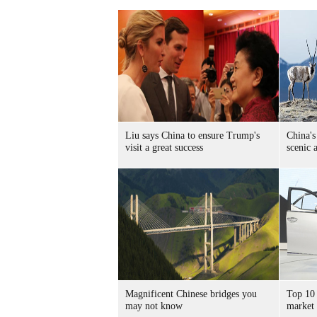
Liu says China to ensure Trump's
China's
visit a great success
scenic 
Magnificent Chinese bridges you
Top 10 
may not know
market