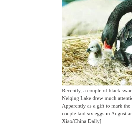
Recently, a couple of black swan
Neiqing Lake drew much attention
Apparently as a gift to mark the 
couple laid six eggs in August a
Xiao/China Daily]