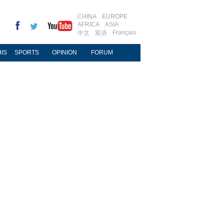
CHINA
EUROPE
AFRICA
ASIA
Français
中文
双语
IS
SPORTS
OPINION
FORUM