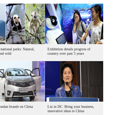
 national parks: Natural,
Exhibition details progress of
and wild
country over past 5 years
sedan brands on China
Liu in DC: Bring your business,
innovative ideas to China