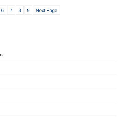
6
7
8
9
Next Page
rs