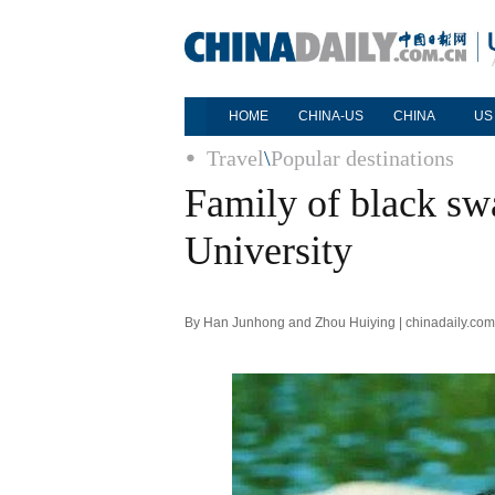
HOME
CHINA-US
CHINA
US
Travel
\
Popular destinations
Family of black swa
University
By Han Junhong and Zhou Huiying | chinadaily.com