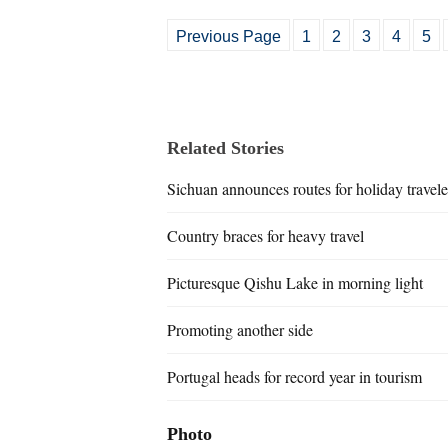
Previous Page
1
2
3
4
5
Related Stories
Sichuan announces routes for holiday travele
Country braces for heavy travel
Picturesque Qishu Lake in morning light
Promoting another side
Portugal heads for record year in tourism
Photo