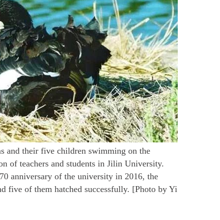
s and their five children swimming on the
 of teachers and students in Jilin University.
70 anniversary of the university in 2016, the
nd five of them hatched successfully. [Photo by Yi