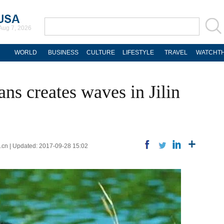
Aug 7, 2026
WORLD
BUSINESS
CULTURE
LIFESTYLE
TRAVEL
WATCHTH
ns creates waves in Jilin
.cn | Updated: 2017-09-28 15:02