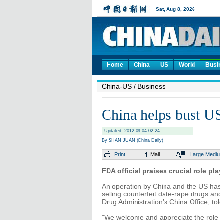
Home
China
US
World
Busi
China-US
/ Business
China helps bust U
Updated: 2012-09-04 02:24
By SHAN JUAN (China Daily)
Print
Mail
Large
Medi
FDA official praises crucial role p
An operation by China and the US has
selling counterfeit date-rape drugs an
Drug Administration’s China Office, tol
"We welcome and appreciate the role 