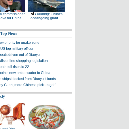
w commissioner
Liaoning
: China's
ove for China
oceangoing giant
 Top News
ew priority for quake zone
US top military officer
boats driven out of Diaoyu
lls online shopping legislation
eath toll rises to 22
points new ambassador to China
 ships blocked from Diaoyu Islands
 by Guan, more Chinese pick up golf
kly