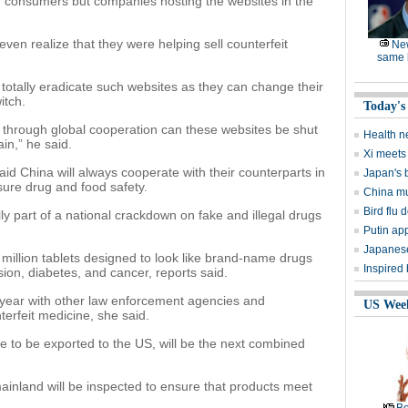
 consumers but companies hosting the websites in the
ven realize that they were helping sell counterfeit
Ne
same l
o totally eradicate such websites as they can change their
itch.
Today's
y through global cooperation can these websites be shut
Health n
n,” he said.
Xi meets 
China will always cooperate with their counterparts in
Japan's 
sure drug and food safety.
China mu
Bird flu d
 part of a national crackdown on fake and illegal drugs
Putin ap
Japanese
 million tablets designed to look like brand-name drugs
Inspired
ion, diabetes, and cancer, reports said.
 year with other law enforcement agencies and
US Wee
erfeit medicine, she said.
hose to be exported to the US, will be the next combined
 mainland will be inspected to ensure that products meet