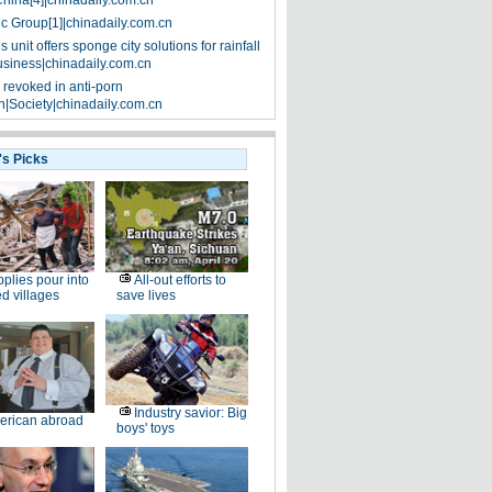
China[4]|chinadaily.com.cn
ic Group[1]|chinadaily.com.cn
 unit offers sponge city solutions for rainfall
siness|chinadaily.com.cn
 revoked in anti-porn
|Society|chinadaily.com.cn
's Picks
plies pour into
All-out efforts to
ed villages
save lives
Industry savior: Big
erican abroad
boys' toys