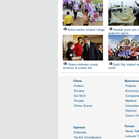
Relief reaches isolated village
Rainfall poses new t
quake-hit region
Obama celebrates young
Earth Day marked ar
inventors at science fair
world