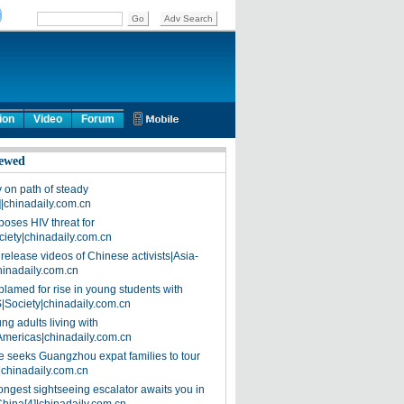
ion
Video
Forum
ewed
on path of steady
]|chinadaily.com.cn
poses HIV threat for
ciety|chinadaily.com.cn
release videos of Chinese activists|Asia-
hinadaily.com.cn
blamed for rise in young students with
|Society|chinadaily.com.cn
ng adults living with
Americas|chinadaily.com.cn
 seeks Guangzhou expat families to tour
|chinadaily.com.cn
ongest sightseeing escalator awaits you in