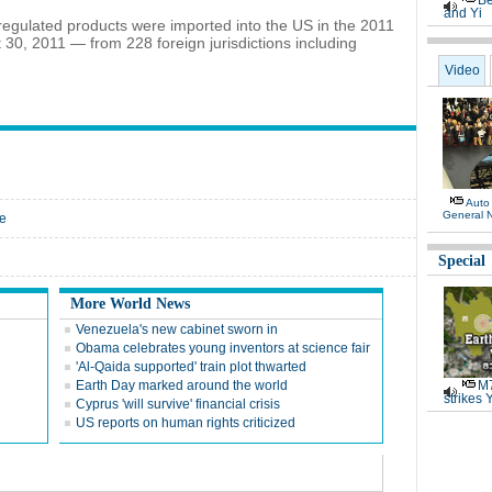
Be
and Yi
regulated products were imported into the US in the 2011
 30, 2011 — from 228 foreign jurisdictions including
Video
Auto
General 
ce
Special
More World News
Venezuela's new cabinet sworn in
Obama celebrates young inventors at science fair
'Al-Qaida supported' train plot thwarted
Earth Day marked around the world
M7
strikes 
Cyprus 'will survive' financial crisis
US reports on human rights criticized