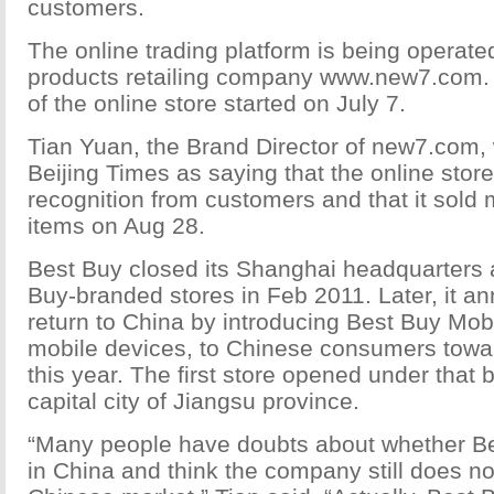
customers.
The online trading platform is being operate
products retailing company www.new7.com. T
of the online store started on July 7.
Tian Yuan, the Brand Director of new7.com,
Beijing Times as saying that the online stor
recognition from customers and that it sold
items on Aug 28.
Best Buy closed its Shanghai headquarters 
Buy-branded stores in Feb 2011. Later, it a
return to China by introducing Best Buy Mobil
mobile devices, to Chinese consumers towar
this year. The first store opened under that b
capital city of Jiangsu province.
“Many people have doubts about whether Bes
in China and think the company still does n