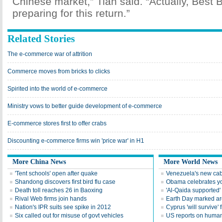
Chinese market,” Tian said. “Actually, Best
preparing for this return.”
Related Stories
The e-commerce war of attrition
Commerce moves from bricks to clicks
Spirited into the world of e-commerce
Ministry vows to better guide development of e-commerce
E-commerce stores first to offer crabs
Discounting e-commerce firms win 'price war' in H1
More China News
More World News
'Tent schools' open after quake
Venezuela's new cab
Shandong discovers first bird flu case
Obama celebrates you
Death toll reaches 26 in Baoxing
'Al-Qaida supported' 
Rival Web firms join hands
Earth Day marked ar
Nation's IPR suits see spike in 2012
Cyprus 'will survive' f
Six called out for misuse of govt vehicles
US reports on human 