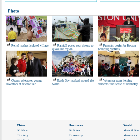
Photo
Relief reaches isolated village
Rainfall poses new threats to
Funerals begin for Boston
quake-hit region
bombing victims
Obama celebrates young
Earth Day marked around the
Volunteer team helping
inventors at science fair
world
students find sense of normalcy