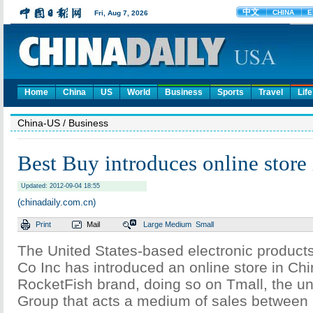
Home
China
US
World
Business
Sports
Travel
Life
China-US
/ Business
Best Buy introduces online store
Updated: 2012-09-04 18:55
(chinadaily.com.cn)
Print
Mail
Large
Medium
Small
The United States-based electronic products
Co Inc has introduced an online store in Chi
RocketFish brand, doing so on Tmall, the uni
Group that acts a medium of sales between