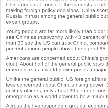
China does not consider the interests of ot
making foreign-policy decisions. China scor
Russia in trust among the general public bu
expert groups.
Young people are far more likely than older
see China as trustworthy with 43 percent of
than 30 say the US can trust China, compar
percent among people above the age of 65.
Americans are concerned about China's gr
clout. About half of the general public says 
emergence as a world power poses a major t
Unlike the general public, US foreign affairs 
less concerned about China's rising power. E
military officers, only about 30 percent cons
emergence as a world power to be a major t
Across the five respondent groups, economy