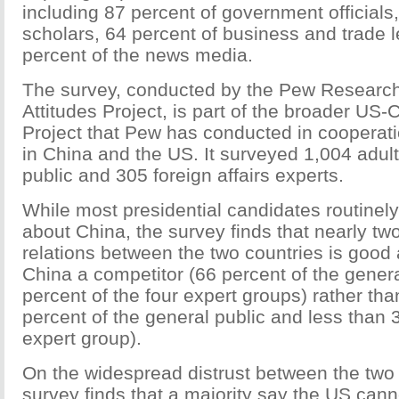
including 87 percent of government officials
scholars, 64 percent of business and trade 
percent of the news media.
The survey, conducted by the Pew Research
Attitudes Project, is part of the broader US
Project that Pew has conducted in cooperati
in China and the US. It surveyed 1,004 adult
public and 305 foreign affairs experts.
While most presidential candidates routinely
about China, the survey finds that nearly two
relations between the two countries is good
China a competitor (66 percent of the gener
percent of the four expert groups) rather t
percent of the general public and less than 
expert group).
On the widespread distrust between the two 
survey finds that a majority say the US cann