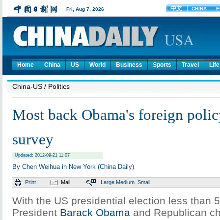
Home
China
US
World
Business
Sports
Travel
Life
China-US
/ Politics
Most back Obama's foreign polic
survey
Updated: 2012-09-21 11:07
By Chen Weihua in New York (China Daily)
Print
Mail
Large
Medium
Small
With the US presidential election less than 
President
Barack Obama
and Republican ch