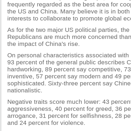
frequently regarded as the best area for co
the US and China. Many believe it is in both 
interests to collaborate to promote global ec
As for the two major US political parties, the
Republicans are much more concerned tha
the impact of China's rise.
On personal characteristics associated with
93 percent of the general public describes 
hardworking, 89 percent say competitive, 73
inventive, 57 percent say modern and 49 pe
sophisticated. Sixty-three percent say Chin
nationalistic.
Negative traits score much lower: 43 percent
aggressiveness, 40 percent for greed, 36 pe
arrogance, 31 percent for selfishness, 28 pe
and 24 percent for violence.