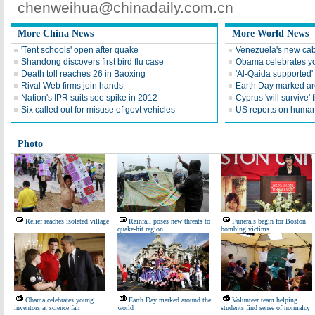
chenweihua@chinadaily.com.cn
More China News
More World News
'Tent schools' open after quake
Venezuela's new cab
Shandong discovers first bird flu case
Obama celebrates you
Death toll reaches 26 in Baoxing
'Al-Qaida supported' 
Rival Web firms join hands
Earth Day marked ar
Nation's IPR suits see spike in 2012
Cyprus 'will survive' f
Six called out for misuse of govt vehicles
US reports on human 
Photo
Relief reaches isolated village
Rainfall poses new threats to
Funerals begin for Boston
quake-hit region
bombing victims
Obama celebrates young
Earth Day marked around the
Volunteer team helping
inventors at science fair
world
students find sense of normalcy