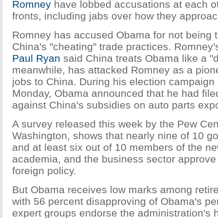
Romney
have lobbed accusations at each o
fronts, including jabs over how they approa
Romney has accused Obama for not being t
China's "cheating" trade practices. Romney'
Paul Ryan
said China treats Obama like a 
meanwhile, has attacked Romney as a pione
jobs to China. During his election campaign
Monday, Obama announced that he had fil
against China's subsidies on auto parts expo
A survey released this week by the Pew Cen
Washington, shows that nearly nine of 10 go
and at least six out of 10 members of the n
academia, and the business sector approve
foreign policy.
But Obama receives low marks among retired 
with 56 percent disapproving of Obama's pe
expert groups endorse the administration's 