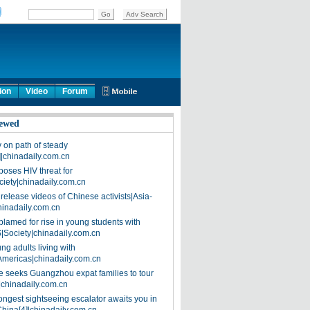
ion
Video
Forum
ewed
on path of steady
]|chinadaily.com.cn
poses HIV threat for
ciety|chinadaily.com.cn
release videos of Chinese activists|Asia-
hinadaily.com.cn
blamed for rise in young students with
|Society|chinadaily.com.cn
ng adults living with
Americas|chinadaily.com.cn
 seeks Guangzhou expat families to tour
|chinadaily.com.cn
ongest sightseeing escalator awaits you in