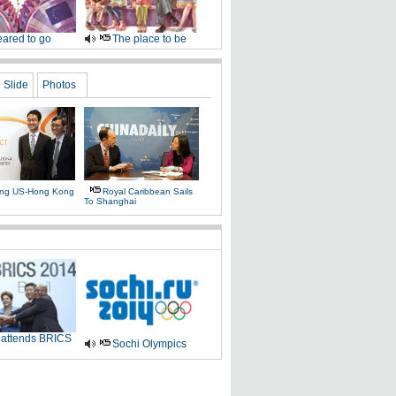
ared to go
The place to be
Slide
Photos
ing US-Hong Kong
Royal Caribbean Sails
To Shanghai
 attends BRICS
Sochi Olympics