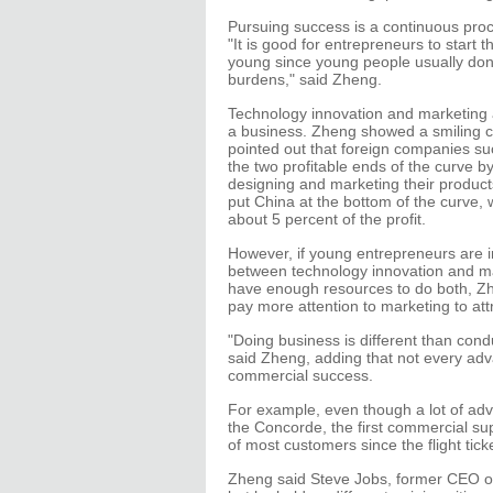
Pursuing success is a continuous pro
"It is good for entrepreneurs to start 
young since young people usually don'
burdens," said Zheng.
Technology innovation and marketing ar
a business. Zheng showed a smiling c
pointed out that foreign companies su
the two profitable ends of the curve b
designing and marketing their produc
put China at the bottom of the curve, 
about 5 percent of the profit.
However, if young entrepreneurs are 
between technology innovation and ma
have enough resources to do both, Zh
pay more attention to marketing to att
"Doing business is different than con
said Zheng, adding that not every ad
commercial success.
For example, even though a lot of ad
the Concorde, the first commercial super
of most customers since the flight tic
Zheng said Steve Jobs, former CEO o