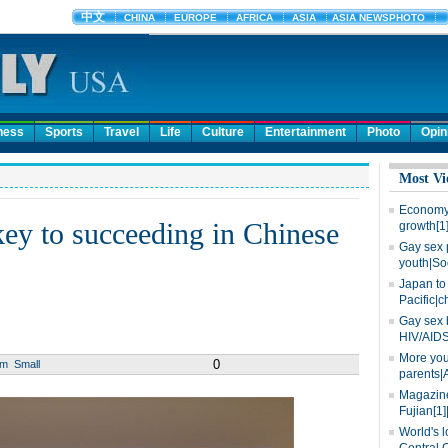
ness
Sports
Travel
Life
Culture
Entertainment
Photo
Opin
Most Vi
Economy 
 key to succeeding in Chinese
growth[1
Gay sex 
youth|So
Japan to 
Pacific|c
Gay sex 
HIV/AIDS
More you
0
um
Small
parents|
Magazine
Fujian[1]
World's l