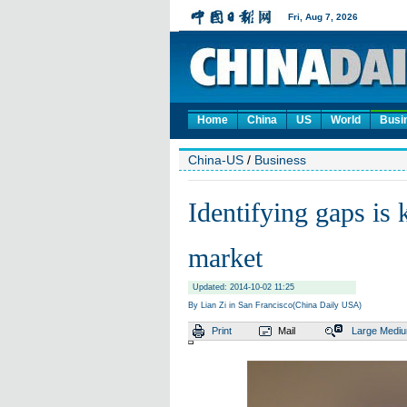
Home
China
US
World
Busi
China-US
/
Business
Identifying gaps is
market
Updated: 2014-10-02 11:25
By Lian Zi in San Francisco(China Daily USA)
Print
Mail
Large
Medi