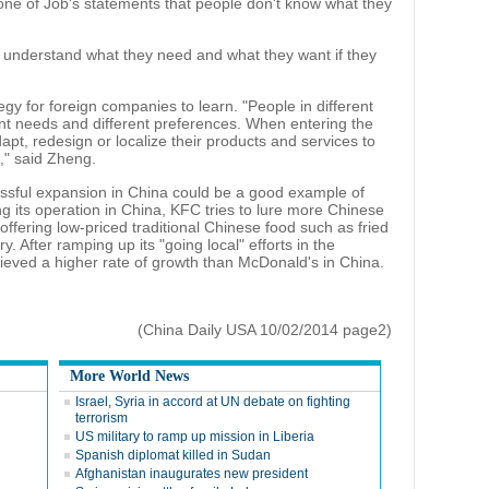
g one of Job's statements that people don't know what they
understand what they need and what they want if they
egy for foreign companies to learn. "People in different
rent needs and different preferences. When entering the
t, redesign or localize their products and services to
," said Zheng.
ssful expansion in China could be a good example of
ng its operation in China, KFC tries to lure more Chinese
ffering low-priced traditional Chinese food such as fried
y. After ramping up its "going local" efforts in the
eved a higher rate of growth than McDonald's in China.
(China Daily USA 10/02/2014 page2)
More World News
Israel, Syria in accord at UN debate on fighting
terrorism
US military to ramp up mission in Liberia
Spanish diplomat killed in Sudan
Afghanistan inaugurates new president