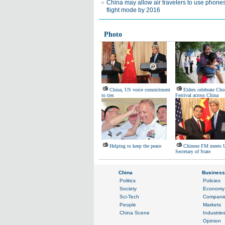
China may allow air travelers to use phones
flight mode by 2016
Photo
China, US voice commitment
Elders celebrate Ch
to ties
Festival across China
Helping to keep the peace
Chinese FM meets 
Secretary of State