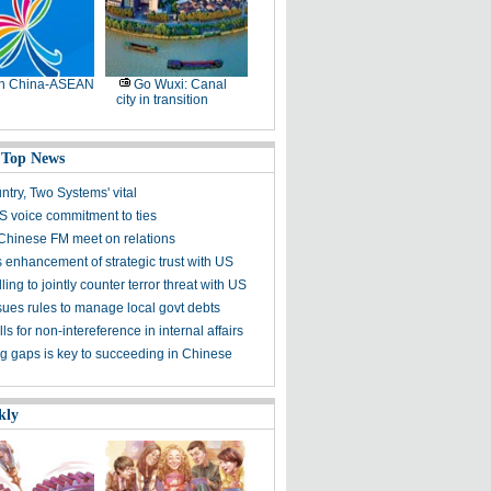
th China-ASEAN
Go Wuxi: Canal
city in transition
 Top News
try, Two Systems' vital
S voice commitment to ties
hinese FM meet on relations
 enhancement of strategic trust with US
ling to jointly counter terror threat with US
sues rules to manage local govt debts
ls for non-intereference in internal affairs
ng gaps is key to succeeding in Chinese
kly