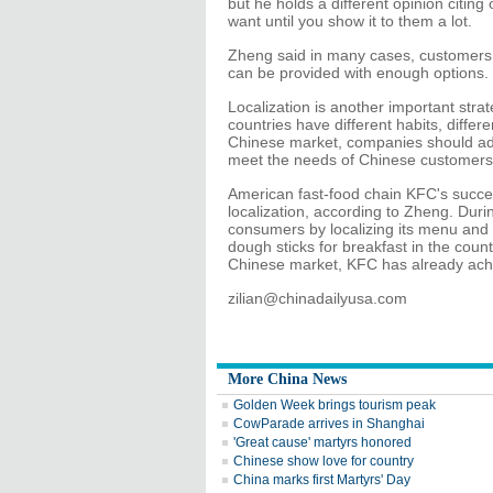
but he holds a different opinion citin
want until you show it to them a lot.
Zheng said in many cases, customers 
can be provided with enough options.
Localization is another important strat
countries have different habits, diffe
Chinese market, companies should adap
meet the needs of Chinese customers
American fast-food chain KFC's succe
localization, according to Zheng. Duri
consumers by localizing its menu and o
dough sticks for breakfast in the countr
Chinese market, KFC has already achi
zilian@chinadailyusa.com
More China News
Golden Week brings tourism peak
CowParade arrives in Shanghai
'Great cause' martyrs honored
Chinese show love for country
China marks first Martyrs' Day