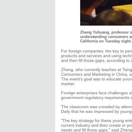
Zheng Yuhuang, professor of
understanding consumers and
California on Tuesday night.
For foreign companies, the key to pene
products and services and using techn
and then fill those gaps, according t
Zheng, who currently teaches at Tsin
Consumers and Marketing in China, at S
The event's goal was to educate youn
market.
Foreign enterprises face challenges af
government regulatory requirements a
The classroom was crowded by attendee
Daily that he was impressed by young p
"The key strategy for these young entr
current industry and then create or pr
needs and fill those gaps," said Zheng