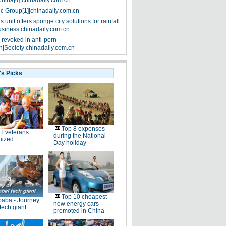
China[4]|chinadaily.com.cn
ic Group[1]|chinadaily.com.cn
 unit offers sponge city solutions for rainfall
siness|chinadaily.com.cn
 revoked in anti-porn
|Society|chinadaily.com.cn
's Picks
Top 8 expenses
T veterans
during the National
nized
Day holiday
Top 10 cheapest
baba - Journey
new energy cars
 tech giant
promoted in China