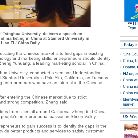
11
Expo
 Tsinghua University, delivers a speech on
 marketing in China at Stanford University in
 Lian Zi / China Daily
Today's
trating the Chinese market is to find gaps in existing
'One Coun
ology and marketing skills, entrepreneurs should identify
China, U
o Zheng Yuhuang, a leading marketing scholar in China.
Obama, C
ghua University, conducted a seminar, Understanding
FM urges
tanford University in Palo Alto, California, on Tuesday.
China wil
g entrepreneurs who have an interest in the Chinese
China is
China cal
ter entering the Chinese market due to strict
Identifyi
nd strong competition, Zheng said.
market
s from cities all around California. Zheng told China
eople's entrepreneurial passion in Silicon Valley.
US Wee
epreneurs to gain success is to identify the gaps in the
ovide better products and services to satisfy customer
.