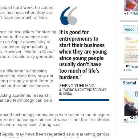
cess of hard work, he added.
their business when they are
Ge
t have too much of life's
Video
e the two pillars for starting
urve to the audience and
ch as Apple always stay at
y continuously innovating,
ts. However, "Made in China"
where it could only generate
Help
in a dilemma in choosing
Links
rketing since they may not
eng strongly urged them to
Special
ract and retain customers.
ducting academic research,"
vanced technology can be a
vanced technology innovations were used in the design of
Xi
sonic passenger airliner, it was still not the first choice
summit
kets were expensive, Zheng said.
f Apple, may have been regarded as a marketing genius,