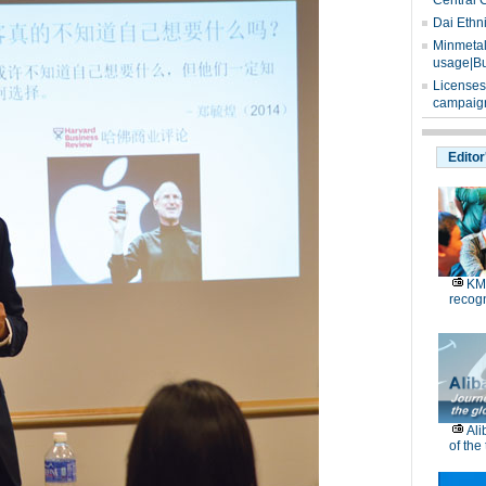
Central 
Dai Ethn
Minmetals
usage|Bu
Licenses
campaign
Editor
KM
recog
Ali
of the