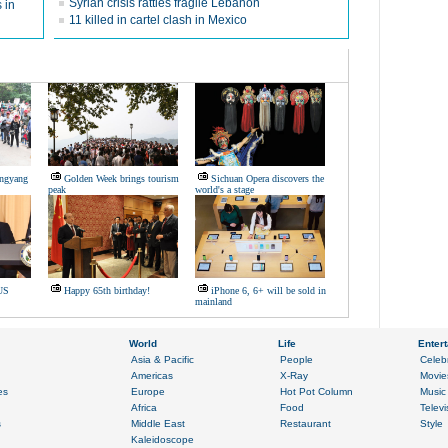
Syrian crisis rattles fragile Lebanon
 in
11 killed in cartel clash in Mexico
ongyang
Golden Week brings tourism
Sichuan Opera discovers the
peak
world's a stage
US
Happy 65th birthday!
iPhone 6, 6+ will be sold in
mainland