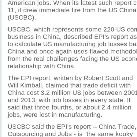
American jobs. When its latest such report
11, it drew immediate fire from the US Chin
(USCBC).
USCBC, which represents some 220 US co
business in China, described EPI's report a
to calculate US manufacturing job losses ba
China and once again uses flawed methodolo
from the real challenges facing the US eco
relationship with China.
The EPI report, written by Robert Scott and
Will Kimball, claimed that trade deficit with
China cost 3.2 million US jobs between 200
and 2013, with job losses in every state. It
said that three-fourths, or about 2.4 million
jobs, were lost in manufacturing.
USCBC said the EPI's report -- China Trade,
Outsourcing and Jobs - is "the same kooky