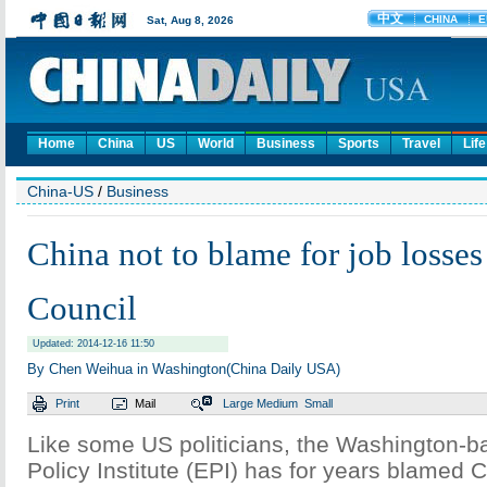
Home
China
US
World
Business
Sports
Travel
Life
China-US
/
Business
China not to blame for job losses
Council
Updated: 2014-12-16 11:50
By Chen Weihua in Washington(China Daily USA)
Print
Mail
Large
Medium
Small
Like some US politicians, the Washington-
Policy Institute (EPI) has for years blamed C