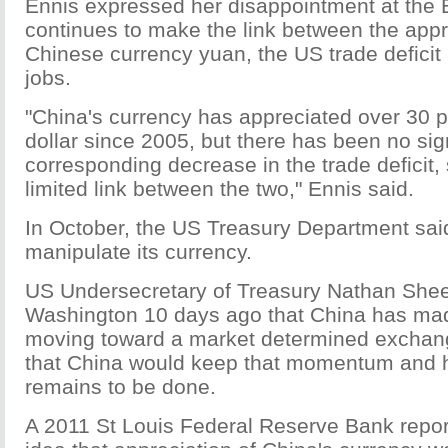
Ennis expressed her disappointment at the E
continues to make the link between the appr
Chinese currency yuan, the US trade deficit
jobs.
"China's currency has appreciated over 30 p
dollar since 2005, but there has been no sig
corresponding decrease in the trade deficit,
limited link between the two," Ennis said.
In October, the US Treasury Department sai
manipulate its currency.
US Undersecretary of Treasury Nathan Sheets
Washington 10 days ago that China has mad
moving toward a market determined exchan
that China would keep that momentum and 
remains to be done.
A 2011 St Louis Federal Reserve Bank repo