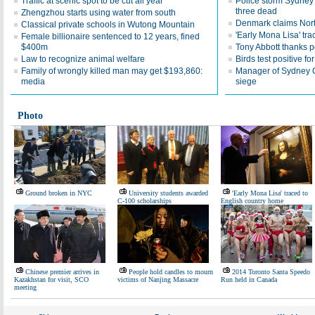
Traffic at scenic spot to be cut all year
Police storm Sydney 
three dead
Zhengzhou starts using water from south
Denmark claims Nor
Classical private schools in Wutong Mountain
'Early Mona Lisa' tr
Female billionaire sentenced to 12 years, fined
$400m
Tony Abbott thanks p
Law to recognize animal welfare
Birds test positive fo
Family of wrongly killed man may get $193,860:
Manager of Sydney C
media
siege
Photo
Ground broken in NYC
University students awarded
'Early Mona Lisa' traced to
C-100 scholarships
English country home
Chinese premier arrives in
People hold candles to mourn
2014 Toronto Santa Speedo
Kazakhstan for visit, SCO
victims of Nanjing Massacre
Run held in Canada
meeting