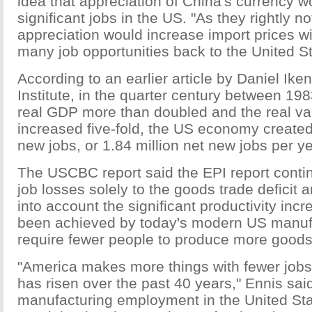
idea that appreciation of China's currency w
significant jobs in the US. "As they rightly 
appreciation would increase import prices wi
many job opportunities back to the United St
According to an earlier article by Daniel Ike
Institute, in the quarter century between 19
real GDP more than doubled and the real va
increased five-fold, the US economy created
new jobs, or 1.84 million net new jobs per ye
The USCBC report said the EPI report contin
job losses solely to the goods trade deficit a
into account the significant productivity inc
been achieved by today's modern US manufa
require fewer people to produce more goods
"America makes more things with fewer jobs 
has risen over the past 40 years," Ennis said
manufacturing employment in the United Sta