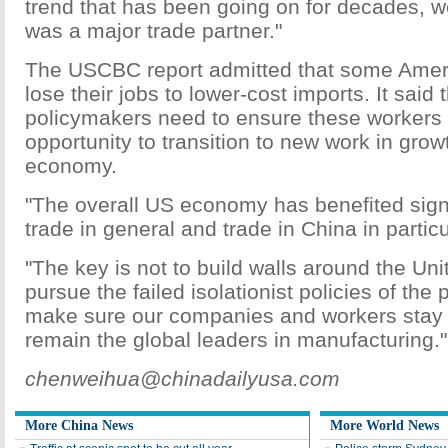
trend that has been going on for decades, w
was a major trade partner."
The USCBC report admitted that some Amer
lose their jobs to lower-cost imports. It said 
policymakers need to ensure these workers
opportunity to transition to new work in grow
economy.
"The overall US economy has benefited signi
trade in general and trade in China in particu
"The key is not to build walls around the Uni
pursue the failed isolationist policies of the
make sure our companies and workers stay 
remain the global leaders in manufacturing."
chenweihua@chinadailyusa.com
More China News
More World News