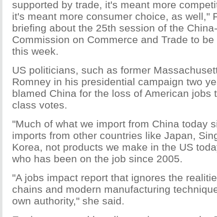
supported by trade, it's meant more competi
it's meant more consumer choice, as well," 
briefing about the 25th session of the China
Commission on Commerce and Trade to be 
this week.
US politicians, such as former Massachuset
Romney in his presidential campaign two ye
blamed China for the loss of American jobs 
class votes.
"Much of what we import from China today s
imports from other countries like Japan, Si
Korea, not products we make in the US today
who has been on the job since 2005.
"A jobs impact report that ignores the realiti
chains and modern manufacturing technique
own authority," she said.