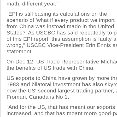
math, different year."
"EPI is still basing its calculations on the
scenario of 'what if every product we import
from China was instead made in the United
States?' As USCBC has said repeatedly to p
of this EPI report, this assumption is faulty
wrong," USCBC Vice-President Erin Ennis sa
statement.
On Dec 12, US Trade Representative Micha
the benefits of US trade with China.
US exports to China have grown by more th
1983 and bilateral investment has also skyr
now the US' second largest trading partner, 
Froman. Canada is No 1.
"And for the US, that has meant our exports
increased, and that has meant more good-p