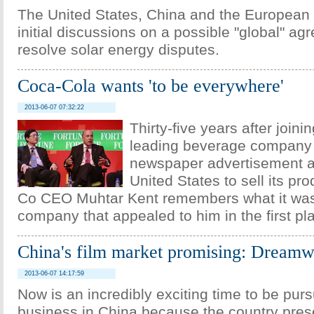
The United States, China and the European
initial discussions on a possible "global" ag
resolve solar energy disputes.
Coca-Cola wants 'to be everywhere'
2013-06-07 07:32:22
Thirty-five years after joini
leading beverage company 
newspaper advertisement a
United States to sell its pr
Co CEO Muhtar Kent remembers what it was
company that appealed to him in the first pl
China's film market promising: Dream
2013-06-07 14:17:59
Now is an incredibly exciting time to be pur
business in China because the country pres