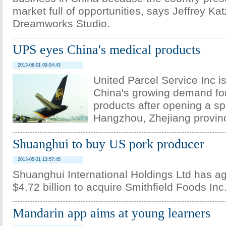
market full of opportunities, says Jeffrey K
Dreamworks Studio.
UPS eyes China's medical products
2013-06-01 09:04:43
United Parcel Service Inc is
China's growing demand for
products after opening a spec
Hangzhou, Zhejiang provin
Shuanghui to buy US pork producer
2013-05-31 13:57:45
Shuanghui International Holdings Ltd has a
$4.72 billion to acquire Smithfield Foods Inc
Mandarin app aims at young learners