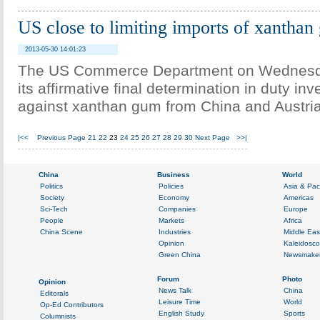
US close to limiting imports of xantha
2013-05-30 14:01:23
The US Commerce Department on Wednes
its affirmative final determination in duty inv
against xanthan gum from China and Austria
|<<
Previous Page
21
22
23
24
25
26
27
28
29
30
Next Page
>>|