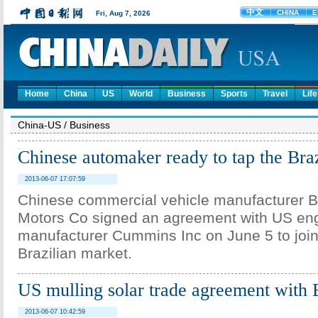
Home
China
US
World
Business
Sports
Travel
Life
China-US
/
Business
Chinese automaker ready to tap the Bra
2013-06-07 17:07:59
Chinese commercial vehicle manufacturer B
Motors Co signed an agreement with US en
manufacturer Cummins Inc on June 5 to joint
Brazilian market.
US mulling solar trade agreement with
2013-06-07 10:42:59