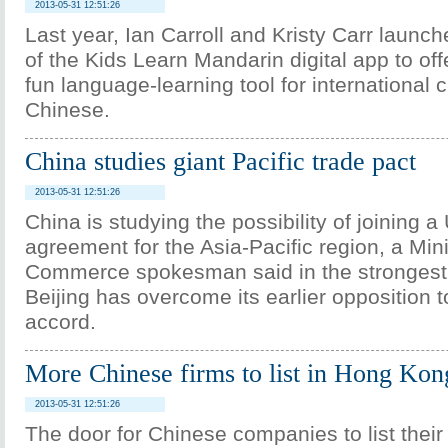
2013-05-31 12:51:26
Last year, Ian Carroll and Kristy Carr launch
of the Kids Learn Mandarin digital app to off
fun language-learning tool for international c
Chinese.
China studies giant Pacific trade pact
2013-05-31 12:51:26
China is studying the possibility of joining a
agreement for the Asia-Pacific region, a Mini
Commerce spokesman said in the strongest of
Beijing has overcome its earlier opposition 
accord.
More Chinese firms to list in Hong Ko
2013-05-31 12:51:26
The door for Chinese companies to list their