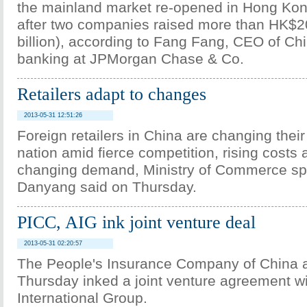
the mainland market re-opened in Hong Kon
after two companies raised more than HK$20
billion), according to Fang Fang, CEO of Ch
banking at JPMorgan Chase & Co.
Retailers adapt to changes
2013-05-31 12:51:26
Foreign retailers in China are changing their
nation amid fierce competition, rising costs
changing demand, Ministry of Commerce 
Danyang said on Thursday.
PICC, AIG ink joint venture deal
2013-05-31 02:20:57
The People's Insurance Company of China 
Thursday inked a joint venture agreement w
International Group.