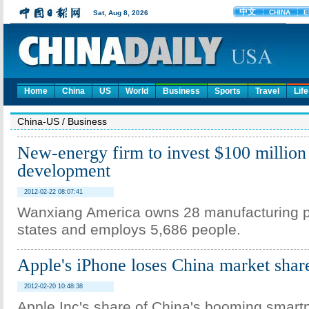
Home
China
US
World
Business
Sports
Travel
Life
China-US
/
Business
New-energy firm to invest $100 million
development
2012-02-22 08:07:41
Wanxiang America owns 28 manufacturing pl
states and employs 5,686 people.
Apple's iPhone loses China market shar
2012-02-20 10:48:38
Apple Inc's share of China's booming smar