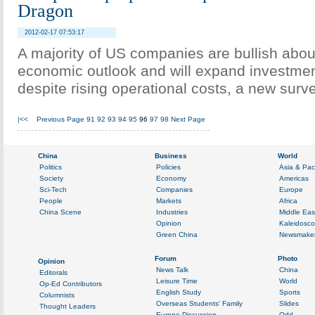
Dragon
2012-02-17 07:53:17
A majority of US companies are bullish abou
economic outlook and will expand investmen
despite rising operational costs, a new sur
|<<
Previous Page
91
92
93
94
95
96
97
98
Next Page