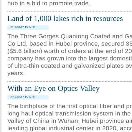
hub in a bid to promote trade.
Land of 1,000 lakes rich in resources
2012-02-17 15:14:30
The Three Gorges Quantong Coated and Ga
Co Ltd, based in Hubei province, secured 35
($5.6 billion) worth of orders at the end of 2
company has grown into the largest domest
of ultra-thin coated and galvanized plates o
years.
With an Eye on Optics Valley
2012-02-17 15:14:30
The birthplace of the first optical fiber and pr
long haul optical transmission system in the
Valley of China in Wuhan, Hubei province a
leading global industrial center in 2020, acco