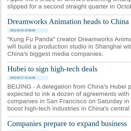
slipped for a second straight quarter in Oc
Dreamworks Animation heads to China
2012-02-20 10:09:04
"Kung Fu Panda" creator Dreamworks Anima
will build a production studio in Shanghai w
China's biggest media companies.
Hubei to sign high-tech deals
2012-02-17 15:14:30
BEIJING - A delegation from China's Hubei p
expected to ink a dozen of agreements with 
companies in San Francisco on Saturday in 
boost high-tech industries in China's central
Companies prepare to expand business