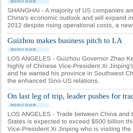
2012-02-17 15:14:30
SHANGHAI - A majority of US companies are
China's economic outlook and will expand i
2012 despite rising operational costs, a ne
Guizhou makes business pitch to LA
2012-02-17 15:14:30
LOS ANGELES - Guizhou Governor Zhao Ke
highly of Chinese Vice-President Xi Jinping's
and he wanted his province in Southwest Ch
the enhanced Sino-US relations.
On last leg of trip, leader pushes for tra
2012-02-17 15:14:30
LOS ANGELES - Trade between China and t
States is expected to exceed $500 billion thi
Vice-President Xi Jinping who is visiting t