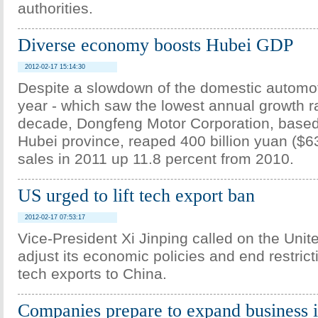
authorities.
Diverse economy boosts Hubei GDP
2012-02-17 15:14:30
Despite a slowdown of the domestic automoti
year - which saw the lowest annual growth r
decade, Dongfeng Motor Corporation, base
Hubei province, reaped 400 billion yuan ($63.
sales in 2011 up 11.8 percent from 2010.
US urged to lift tech export ban
2012-02-17 07:53:17
Vice-President Xi Jinping called on the Unit
adjust its economic policies and end restrict
tech exports to China.
Companies prepare to expand business i