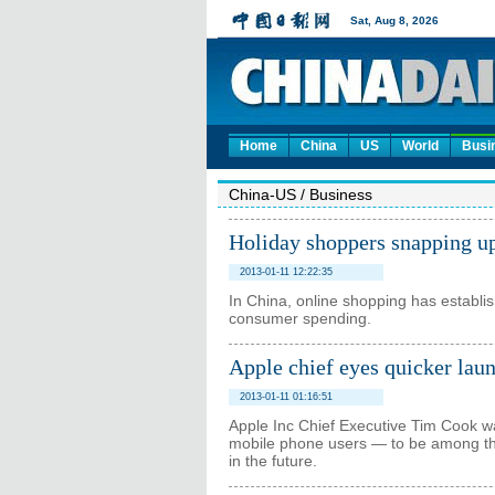
Home
China
US
World
Busi
China-US
/
Business
Holiday shoppers snapping u
2013-01-11 12:22:35
In China, online shopping has establis
consumer spending.
Apple chief eyes quicker lau
2013-01-11 01:16:51
Apple Inc Chief Executive Tim Cook wa
mobile phone users — to be among the
in the future.