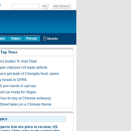
ion
Video
Forum