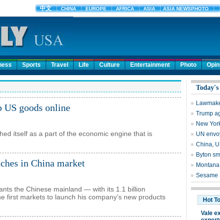
ness
Sports
Travel
Life
Culture
Entertainment
Photo
Opin
p US goods online
hed itself as a part of the economic engine that is
nches in China market
nts the Chinese mainland — with its 1.1 billion
 first markets to launch his company's new products