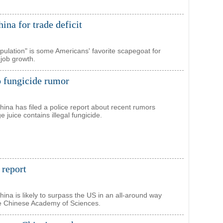
na for trade deficit
ulation" is some Americans' favorite scapegoat for
 job growth.
o fungicide rumor
ina has filed a police report about recent rumors
ge juice contains illegal fungicide.
 report
hina is likely to surpass the US in an all-around way
he Chinese Academy of Sciences.