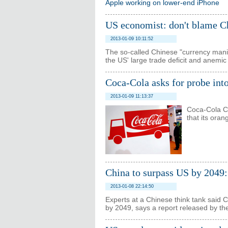
Apple working on lower-end iPhone
US economist: don't blame Chi
2013-01-09 10:11:52
The so-called Chinese "currency manip
the US' large trade deficit and anemic
Coca-Cola asks for probe int
2013-01-09 11:13:37
Coca-Cola Ch
that its oran
China to surpass US by 2049:
2013-01-08 22:14:50
Experts at a Chinese think tank said C
by 2049, says a report released by t