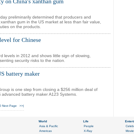
y on China's xanthan gum
y preliminarily determined that producers and
 xanthan gum in the US market at less than fair value,
duties on the products.
level for Chinese
d levels in 2012 and shows little sign of slowing,
nting security risks to the nation.
US battery maker
oup is one step from closing a $256 million deal of
S advanced battery maker A123 Systems.
0
Next Page
>>|