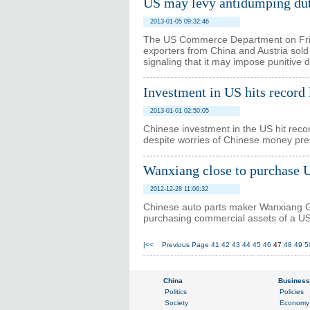
US may levy antidumping dut
2013-01-05 09:32:46
The US Commerce Department on Frida
exporters from China and Austria sold
signaling that it may impose punitive 
Investment in US hits record 
2013-01-01 02:50:05
Chinese investment in the US hit recor
despite worries of Chinese money prese
Wanxiang close to purchase 
2012-12-28 11:06:32
Chinese auto parts maker Wanxiang Gr
purchasing commercial assets of a U
|<<
Previous Page
41
42
43
44
45
46
47
48
49
5