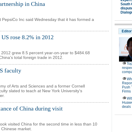
rtnership in China
t PepsiCo Inc said Wednesday that it has formed a
e US rose 8.2% in 2012
in 2012 grew 8.5 percent year-on-year to $484.68
China's total foreign trade in 2012.
 faculty
my of Arts and Sciences and a former Cornell
ulty slated to teach at New York University's
er.
nce of China during visit
Cook visited China for the second time in less than 10
o Chinese market.