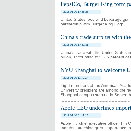
PepsiCo, Burger King form pa
2013-01-10 15:28:28
United States food and beverage gian
partnership with Burger King Corp.
China's trade surplus with th
2013-01-10 15:31:51
China's trade with the United States 
billion, accounting for 12.5 percent of 
NYU Shanghai to welcome US
2013-01-10 11:36:27
Eight members of the American Acade
University president are among the fac
Shanghai campus starting in Septemb
Apple CEO underlines importa
2013-01-10 01:11:17
Apple Inc chief executive officer Tim 
months, attaching great importance t