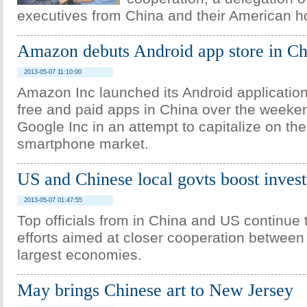
executives from China and their American h
Amazon debuts Android app store in Ch
2013-05-07 11:10:00
Amazon Inc launched its Android application 
free and paid apps in China over the weeke
Google Inc in an attempt to capitalize on the
smartphone market.
US and Chinese local govts boost inves
2013-05-07 01:47:55
Top officials from in China and US continue 
efforts aimed at closer cooperation between 
largest economies.
May brings Chinese art to New Jersey