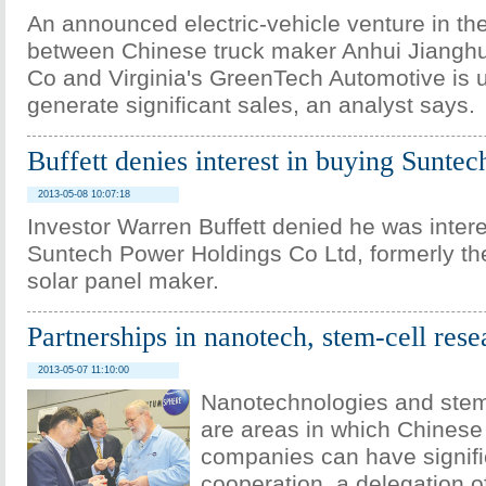
An announced electric-vehicle venture in th
between Chinese truck maker Anhui Jianghu
Co and Virginia's GreenTech Automotive is u
generate significant sales, an analyst says.
Buffett denies interest in buying Suntec
2013-05-08 10:07:18
Investor Warren Buffett denied he was inter
Suntech Power Holdings Co Ltd, formerly the
solar panel maker.
Partnerships in nanotech, stem-cell res
2013-05-07 11:10:00
Nanotechnologies and stem
are areas in which Chines
companies can have signifi
cooperation, a delegation o