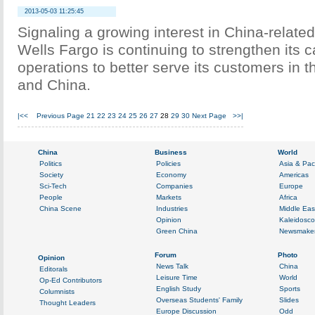
2013-05-03 11:25:45
Signaling a growing interest in China-related
Wells Fargo is continuing to strengthen its c
operations to better serve its customers in t
and China.
|<<
Previous Page
21
22
23
24
25
26
27
28
29
30
Next Page
>>|