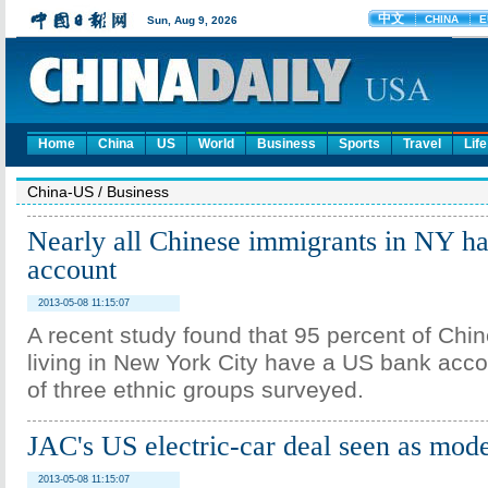
Home
China
US
World
Business
Sports
Travel
Life
China-US
/
Business
Nearly all Chinese immigrants in NY h
account
2013-05-08 11:15:07
A recent study found that 95 percent of Chi
living in New York City have a US bank acco
of three ethnic groups surveyed.
JAC's US electric-car deal seen as mode
2013-05-08 11:15:07