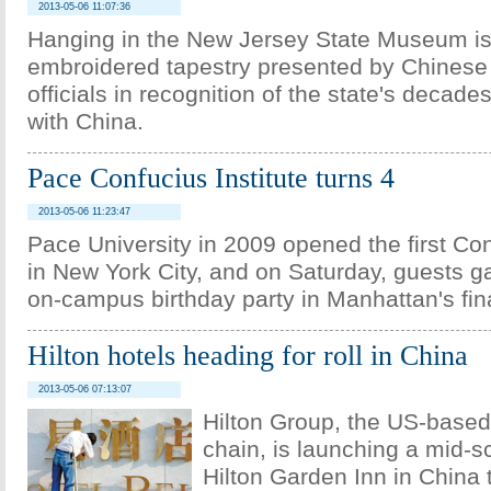
2013-05-06 11:07:36
Hanging in the New Jersey State Museum is
embroidered tapestry presented by Chines
officials in recognition of the state's decade
with China.
Pace Confucius Institute turns 4
2013-05-06 11:23:47
Pace University in 2009 opened the first Con
in New York City, and on Saturday, guests g
on-campus birthday party in Manhattan's finan
Hilton hotels heading for roll in China
2013-05-06 07:13:07
Hilton Group, the US-based 
chain, is launching a mid-s
Hilton Garden Inn in China t