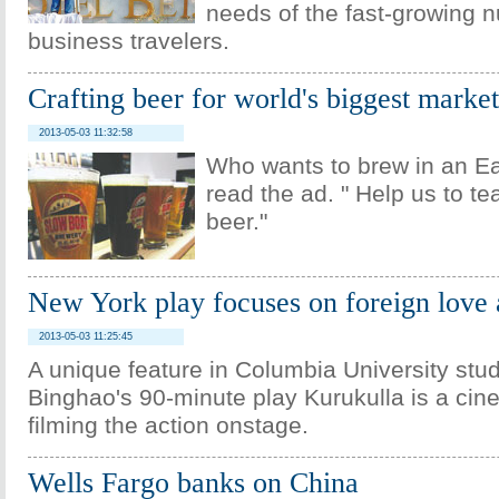
needs of the fast-growing 
business travelers.
Crafting beer for world's biggest market
2013-05-03 11:32:58
Who wants to brew in an Eas
read the ad. " Help us to t
beer."
New York play focuses on foreign love 
2013-05-03 11:25:45
A unique feature in Columbia University stu
Binghao's 90-minute play Kurukulla is a ci
filming the action onstage.
Wells Fargo banks on China