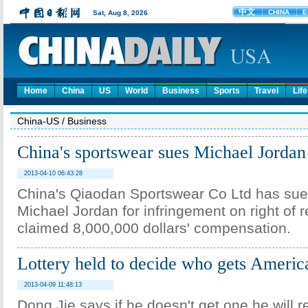
Home
China
US
World
Business
Sports
Travel
Life
China-US
/
Business
China's sportswear sues Michael Jordan
2013-04-10 06:43:28
China's Qiaodan Sportswear Co Ltd has su
Michael Jordan for infringement on right of 
claimed 8,000,000 dollars' compensation.
Lottery held to decide who gets Americ
2013-04-09 11:48:13
Dong Jie says if he doesn't get one he will r