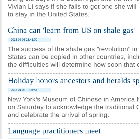
Vivian Li says if she fails to get one she will
to stay in the United States.
China can 'learn from US on shale gas'
2013-04-08 23:41:59
The success of the shale gas "revolution" in
States can be copied in other countries, inc
the difficulties will determine how soon that
Holiday honors ancestors and heralds s
2013-04-08 11:26:53
New York's Museum of Chinese in America ho
on Saturday to acknowledge the traditional 
and celebrate the arrival of spring.
Language practitioners meet