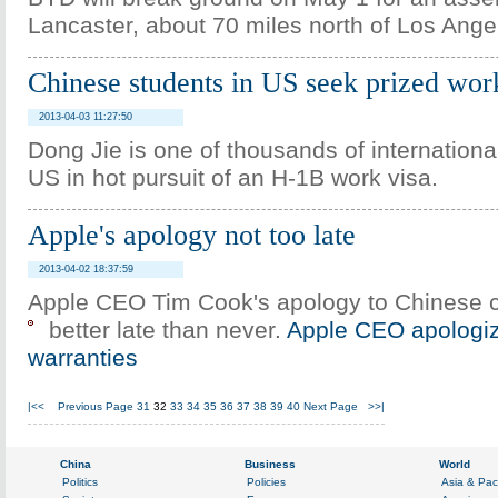
Lancaster, about 70 miles north of Los Ange
Chinese students in US seek prized wor
2013-04-03 11:27:50
Dong Jie is one of thousands of internationa
US in hot pursuit of an H-1B work visa.
Apple's apology not too late
2013-04-02 18:37:59
Apple CEO Tim Cook's apology to Chinese 
better late than never.
Apple CEO apologiz
warranties
|<<
Previous Page
31
32
33
34
35
36
37
38
39
40
Next Page
>>|