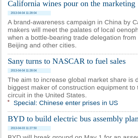
California wines pour on the marketing
2013-04-04 11:28:04
A brand-awareness campaign in China by Ca
makers will meet the palates of local oenop
when a bottle-bearing trade delegation from t
Beijing and other cities.
Sany turns to NASCAR to fuel sales
2013-04-04 11:28:04
The aim to increase global market share is d
biggest maker of construction equipment to 
circuit in the United States.
Special: Chinese enter prises in US
BYD to build electric bus assembly plan
2013-04-03 11:27:50
BYD will break ground on May 1 for an asse