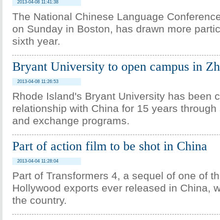
2013-04-08 11:41:38
The National Chinese Language Conference
on Sunday in Boston, has drawn more particip
sixth year.
Bryant University to open campus in Z
2013-04-08 11:26:53
Rhode Island's Bryant University has been cu
relationship with China for 15 years throug
and exchange programs.
Part of action film to be shot in China
2013-04-04 11:28:04
Part of Transformers 4, a sequel of one of t
Hollywood exports ever released in China, wi
the country.