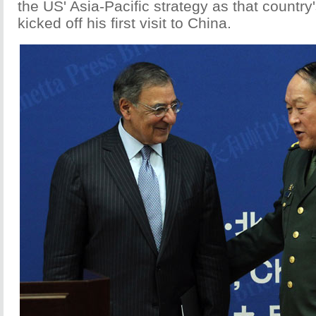
the US' Asia-Pacific strategy as that country
kicked off his first visit to China.