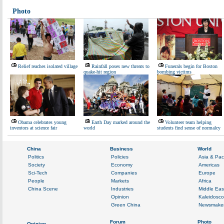
Photo
Relief reaches isolated village
Rainfall poses new threats to
Funerals begin for Boston
quake-hit region
bombing victims
Obama celebrates young
Earth Day marked around the
Volunteer team helping
inventors at science fair
world
students find sense of normalcy