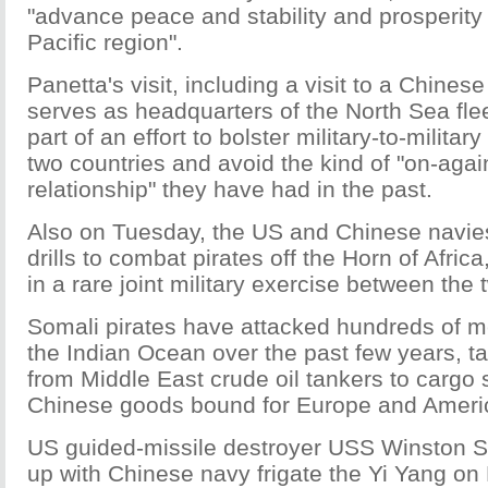
"advance peace and stability and prosperity i
Pacific region".
Panetta's visit, including a visit to a Chines
serves as headquarters of the North Sea flee
part of an effort to bolster military-to-militar
two countries and avoid the kind of "on-again
relationship" they have had in the past.
Also on Tuesday, the US and Chinese navies
drills to combat pirates off the Horn of Afric
in a rare joint military exercise between the 
Somali pirates have attacked hundreds of m
the Indian Ocean over the past few years, ta
from Middle East crude oil tankers to cargo 
Chinese goods bound for Europe and Ameri
US guided-missile destroyer USS Winston S.
up with Chinese navy frigate the Yi Yang on