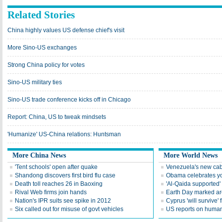
Related Stories
China highly values US defense chief's visit
More Sino-US exchanges
Strong China policy for votes
Sino-US military ties
Sino-US trade conference kicks off in Chicago
Report: China, US to tweak mindsets
'Humanize' US-China relations: Huntsman
More China News
More World News
'Tent schools' open after quake
Venezuela's new cab
Shandong discovers first bird flu case
Obama celebrates you
Death toll reaches 26 in Baoxing
'Al-Qaida supported' 
Rival Web firms join hands
Earth Day marked ar
Nation's IPR suits see spike in 2012
Cyprus 'will survive' f
Six called out for misuse of govt vehicles
US reports on human 