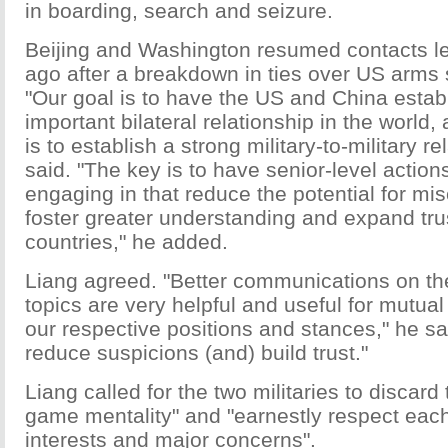
in boarding, search and seizure.
Beijing and Washington resumed contacts le
ago after a breakdown in ties over US arms 
"Our goal is to have the US and China estab
important bilateral relationship in the world,
is to establish a strong military-to-military r
said. "The key is to have senior-level action
engaging in that reduce the potential for mis
foster greater understanding and expand tr
countries," he added.
Liang agreed. "Better communications on t
topics are very helpful and useful for mutua
our respective positions and stances," he said
reduce suspicions (and) build trust."
Liang called for the two militaries to discard
game mentality" and "earnestly respect each
interests and major concerns".