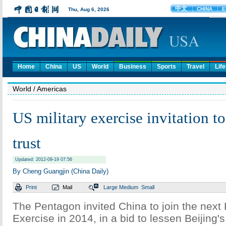
Home
China
US
World
Business
Sports
Travel
Life
World
/ Americas
US military exercise invitation t
trust
Updated: 2012-09-19 07:56
By Cheng Guangjin (China Daily)
Print
Mail
Large
Medium
Small
The Pentagon invited China to join the next 
Exercise in 2014, in a bid to lessen Beijing