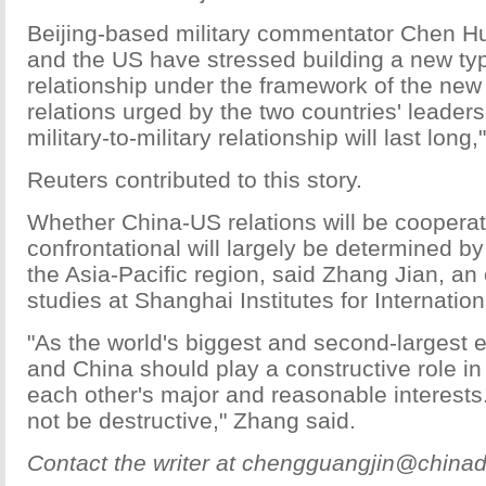
Beijing-based military commentator Chen Hu
and the US have stressed building a new type
relationship under the framework of the new
relations urged by the two countries' leader
military-to-military relationship will last long
Reuters contributed to this story.
Whether China-US relations will be cooperat
confrontational will largely be determined by 
the Asia-Pacific region, said Zhang Jian, an
studies at Shanghai Institutes for Internation
"As the world's biggest and second-largest
and China should play a constructive role i
each other's major and reasonable interests. 
not be destructive," Zhang said.
Contact the writer at chengguangjin@chinad