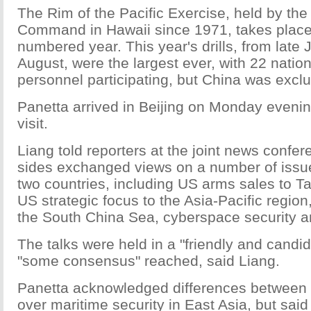
The Rim of the Pacific Exercise, held by the
Command in Hawaii since 1971, takes place
numbered year. This year's drills, from late J
August, were the largest ever, with 22 nati
personnel participating, but China was excl
Panetta arrived in Beijing on Monday evenin
visit.
Liang told reporters at the joint news confer
sides exchanged views on a number of issue
two countries, including US arms sales to Tai
US strategic focus to the Asia-Pacific region, 
the South China Sea, cyberspace security a
The talks were held in a "friendly and candi
"some consensus" reached, said Liang.
Panetta acknowledged differences between 
over maritime security in East Asia, but said