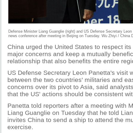
Defense Minister Liang Guanglie (right) and US Defense Secretary Leon P
news conference after meeting in Beijing on Tuesday. Wu Zhiyi / China D
China urged the United States to respect its
major concerns and keep a mutually beneficia
relationship that also benefits the entire regi
US Defense Secretary Leon Panetta's visit wil
between the two countries' militaries and ea
concerns over its pivot to Asia, said analyst
that the US' actions should be consistent wit
Panetta told reporters after a meeting with 
Liang Guanglie on Tuesday that he told Lia
invites China to send a ship to attend the mul
exercise.