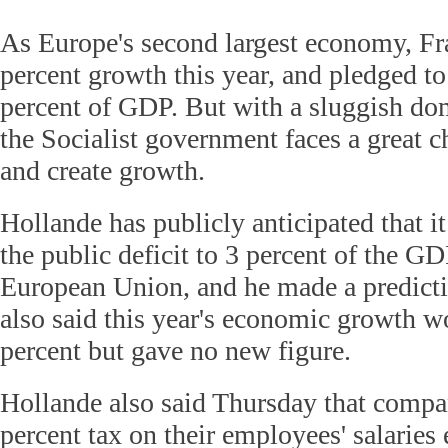
As Europe's second largest economy, Fra
percent growth this year, and pledged to c
percent of GDP. But with a sluggish do
the Socialist government faces a great c
and create growth.
Hollande has publicly anticipated that it
the public deficit to 3 percent of the GD
European Union, and he made a predicti
also said this year's economic growth w
percent but gave no new figure.
Hollande also said Thursday that compa
percent tax on their employees' salaries