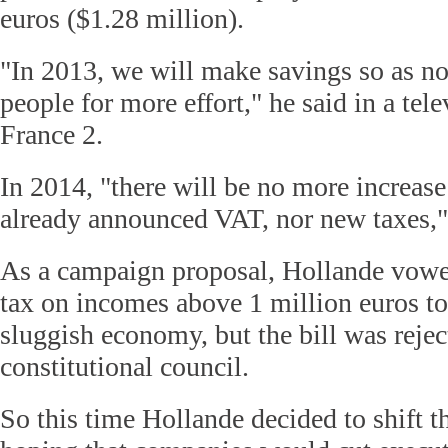
euros ($1.28 million).
"In 2013, we will make savings so as no
people for more effort," he said in a tel
France 2.
In 2014, "there will be no more increase
already announced VAT, nor new taxes," 
As a campaign proposal, Hollande vowe
tax on incomes above 1 million euros to
sluggish economy, but the bill was rejec
constitutional council.
So this time Hollande decided to shift t