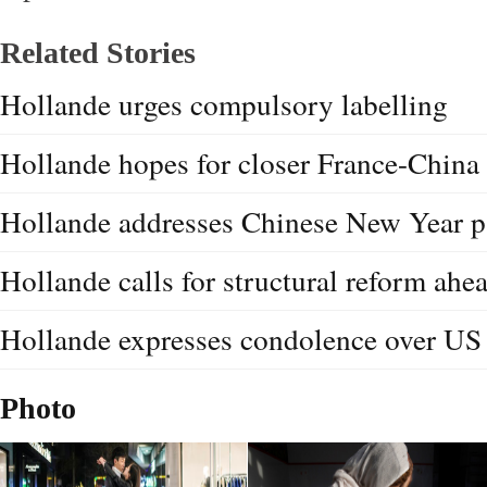
Related Stories
Hollande urges compulsory labelling
Hollande hopes for closer France-China 
Hollande addresses Chinese New Year p
Hollande calls for structural reform ah
Hollande expresses condolence over US
Photo