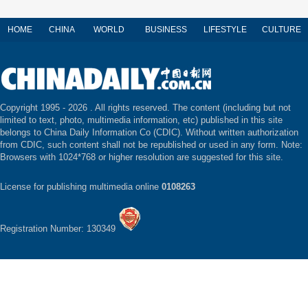
HOME
CHINA
WORLD
BUSINESS
LIFESTYLE
CULTURE
Copyright 1995 -
2026 . All rights reserved. The content (including but not
limited to text, photo, multimedia information, etc) published in this site
belongs to China Daily Information Co (CDIC). Without written authorization
from CDIC, such content shall not be republished or used in any form. Note:
Browsers with 1024*768 or higher resolution are suggested for this site.
License for publishing multimedia online
0108263
Registration Number: 130349