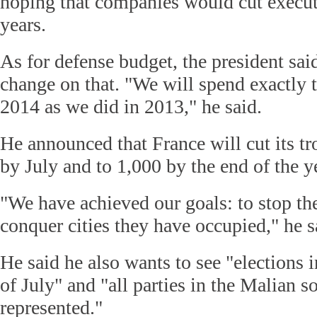
hoping that companies would cut execut
years.
As for defense budget, the president sai
change on that. "We will spend exactly
2014 as we did in 2013," he said.
He announced that France will cut its tr
by July and to 1,000 by the end of the y
"We have achieved our goals: to stop the
conquer cities they have occupied," he s
He said he also wants to see "elections 
of July" and "all parties in the Malian s
represented."