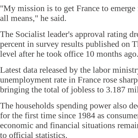
"My mission is to get France to emerge 
all means," he said.
The Socialist leader's approval rating d
percent in survey results published on T
level after he took office 10 months ago
Latest data released by the labor minist
unemployment rate in France rose sharp
bringing the total of jobless to 3.187 mi
The households spending power also dec
for the first time since 1984 as consume
economic and financial situations remai
to official statistics.