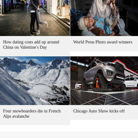
How dating costs add up around
World Press Photo award winners
China on Valentine's Day
Four snowboarders die in French
Chicago Auto Show kicks off
Alps avalanche