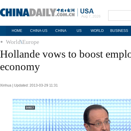
Aug 7, 2026
HOME
CHINA-US
CHINA
US
WORLD
BUSINESS
World
\
Europe
Hollande vows to boost empl
economy
Xinhua | Updated: 2013-03-29 11:31