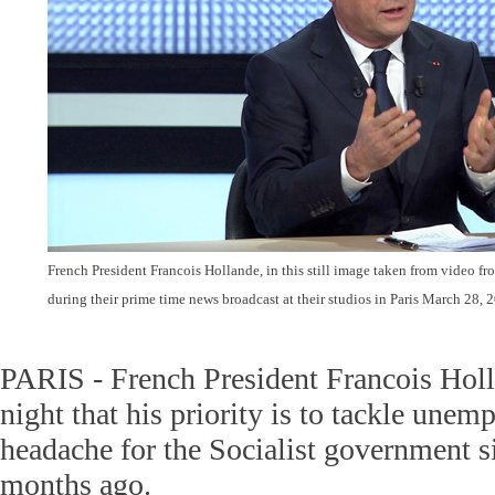
French President Francois Hollande, in this still image taken from video fr
during their prime time news broadcast at their studios in Paris March 28,
PARIS - French President Francois Hol
night that his priority is to tackle unem
headache for the Socialist government s
months ago.