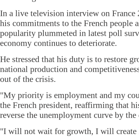
In a live television interview on France 
his commitments to the French people a
popularity plummeted in latest poll surv
economy continues to deteriorate.
He stressed that his duty is to restore g
national production and competitiveness
out of the crisis.
"My priority is employment and my cour
the French president, reaffirming that his 
reverse the unemployment curve by the e
"I will not wait for growth, I will create