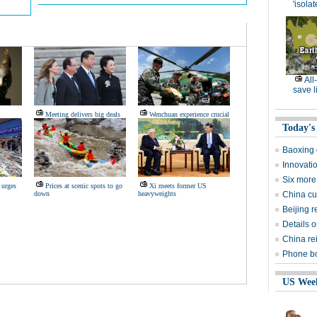
'isolat
All
save l
Meeting delivers big deals
Wenchuan experience crucial
Today's
Baoxing g
Innovati
Six more
 urges
Prices at scenic spots to go
Xi meets former US
down
heavyweights
China cut
Beijing 
Details o
China rei
Phone boo
US Wee