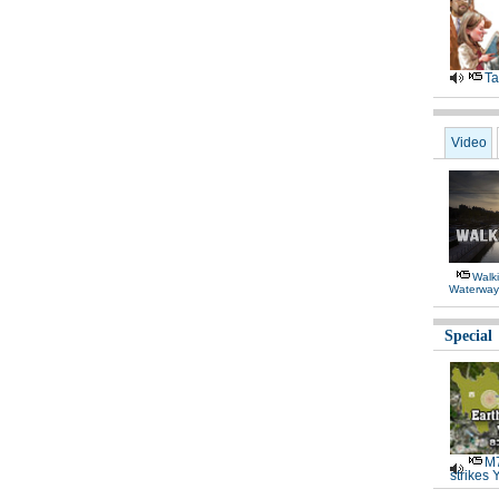
Ta
Video
Walki
Waterway
Special
M7
strikes 