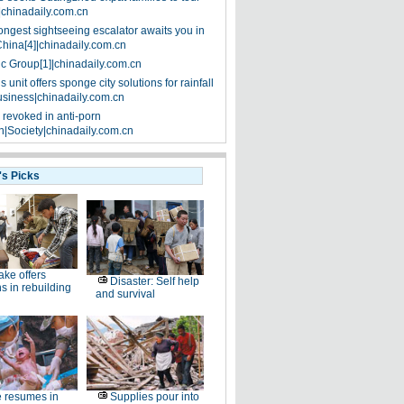
|chinadaily.com.cn
ongest sightseeing escalator awaits you in
China[4]|chinadaily.com.cn
ic Group[1]|chinadaily.com.cn
 unit offers sponge city solutions for rainfall
siness|chinadaily.com.cn
 revoked in anti-porn
|Society|chinadaily.com.cn
's Picks
ke offers
Disaster: Self help
s in rebuilding
and survival
e resumes in
Supplies pour into