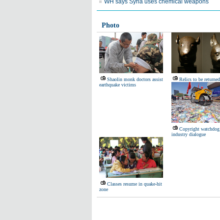
WH says Syria uses chemical weapons
Photo
Shaolin monk doctors assist
Relics to be returned
earthquake victims
Copyright watchdog
industry dialogue
Classes resume in quake-hit
zone