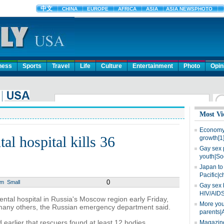
ness
Sports
Travel
Life
Culture
Entertainment
Photo
Opin
Most Vi
Economy 
tal hospital kills 36
growth[1
Gay sex 
youth|So
Japan to 
Pacific|c
0
um
Small
Gay sex 
HIV/AIDS
ntal hospital in Russia's Moscow region early Friday,
More you
ng many others, the Russian emergency department said.
parents|
arlier that rescuers found at least 12 bodies.
Magazine