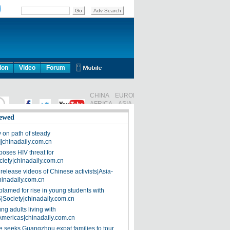
ion
Video
Forum
ewed
on path of steady
]|chinadaily.com.cn
poses HIV threat for
ciety|chinadaily.com.cn
release videos of Chinese activists|Asia-
hinadaily.com.cn
blamed for rise in young students with
|Society|chinadaily.com.cn
ng adults living with
Americas|chinadaily.com.cn
 seeks Guangzhou expat families to tour