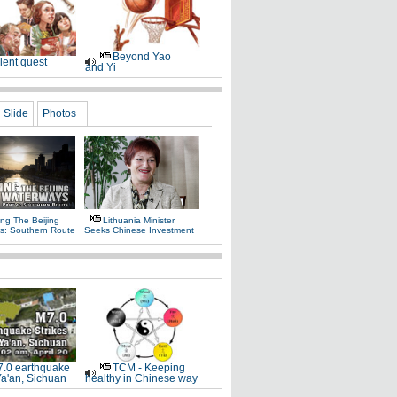
Beyond Yao
lent quest
and Yi
Slide
Photos
ng The Beijing
Lithuania Minister
s: Southern Route
Seeks Chinese Investment
.0 earthquake
TCM - Keeping
Ya'an, Sichuan
healthy in Chinese way