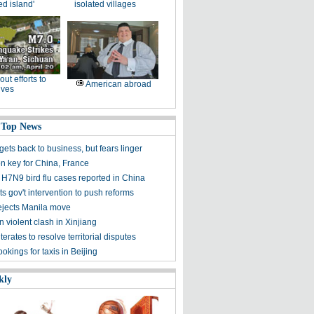
ed island'
isolated villages
-out efforts to
American abroad
ives
 Top News
ets back to business, but fears linger
on key for China, France
 H7N9 bird flu cases reported in China
s gov't intervention to push reforms
rejects Manila move
n violent clash in Xinjiang
terates to resolve territorial disputes
kings for taxis in Beijing
kly