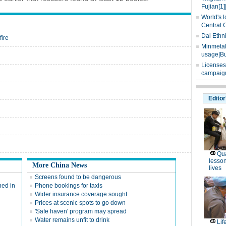
Fujian[1]
World's l
Central 
Dai Ethn
fire
Minmetals
usage|Bu
Licenses
campaign
Editor
Qua
lesson
More China News
lives
Screens found to be dangerous
hed in
Phone bookings for taxis
Wider insurance coverage sought
Prices at scenic spots to go down
'Safe haven' program may spread
Water remains unfit to drink
Lif