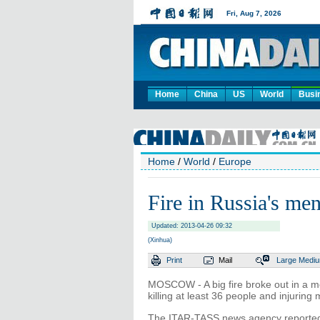
Home
China
US
World
Busi
Home
/
World
/
Europe
Fire in Russia's men
Updated: 2013-04-26 09:32
(Xinhua)
Print
Mail
Large
Medi
MOSCOW - A big fire broke out in a me
killing at least 36 people and injuri
The ITAR-TASS news agency reported e