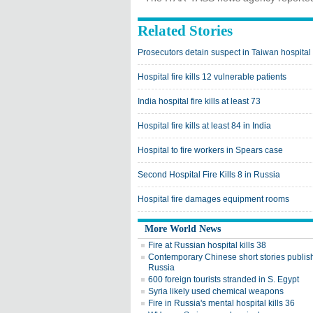
Related Stories
Prosecutors detain suspect in Taiwan hospital 
Hospital fire kills 12 vulnerable patients
India hospital fire kills at least 73
Hospital fire kills at least 84 in India
Hospital to fire workers in Spears case
Second Hospital Fire Kills 8 in Russia
Hospital fire damages equipment rooms
More World News
Fire at Russian hospital kills 38
Contemporary Chinese short stories publis
Russia
600 foreign tourists stranded in S. Egypt
Syria likely used chemical weapons
Fire in Russia's mental hospital kills 36