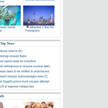
lane
mmer Guide
Attractive Cities for
al
Foreigners
 Top News
fense chief in DC
mishap reveals flaws
are opens wide for investors
als willingness to resume nuclear talks
mula sales to be shifted to pharmacies
ment release acknowledges Area 51
 in Egypt's prison truck escape attempt
S to improve military ties
kly