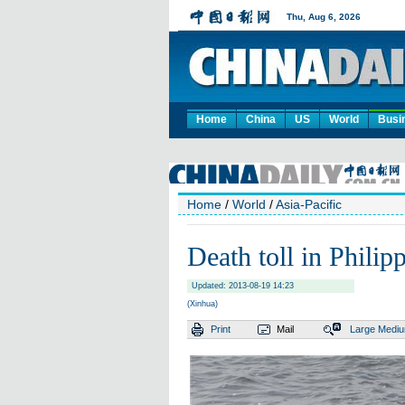
Home
China
US
World
Busi
Home
/
World
/
Asia-Pacific
Death toll in Philip
Updated: 2013-08-19 14:23
(Xinhua)
Print
Mail
Large
Medi