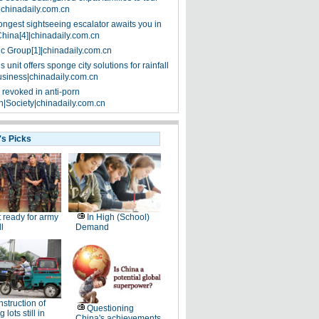
|chinadaily.com.cn
ongest sightseeing escalator awaits you in
China[4]|chinadaily.com.cn
ic Group[1]|chinadaily.com.cn
 unit offers sponge city solutions for rainfall
siness|chinadaily.com.cn
 revoked in anti-porn
|Society|chinadaily.com.cn
's Picks
 ready for army
In High (School)
ll
Demand
struction of
Questioning
 lots still in
China's achievements