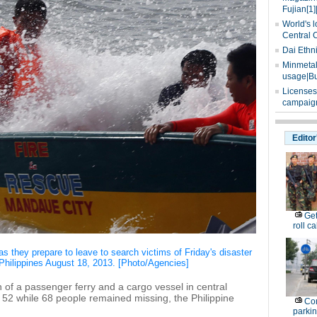
Fujian[1]
World's l
Central 
Dai Ethn
Minmetals
usage|Bu
Licenses
campaign
Editor
Get
roll ca
 they prepare to leave to search victims of Friday's disaster
l Philippines August 18, 2013. [Photo/Agencies]
n of a passenger ferry and a cargo vessel in central
 52 while 68 people remained missing, the Philippine
Con
parking