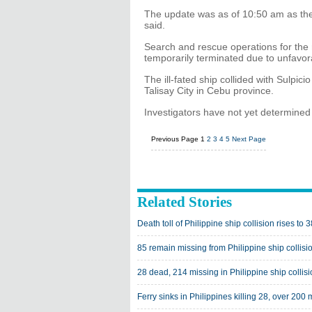
The update was as of 10:50 am as th
said.
Search and rescue operations for th
temporarily terminated due to unfavora
The ill-fated ship collided with Sulpici
Talisay City in Cebu province.
Investigators have not yet determined
Previous Page
1
2
3
4
5
Next Page
Related Stories
Death toll of Philippine ship collision rises to 3
85 remain missing from Philippine ship collisi
28 dead, 214 missing in Philippine ship collis
Ferry sinks in Philippines killing 28, over 200 