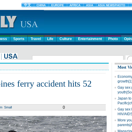
ness
Sports
Travel
Life
Culture
Entertainment
Photo
Opin
Most Vi
Economy 
pines ferry accident hits 52
growth[1
Gay sex 
youth|So
Japan to 
Pacific|c
0
um
Small
Gay sex 
HIV/AIDS
More you
parents|
Magazine