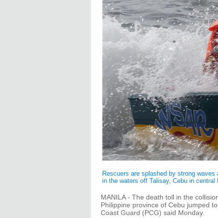
Rescuers are splashed by strong waves as
in the waters off Talisay, Cebu in centra
MANILA - The death toll in the collisio
Philippine province of Cebu jumped to
Coast Guard (PCG) said Monday.