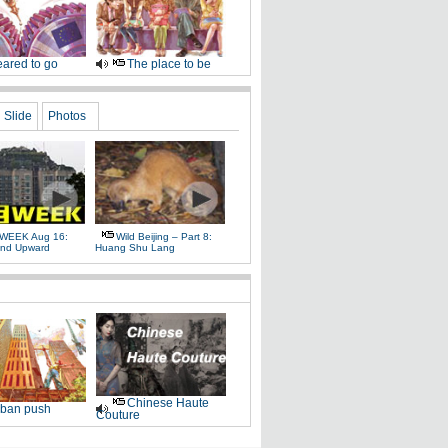
ared to go
The place to be
Slide
Photos
WEEK Aug 16:
Wild Beijing – Part 8:
nd Upward
Huang Shu Lang
Chinese Haute
ban push
Couture