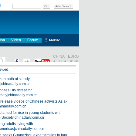
ion
Video
Forum
ewed
on path of steady
]|chinadaily.com.cn
poses HIV threat for
ciety|chinadaily.com.cn
release videos of Chinese activists|Asia-
hinadaily.com.cn
blamed for rise in young students with
|Society|chinadaily.com.cn
ng adults living with
Americas|chinadaily.com.cn
 seeks Guangzhou expat families to tour