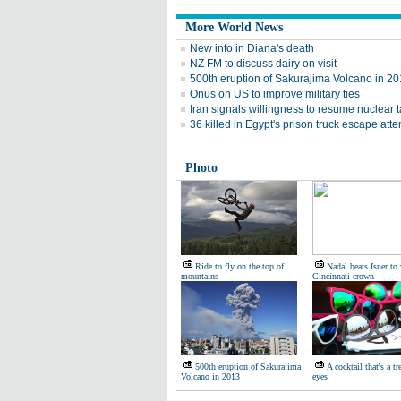
More World News
New info in Diana's death
NZ FM to discuss dairy on visit
500th eruption of Sakurajima Volcano in 2
Onus on US to improve military ties
Iran signals willingness to resume nuclear t
36 killed in Egypt's prison truck escape att
Photo
Ride to fly on the top of
Nadal beats Isner to 
mountains
Cincinnati crown
500th eruption of Sakurajima
A cocktail that's a tr
Volcano in 2013
eyes