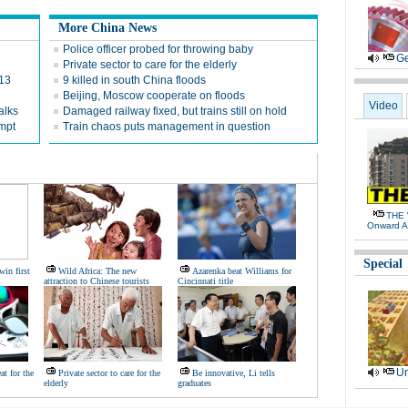
More China News
Police officer probed for throwing baby
Ge
Private sector to care for the elderly
013
9 killed in south China floods
Beijing, Moscow cooperate on floods
Video
alks
Damaged railway fixed, but trains still on hold
empt
Train chaos puts management in question
THE 
Onward A
Special
win first
Wild Africa: The new
Azarenka beat Williams for
attraction to Chinese tourists
Cincinnati title
Ur
eat for the
Private sector to care for the
Be innovative, Li tells
elderly
graduates