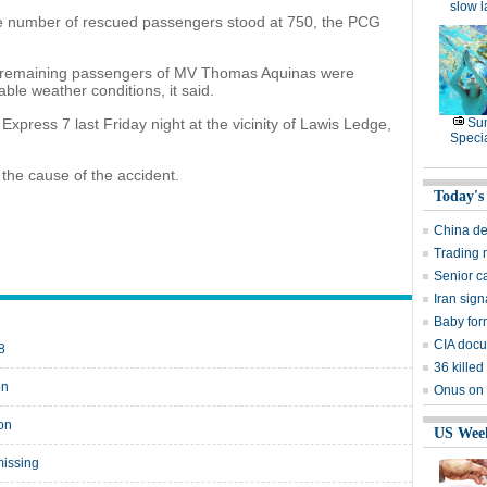
slow 
e number of rescued passengers stood at 750, the PCG
e remaining passengers of MV Thomas Aquinas were
ble weather conditions, it said.
o Express 7 last Friday night at the vicinity of Lawis Ledge,
Su
Speci
 the cause of the accident.
Today's
China de
Trading 
Senior c
Iran sign
Baby for
CIA docu
8
36 killed
on
Onus on U
ion
US Wee
missing