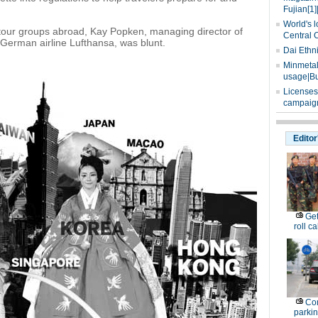
Fujian[1]
World's l
tour groups abroad, Kay Popken, managing director of
Central 
German airline Lufthansa, was blunt.
Dai Ethn
Minmetals
usage|Bu
Licenses
campaign
Editor
Get
roll ca
Con
parking