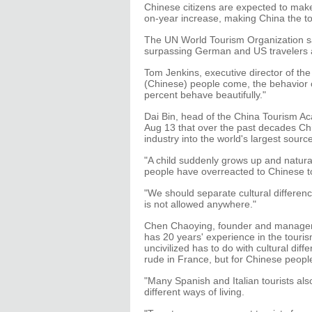
Chinese citizens are expected to make
on-year increase, making China the top
The UN World Tourism Organization sai
surpassing German and US travelers as
Tom Jenkins, executive director of t
(Chinese) people come, the behavior o
percent behave beautifully."
Dai Bin, head of the China Tourism Ac
Aug 13 that over the past decades Chi
industry into the world's largest sourc
"A child suddenly grows up and natural
people have overreacted to Chinese to
"We should separate cultural differenc
is not allowed anywhere."
Chen Chaoying, founder and manager 
has 20 years' experience in the touris
uncivilized has to do with cultural dif
rude in France, but for Chinese people
"Many Spanish and Italian tourists also
different ways of living.