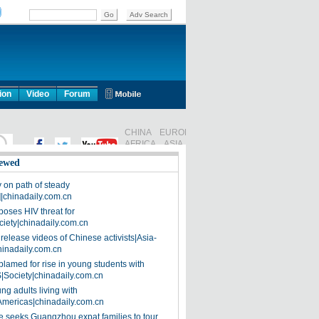
ion
Video
Forum
ewed
on path of steady
]|chinadaily.com.cn
poses HIV threat for
ciety|chinadaily.com.cn
release videos of Chinese activists|Asia-
hinadaily.com.cn
blamed for rise in young students with
|Society|chinadaily.com.cn
ng adults living with
Americas|chinadaily.com.cn
 seeks Guangzhou expat families to tour