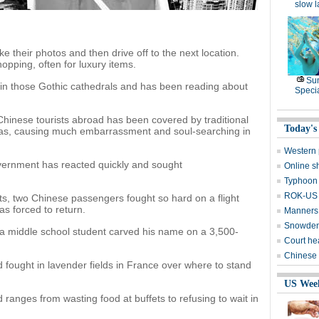
slow 
ke their photos and then drive off to the next location.
opping, often for luxury items.
Su
 in those Gothic cathedrals and has been reading about
Speci
Chinese tourists abroad has been covered by traditional
Today's
as, causing much embarrassment and soul-searching in
Western 
government has reacted quickly and sought
Online s
Typhoon 
ROK-US d
ts, two Chinese passengers fought so hard on a flight
as forced to return.
Manners 
Snowden 
 a middle school student carved his name on a 3,500-
Court he
Chinese 
 fought in lavender fields in France over where to stand
US Wee
 ranges from wasting food at buffets to refusing to wait in