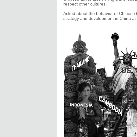
respect other cultures.
Asked about the behavior of Chinese 
strategy and development in China at 