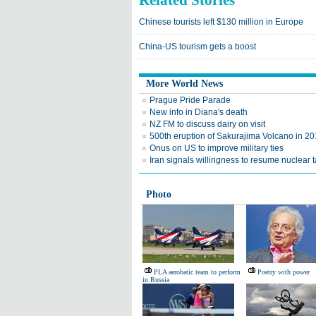
Related Stories
Chinese tourists left $130 million in Europe
China-US tourism gets a boost
More World News
Prague Pride Parade
New info in Diana's death
NZ FM to discuss dairy on visit
500th eruption of Sakurajima Volcano in 2
Onus on US to improve military ties
Iran signals willingness to resume nuclear t
Photo
PLA aerobatic team to perform
Poetry with power
in Russia