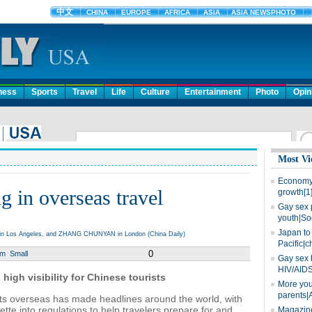
ness
Sports
Travel
Life
Culture
Entertainment
Photo
Opin
Most Vi
Economy 
g in overseas travel
growth[1
Gay sex 
youth|So
Japan to 
A in Los Angeles, and ZHANG CHUNYAN in London (China Daily)
Pacific|c
0
um
Small
Gay sex 
HIV/AIDS
high visibility for Chinese tourists
More you
parents|
ts overseas has made headlines around the world, with
uette into regulations to help travelers prepare for and
Magazine