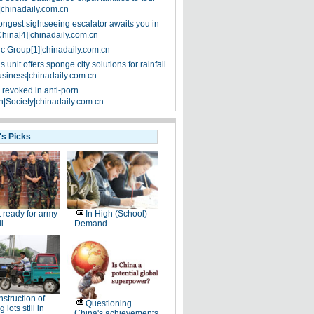
|chinadaily.com.cn
ongest sightseeing escalator awaits you in
China[4]|chinadaily.com.cn
ic Group[1]|chinadaily.com.cn
 unit offers sponge city solutions for rainfall
siness|chinadaily.com.cn
 revoked in anti-porn
|Society|chinadaily.com.cn
's Picks
 ready for army
In High (School)
ll
Demand
struction of
Questioning
 lots still in
China's achievements