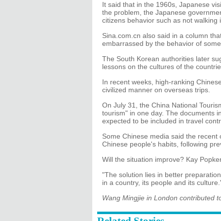
It said that in the 1960s, Japanese vis
the problem, the Japanese government
citizens behavior such as not walking in
Sina.com.cn also said in a column th
embarrassed by the behavior of some 
The South Korean authorities later su
lessons on the cultures of the countrie
In recent weeks, high-ranking Chinese 
civilized manner on overseas trips.
On July 31, the China National Tourism
tourism" in one day. The documents in
expected to be included in travel contr
Some Chinese media said the recent o
Chinese people's habits, following pre
Will the situation improve? Kay Popken 
"The solution lies in better preparatio
in a country, its people and its culture.
Wang Mingjie in London contributed to 