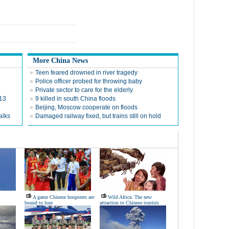
More China News
Teen feared drowned in river tragedy
Police officer probed for throwing baby
Private sector to care for the elderly
013
9 killed in south China floods
Beijing, Moscow cooperate on floods
alks
Damaged railway fixed, but trains still on hold
A game Chinese hoopsters are
Wild Africa: The new
bound to lose
attraction to Chinese tourists