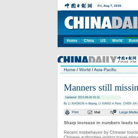
Home
China
US
World
Busi
Home
/
World
/
Asia-Pacific
Manners still missin
Updated: 2013-08-20 01:11
By LI XIAOKUN in Beijing, LI XIANG in Paris, CHEN JI
Print
Mail
Large
Medi
Sharp increase in numbers leads to 
Recent misbehavior by Chinese touris
Chinese authorities writing travel etiq