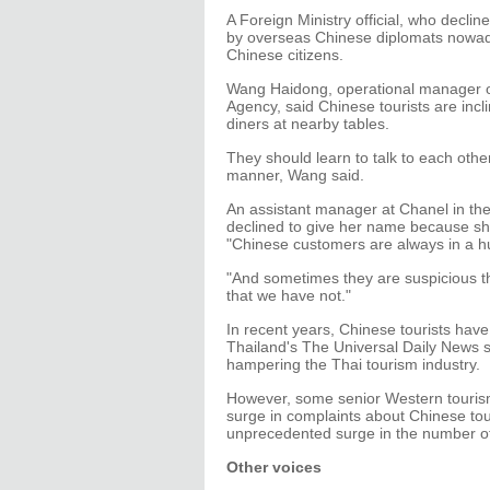
A Foreign Ministry official, who declin
by overseas Chinese diplomats nowada
Chinese citizens.
Wang Haidong, operational manager 
Agency, said Chinese tourists are incli
diners at nearby tables.
They should learn to talk to each oth
manner, Wang said.
An assistant manager at Chanel in the
declined to give her name because sh
"Chinese customers are always in a hu
"And sometimes they are suspicious t
that we have not."
In recent years, Chinese tourists have
Thailand's The Universal Daily News s
hampering the Thai tourism industry.
However, some senior Western tourism
surge in complaints about Chinese tou
unprecedented surge in the number of
Other voices