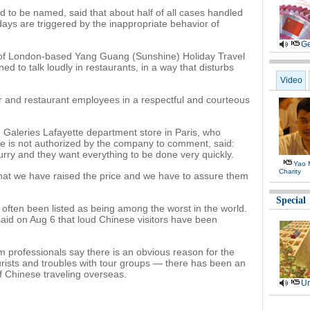
ed to be named, said that about half of all cases handled
ys are triggered by the inappropriate behavior of
Ge
of London-based Yang Guang (Sunshine) Holiday Travel
ned to talk loudly in restaurants, in a way that disturbs
Video
er and restaurant employees in a respectful and courteous
 Galeries Lafayette department store in Paris, who
e is not authorized by the company to comment, said:
rry and they want everything to be done very quickly.
Yao 
Charity
hat we have raised the price and we have to assure them
Special
 often been listed as being among the worst in the world.
aid on Aug 6 that loud Chinese visitors have been
 professionals say there is an obvious reason for the
rists and troubles with tour groups — there has been an
 Chinese traveling overseas.
Ur