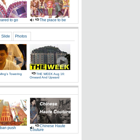
ared to go
The place to be
Slide
Photos
Ming's Towering
THE WEEK Aug 16:
Onward And Upward
Chinese Haute
ban push
Couture