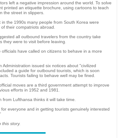
itors left a negative impression around the world. To solve
 printed an etiquette brochure, using cartoons to teach
 the street in slippers.
at in the 1990s many people from South Korea were
of their compatriots abroad.
ggested all outbound travelers from the country take
s they were to visit before leaving.
officials have called on citizens to behave in a more
 Administration issued six notices about "civilized
cluded a guide for outbound tourists, which is soon
acts. Tourists failing to behave well may be fined.
fficial moves are a third government attempt to improve
vious efforts in 1952 and 1981.
from Lufthansa thinks it will take time.
n for everyone and in getting tourists genuinely interested
"
this story.