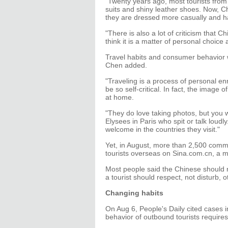
"Twenty years ago, most tourists fro
suits and shiny leather shoes. Now, C
they are dressed more casually and hav
"There is also a lot of criticism that 
think it is a matter of personal choice
Travel habits and consumer behavior 
Chen added.
"Traveling is a process of personal e
be so self-critical. In fact, the image
at home.
"They do love taking photos, but you w
Elysees in Paris who spit or talk loud
welcome in the countries they visit."
Yet, in August, more than 2,500 com
tourists overseas on Sina.com.cn, a m
Most people said the Chinese should r
a tourist should respect, not disturb, o
Changing habits
On Aug 6, People's Daily cited cases i
behavior of outbound tourists require