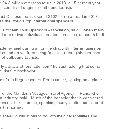
 94.3 million overseas tours in 2013, a 15 percent year-
 country of origin for outbound tourists.
d Chinese tourists spent $102 billion abroad in 2012,
 the world's top international spenders.
he European Tour Operators Association, said, "When many
f one or two individuals creates headlines, although 99.9
ademy, said during an online chat with Internet users on
na had grown from being "a child" in the global tourism
e of outbound tourists.
ly attracts others' attention," he said, adding that some
urists' misbehavior.
es from illegal conduct. For instance, fighting on a plane
of the Mandarin Voyages Travel Agency in Paris, who
m industry, said: "Much of the behavior that is considered
ferences. For example, speaking loudly is often considered
 it is normal.
 speak loudly. It has to do with their personalities and