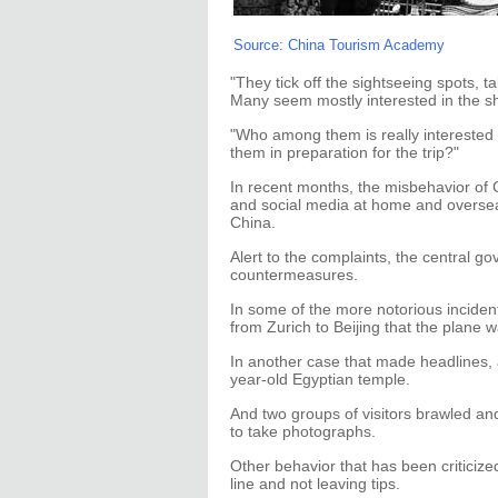
Source: China Tourism Academy
"They tick off the sightseeing spots, ta
Many seem mostly interested in the sh
"Who among them is really interested
them in preparation for the trip?"
In recent months, the misbehavior of 
and social media at home and overse
China.
Alert to the complaints, the central 
countermeasures.
In some of the more notorious inciden
from Zurich to Beijing that the plane w
In another case that made headlines,
year-old Egyptian temple.
And two groups of visitors brawled and
to take photographs.
Other behavior that has been criticized
line and not leaving tips.