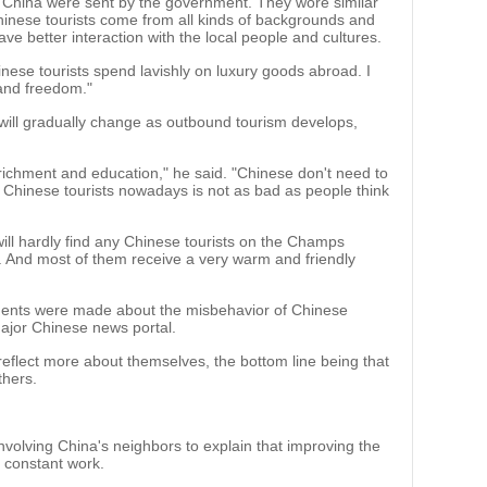
m China were sent by the government. They wore similar
hinese tourists come from all kinds of backgrounds and
e better interaction with the local people and cultures.
Chinese tourists spend lavishly on luxury goods abroad. I
 and freedom."
will gradually change as outbound tourism develops,
nrichment and education," he said. "Chinese don't need to
 of Chinese tourists nowadays is not as bad as people think
ill hardly find any Chinese tourists on the Champs
ly. And most of them receive a very warm and friendly
ments were made about the misbehavior of Chinese
ajor Chinese news portal.
eflect more about themselves, the bottom line being that
thers.
nvolving China's neighbors to explain that improving the
s constant work.