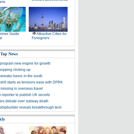
lane
mmer Guide
Attractive Cities for
al
Foreigners
 Top News
program new engine for growth
hopping clicking up
wreaks havoc in the south
rill starts as tensions ease with DPRK
missing in overseas travel
reporter to publish UK secrets
ars debate over subway death
shipbuilder reveals breakthrough tech
kly