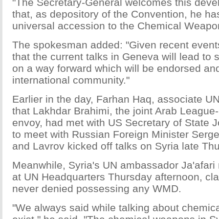
"The Secretary-General welcomes this deve
that, as depository of the Convention, he has
universal accession to the Chemical Weapo
The spokesman added: "Given recent event
that the current talks in Geneva will lead t
on a way forward which will be endorsed and
international community."
Earlier in the day, Farhan Haq, associate 
that Lakhdar Brahimi, the joint Arab League
envoy, had met with US Secretary of State 
to meet with Russian Foreign Minister Serge
and Lavrov kicked off talks on Syria late T
Meanwhile, Syria's UN ambassador Ja'afari 
at UN Headquarters Thursday afternoon, c
never denied possessing any WMD.
"We always said while talking about chemica