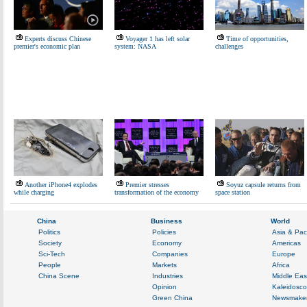
Experts discuss Chinese
Voyager 1 has left solar
Time of opportunities,
premier's economic plan
system: NASA
challenges
Another iPhone4 explodes
Premier stresses
Soyuz capsule returns from
while charging
transformation of the economy
space station