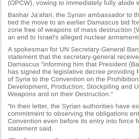
(OPCW), vowing to immediately fully abide wi
Bashar Ja'afari, the Syrian ambassador to t
tied the move to an earlier Damascus bid fo
zone free of weapons of mass destruction (
an end to Israel's alleged nuclear armament
A spokesman for UN Secretary-General Ban 
statement that the secretary-general receive
Damascus "informing him that President (Ba
has signed the legislative decree providing 
of Syria to the Convention on the Prohibition
Development, Production, Stockpiling and 
Weapons and on their Destruction."
"In their letter, the Syrian authorities have e
commitment to observing the obligations ent
Convention even before its entry into force fo
statement said.