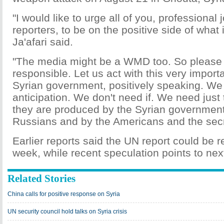
"I would like to urge all of you, professional 
reporters, to be on the positive side of what 
Ja'afari said.
"The media might be a WMD too. So please 
responsible. Let us act with this very import
Syrian government, positively speaking. We
anticipation. We don't need if. We need just 
they are produced by the Syrian government
Russians and by the Americans and the secr
Earlier reports said the UN report could be r
week, while recent speculation points to nex
Related Stories
China calls for positive response on Syria
UN security council hold talks on Syria crisis