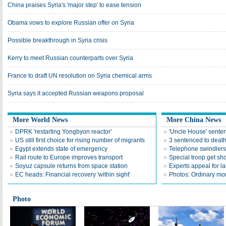
China praises Syria's 'major step' to ease tension
Obama vows to explore Russian offer on Syria
Possible breakthrough in Syria crisis
Kerry to meet Russian counterparts over Syria
France to draft UN resolution on Syria chemical arms
Syria says it accepted Russian weapons proposal
More World News
More China News
DPRK 'restarting Yongbyon reactor'
'Uncle House' sente
US still first choice for rising number of migrants
3 sentenced to death 
Egypt extends state of emergency
Telephone swindlers 
Rail route to Europe improves transport
Special troop get sho
Soyuz capsule returns from space station
Experts appeal for l
EC heads: Financial recovery 'within sight'
Photos: Ordinary mo
Photo