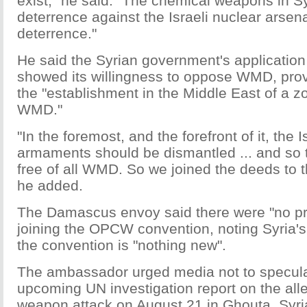
exist," he said. "The chemical weapons in S
deterrence against the Israeli nuclear arsenal
deterrence."
He said the Syrian government's applicatio
showed its willingness to oppose WMD, provi
the "establishment in the Middle East of a zo
WMD."
"In the foremost, and the forefront of it, the I
armaments should be dismantled ... and so 
free of all WMD. So we joined the deeds to 
he added.
The Damascus envoy said there were "no pre
joining the OPCW convention, noting Syria's 
the convention is "nothing new".
The ambassador urged media not to specula
upcoming UN investigation report on the al
weapon attack on August 21 in Ghouta, Syri