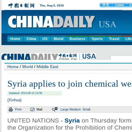
Home
China
US
World
Business
Sports
Travel
Life
Home
/
World
/
Middle East
Syria applies to join chemical we
Updated: 2013-09-13 13:56
(Xinhua)
Print
Mail
Large
Medium
Small
UNITED NATIONS -
Syria
on Thursday formal
the Organization for the Prohibition of Che