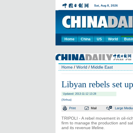
Home
China
US
World
Busi
Home
/
World
/
Middle East
Libyan rebels set up
Updated: 2013-11-12 13:28
(Xinhua)
Print
Mail
Large
Medi
TRIPOLI - A rebel movement in oil-rich
firm to manage the production and sal
and its revenue lifeline.