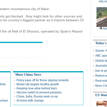
into m
western mountainous city of Nalut.
orts got blocked...they might look for other sources and
 is his country's biggest partner as it imports between 23
Aim
 the oil field of El Sharara, operated by Spain's Repsol
Today's
Sasser: A
ABC apol
Global ta
Journalis
Iran to 
More China News
Reform e
Policy pays off for those staying romantic
Real-est
forts
Model city targets healthy growth
More Chi
Keeping love alive behind bars
Vaccine switch to prevent paralysis
US Wee
China, India, Russia seek co-op
nuclear
At home with change