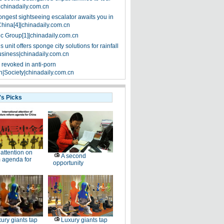
|chinadaily.com.cn
ongest sightseeing escalator awaits you in
China[4]|chinadaily.com.cn
ic Group[1]|chinadaily.com.cn
 unit offers sponge city solutions for rainfall
siness|chinadaily.com.cn
 revoked in anti-porn
|Society|chinadaily.com.cn
's Picks
l attention on
A second
 agenda for
opportunity
ury giants tap
Luxury giants tap