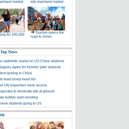
ainland market
into mainland market
Tourism opens the
ing for 100,000
road to riches
 Top News
n optimistic realist on US-China relations
ogizes again for Kimmel 'joke' debacle
lent lacking in China
ts lead lonely-heart list
give UN inspectors more access
xpected to dominate talk at plenum
ate bubble seen bursting
nese students going to US
kly