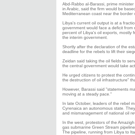
Abd-Rabbo al-Barassi, prime minister 
in Arabic, said the firm would be based
Mediterranean coast near the border 
Libya's current oil output is at a fracti
government would face a deficit from 
percent of Libya's oil exports, mostly 
the interim government.
Shortly after the declaration of the es
deadline for the rebels to lift their sie
Zeidan said taking the oil fields to se
the central government would take acti
He urged citizens to protest the conti
the destruction of oil infrastructure" th
However, Barassi said "statements ma
moving at a steady pace."
In late October, leaders of the rebel 
Cyrenaica an autonomous state. They b
and mismanagement of national oil r
In the west, protestors of the Amazi
gas submarine Green Stream pipeline a
The pipeline, running from Libya to It