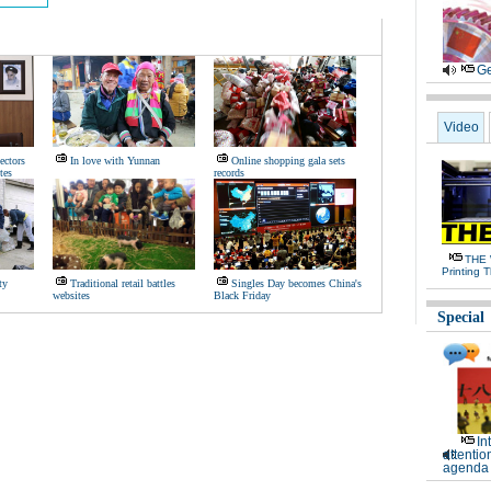
Ge
Video
ectors
In love with Yunnan
Online shopping gala sets
tes
records
THE 
Printing 
ty
Traditional retail battles
Singles Day becomes China's
websites
Black Friday
Special
In
attentio
agenda 