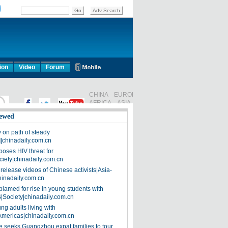
ion
Video
Forum
ewed
on path of steady
]|chinadaily.com.cn
poses HIV threat for
ciety|chinadaily.com.cn
release videos of Chinese activists|Asia-
hinadaily.com.cn
blamed for rise in young students with
|Society|chinadaily.com.cn
ng adults living with
Americas|chinadaily.com.cn
 seeks Guangzhou expat families to tour