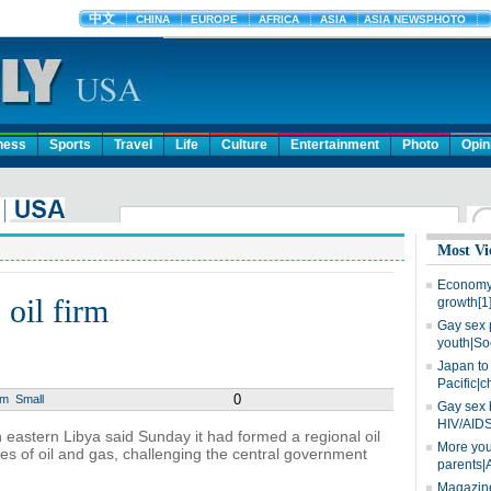
ness
Sports
Travel
Life
Culture
Entertainment
Photo
Opin
Most Vi
Economy 
 oil firm
growth[1
Gay sex 
youth|So
Japan to 
Pacific|c
0
um
Small
Gay sex 
HIV/AIDS
 eastern Libya said Sunday it had formed a regional oil
More you
es of oil and gas, challenging the central government
parents|
Magazine