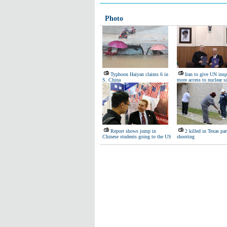
Photo
Typhoon Haiyan claims 6 in
Iran to give UN insp
S. China
more access to nuclear si
Report shows jump in
2 killed in Texas par
Chinese students going to the US
shooting