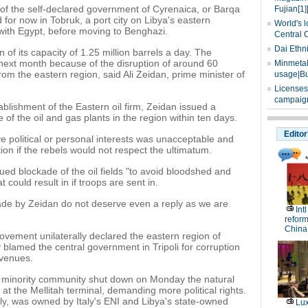
of the self-declared government of Cyrenaica, or Barqa
Fujian[1]
 for now in Tobruk, a port city on Libya's eastern
World's l
with Egypt, before moving to Benghazi.
Central 
Dai Ethn
on of its capacity of 1.25 million barrels a day. The
next month because of the disruption of around 60
Minmetals
from the eastern region, said Ali Zeidan, prime minister of
usage|Bu
Licenses
campaign
tablishment of the Eastern oil firm, Zeidan issued a
ge of the oil and gas plants in the region within ten days.
Editor
rve political or personal interests was unacceptable and
on if the rebels would not respect the ultimatum.
nued blockade of the oil fields "to avoid bloodshed and
at could result in if troops are sent in.
de by Zeidan do not deserve even a reply as we are
Int
reform
China
movement unilaterally declared the eastern region of
lamed the central government in Tripoli for corruption
evenues.
gh minority community shut down on Monday the natural
t the Mellitah terminal, demanding more political rights.
aly, was owned by Italy's ENI and Libya's state-owned
Lux