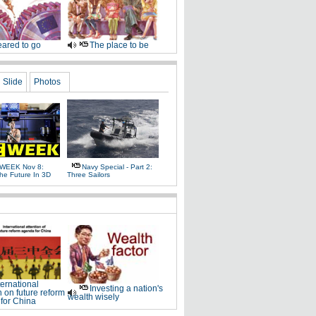
ared to go
The place to be
Slide
Photos
WEEK Nov 8:
Navy Special - Part 2:
The Future In 3D
Three Sailors
ternational
Investing a nation's
n on future reform
wealth wisely
for China