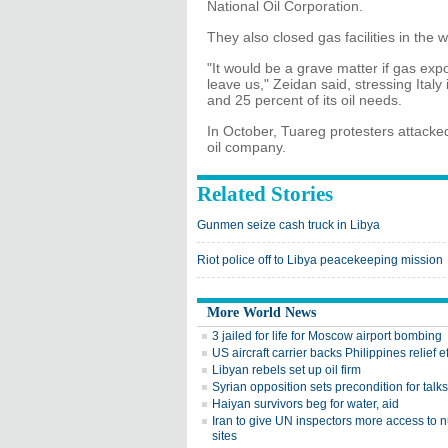
National Oil Corporation.
They also closed gas facilities in the 
"It would be a grave matter if gas exp
leave us," Zeidan said, stressing Italy
and 25 percent of its oil needs.
In October, Tuareg protesters attacked
oil company.
Related Stories
Gunmen seize cash truck in Libya
Riot police off to Libya peacekeeping mission
More World News
3 jailed for life for Moscow airport bombing
US aircraft carrier backs Philippines relief ef
Libyan rebels set up oil firm
Syrian opposition sets precondition for talks
Haiyan survivors beg for water, aid
Iran to give UN inspectors more access to 
sites