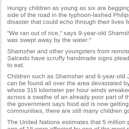
Hungry children as young as six are begging
side of the road in the typhoon-lashed Philip
disaster that could echo through their lives f
"We ran out of rice," says 9-year-old Shamsh
was swept away by the water."
Shamsher and other youngsters from remote
Salcedo have scruffy handmade signs plead
to eat.
Children such as Shamsher and 6-year-old
can be found all over the area devastated 
whose 315 kilometer per hour winds wreake
across a swathe of an already poor part of t
the government says food aid is now getting 
communities, there are still many children g
The United Nations estimates that 5 million
age of 18 were affected by one of the most 