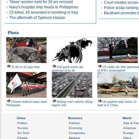
'Slave' women held for 30 yrs rescued
Court creates social
Navy's hospital ship heads to Philippines
Police scrap ranking
25 killed, 45 wounded in bombing in Iraq
Beckham promotes b
The aftermath of Typhoon Haiyan
Photo
35 die in oil pipe blast
Feel-good stories ask
US marks the 50th anniversa
questions of us all
of JFK's assassination
Chinese medical teams reach
Beijing won't enforce 'idling
Oil pipeline blast leaves 22
Philippines
engine' rule
dead in E China