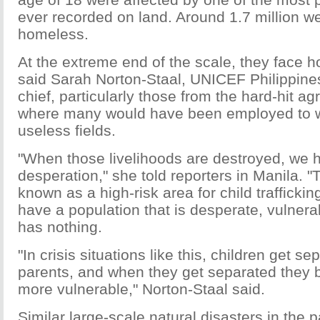
ever recorded on land. Around 1.7 million 
homeless.
At the extreme end of the scale, they face h
said Sarah Norton-Staal, UNICEF Philippines
chief, particularly those from the hard-hit agr
where many would have been employed to w
useless fields.
"When those livelihoods are destroyed, we h
desperation," she told reporters in Manila. "
known as a high-risk area for child traffick
have a population that is desperate, vulnera
has nothing.
"In crisis situations like this, children get se
parents, and when they get separated they
more vulnerable," Norton-Staal said.
Similar large-scale natural disasters in the 