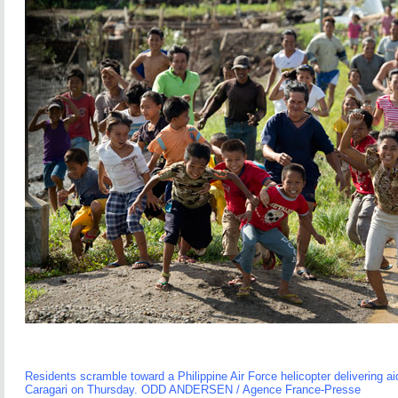
Residents scramble toward a Philippine Air Force helicopter delivering aid
Caragari on Thursday. ODD ANDERSEN / Agence France-Presse