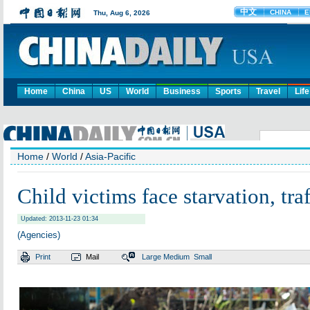
Home
China
US
World
Business
Sports
Travel
Life
Home
/
World
/
Asia-Pacific
Child victims face starvation, tra
Updated: 2013-11-23 01:34
(Agencies)
Print
Mail
Large
Medium
Small