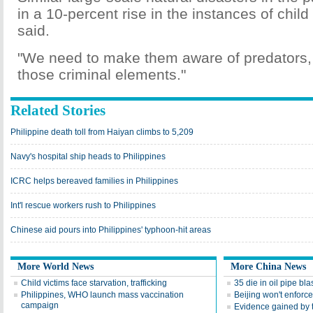
in a 10-percent rise in the instances of child 
said.
"We need to make them aware of predators, 
those criminal elements."
Related Stories
Philippine death toll from Haiyan climbs to 5,209
Navy's hospital ship heads to Philippines
ICRC helps bereaved families in Philippines
Int'l rescue workers rush to Philippines
Chinese aid pours into Philippines' typhoon-hit areas
More World News
More China News
Child victims face starvation, trafficking
35 die in oil pipe bla
Philippines, WHO launch mass vaccination
Beijing won't enforce 
campaign
Evidence gained by 