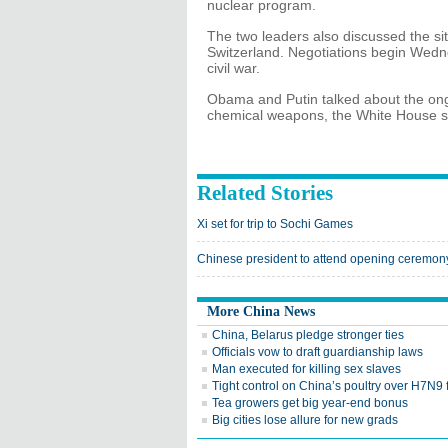
nuclear program.
The two leaders also discussed the situ
Switzerland. Negotiations begin Wedn
civil war.
Obama and Putin talked about the ongo
chemical weapons, the White House s
Related Stories
Xi set for trip to Sochi Games
Chinese president to attend opening ceremony
More China News
China, Belarus pledge stronger ties
Officials vow to draft guardianship laws
Man executed for killing sex slaves
Tight control on China’s poultry over H7N9 
Tea growers get big year-end bonus
Big cities lose allure for new grads