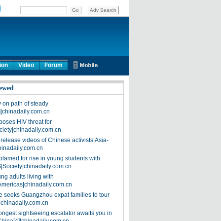
ion
Video
Forum
ewed
on path of steady
]|chinadaily.com.cn
poses HIV threat for
ciety|chinadaily.com.cn
release videos of Chinese activists|Asia-
hinadaily.com.cn
blamed for rise in young students with
|Society|chinadaily.com.cn
ng adults living with
Americas|chinadaily.com.cn
 seeks Guangzhou expat families to tour
|chinadaily.com.cn
ongest sightseeing escalator awaits you in