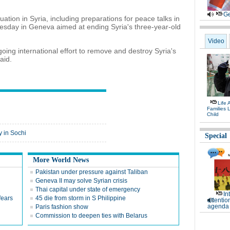
Ge
ation in Syria, including preparations for peace talks in
esday in Geneva aimed at ending Syria's three-year-old
Video
ing international effort to remove and destroy Syria's
aid.
Life 
Families 
Child
 in Sochi
Special
More World News
Pakistan under pressure against Taliban
Geneva II may solve Syrian crisis
Thai capital under state of emergency
In
fears
45 die from storm in S Philippine
attentio
agenda 
Paris fashion show
Commission to deepen ties with Belarus