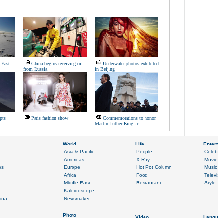
 East
China begins receiving oil
Underwater photos exhibited
from Russia
in Beijing
pts
Paris fashion show
Commemorations to honor
Martin Luther King Jr.