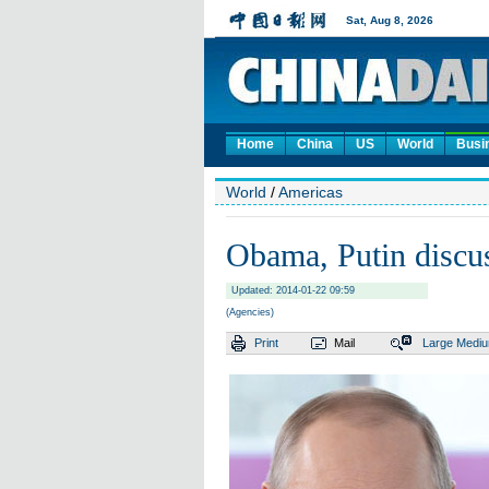
Home
China
US
World
Busi
World
/
Americas
Obama, Putin discus
Updated: 2014-01-22 09:59
(Agencies)
Print
Mail
Large
Medi