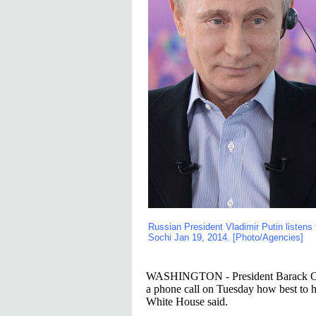
Russian President Vladimir Putin listens 
Sochi Jan 19, 2014. [Photo/Agencies]
WASHINGTON - President Barack Obam
a phone call on Tuesday how best to h
White House said.