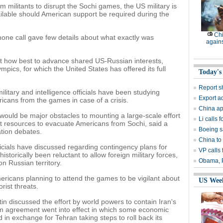
m militants to disrupt the Sochi games, the US military is
ilable should American support be required during the
Chi
one call gave few details about what exactly was
again
out how best to advance shared US-Russian interests,
pics, for which the United States has offered its full
Today's
Report s
itary and intelligence officials have been studying
Export ad
icans from the games in case of a crisis.
China ap
 would be major obstacles to mounting a large-scale effort
Li calls
t resources to evacuate Americans from Sochi, said a
Boeing s
tion debates.
China to
cials have discussed regarding contingency plans for
VP calls 
istorically been reluctant to allow foreign military forces,
Obama, P
on Russian territory.
icans planning to attend the games to be vigilant about
US Wee
orist threats.
 discussed the effort by world powers to contain Iran's
rim agreement went into effect in which some economic
 in exchange for Tehran taking steps to roll back its