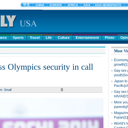
ness
Sports
Travel
Life
Culture
Entertainment
Photo
Opin
Most Vi
Economy 
s Olympics security in call
growth[1
Gay sex 
youth|So
Japan to 
Pacific|c
0
um
Small
Gay sex 
HIV/AIDS
More you
parents|
Magazine
Fujian[1]
World's l