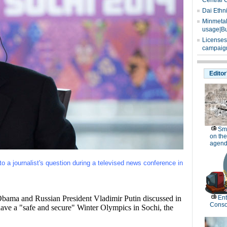
Central 
Dai Ethn
Minmetals
usage|Bu
Licenses
campaign
Editor
Sm
on the
agend
to a journalist's question during a televised news conference in
a and Russian President Vladimir Putin discussed in
Ent
Conso
ave a "safe and secure" Winter Olympics in Sochi, the