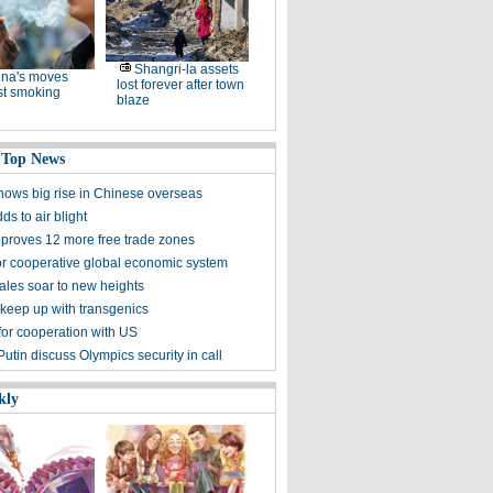
Shangri-la assets
na's moves
lost forever after town
st smoking
blaze
 Top News
hows big rise in Chinese overseas
ds to air blight
proves 12 more free trade zones
 for cooperative global economic system
ales soar to new heights
 keep up with transgenics
for cooperation with US
utin discuss Olympics security in call
kly