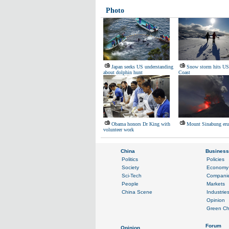
Photo
Japan seeks US understanding
Snow storm hits US
about dolphin hunt
Coast
Obama honors Dr King with
Mount Sinabung eru
volunteer work