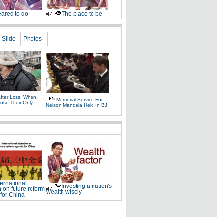
ared to go
The place to be
Slide
Photos
After Loss: When
Memorial Service For
Lose Their Only
Nelson Mandela Held In BJ
ternational
Investing a nation's
n on future reform
wealth wisely
for China