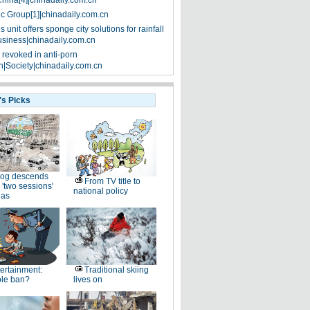
China[4]|chinadaily.com.cn
ic Group[1]|chinadaily.com.cn
 unit offers sponge city solutions for rainfall
siness|chinadaily.com.cn
 revoked in anti-porn
|Society|chinadaily.com.cn
's Picks
og descends
From TV title to
 'two sessions'
national policy
as
ertainment:
Traditional skiing
le ban?
lives on