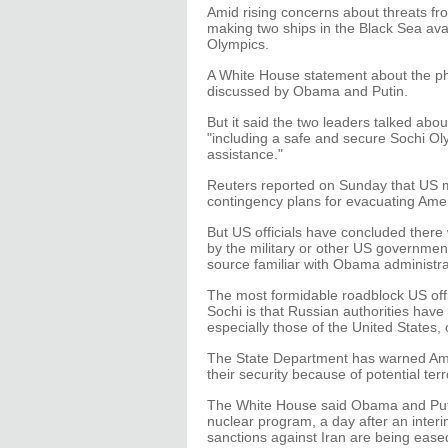
Amid rising concerns about threats fro
making two ships in the Black Sea ava
Olympics.
A White House statement about the ph
discussed by Obama and Putin.
But it said the two leaders talked ab
"including a safe and secure Sochi Olym
assistance."
Reuters reported on Sunday that US mil
contingency plans for evacuating Amer
But US officials have concluded there
by the military or other US governmen
source familiar with Obama administra
The most formidable roadblock US offi
Sochi is that Russian authorities have h
especially those of the United States, 
The State Department has warned Amer
their security because of potential terr
The White House said Obama and Putin
nuclear program, a day after an inte
sanctions against Iran are being eased