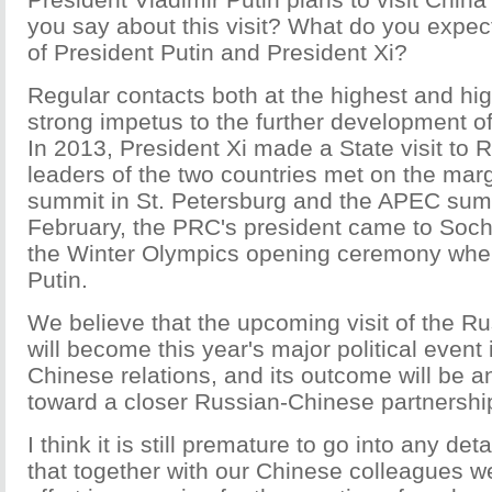
you say about this visit? What do you expec
of President Putin and President Xi?
Regular contacts both at the highest and hig
strong impetus to the further development of 
In 2013, President Xi made a State visit to 
leaders of the two countries met on the mar
summit in St. Petersburg and the APEC summi
February, the PRC's president came to Sochi 
the Winter Olympics opening ceremony wher
Putin.
We believe that the upcoming visit of the R
will become this year's major political event
Chinese relations, and its outcome will be a
toward a closer Russian-Chinese partnershi
I think it is still premature to go into any det
that together with our Chinese colleagues we