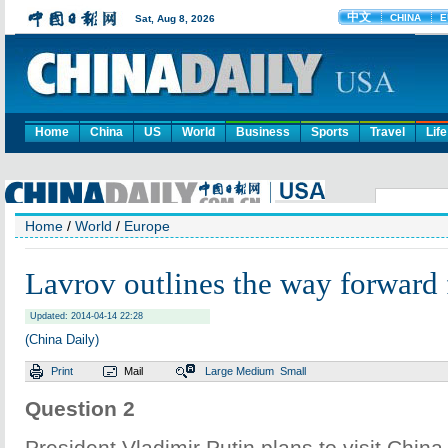
Home
China
US
World
Business
Sports
Travel
Life
Home
/
World
/
Europe
Lavrov outlines the way forward f
Updated: 2014-04-14 22:28
(China Daily)
Print
Mail
Large
Medium
Small
Question 2
President Vladimir Putin plans to visit Chin