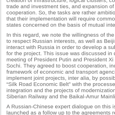
creation of infrastructure, logical clusters, c
trade and investment ties, and expansion of
cooperation. So, the tasks are rather ambitiou
that their implementation will require common
states concerned on the basis of mutual inte
In this regard, we note the willingness of th
to respect Russian interests, as well as Beij
interact with Russia in order to develop a s
for the project. This issue was discussed in 
meeting of President Putin and President Xi 
Sochi. They agreed to boost cooperation, inc
framework of economic and transport agencie
implement joint projects, inter alia, by possib
“Silk Road Economic Belt” with the processe
integration and the projects of modernization
Siberian Railway and the Baikal-Amur Mainl
A Russian-Chinese expert dialogue on this i
launched as a follow up to the agreements 