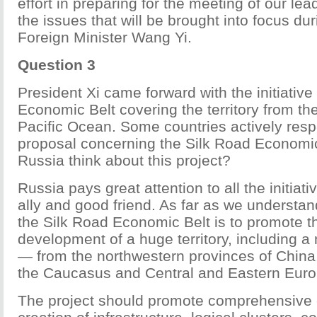
effort in preparing for the meeting of our le
the issues that will be brought into focus dur
Foreign Minister Wang Yi.
Question 3
President Xi came forward with the initiative
Economic Belt covering the territory from the
Pacific Ocean. Some countries actively res
proposal concerning the Silk Road Economi
Russia think about this project?
Russia pays great attention to all the initiativ
ally and good friend. As far as we understan
the Silk Road Economic Belt is to promote th
development of a huge territory, including a
— from the northwestern provinces of China,
the Caucasus and Central and Eastern Euro
The project should promote comprehensive