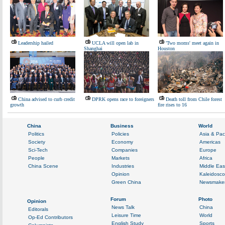
Leadership hailed
UCLA will open lab in
'Two moms' meet again in
Shanghai
Houston
China advised to curb credit
DPRK opens race to foreigners
Death toll from Chile forest
growth
fire rises to 16