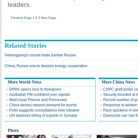
leaders.
Previous Page
1
2
3
Next Page
Related Stories
Heilongjiang's crucial trade partner Russia
China, Russia vow to deepen energy cooperation
More World News
More China News
DPRK opens race to foreigners
CNPC graft probe co
Australian PM confident over signals
Security boosted at h
Meet royal Princes and Princesses
Record number of gun
China denies ransom demand for tourist
Response to tainted 
Putin suggests consultations over Ukraine
Pace quickens in anti
UN deplores killing of experts in Somalia
Diamonds can rise f
Photo