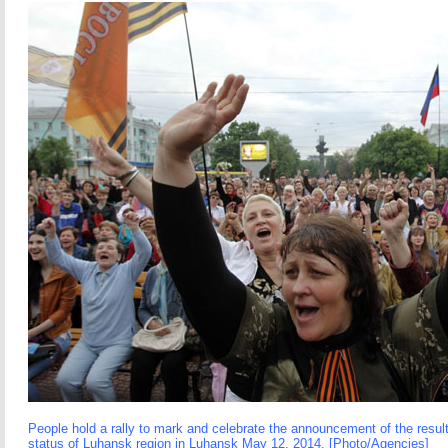
People hold a rally to mark and celebrate the announcement of the resul
status of Luhansk region in Luhansk May 12, 2014. [Photo/Agencies]