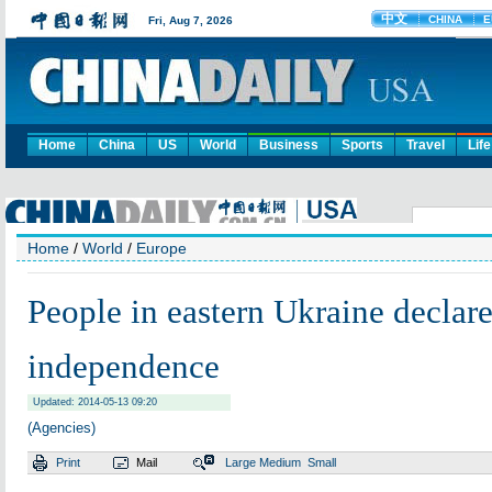
Home
China
US
World
Business
Sports
Travel
Life
Home
/
World
/
Europe
People in eastern Ukraine declar
independence
Updated: 2014-05-13 09:20
(Agencies)
Print
Mail
Large
Medium
Small