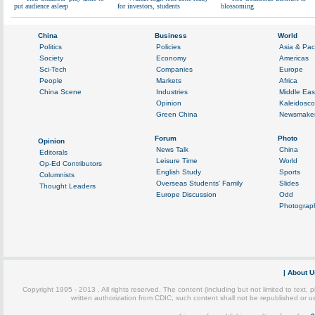
put audience asleep
for investors, students
blossoming