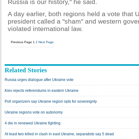
Russia is our history," he said.
A day earlier, both regions held a vote that 
president called a "sham" and western gove
violated international law.
Previous Page
1
2
Next Page
Related Stories
Russia urges dialogue after Ukraine vote
Kiev rejects referendums in eastern Ukraine
Poll organizers say Ukraine region opts for sovereignty
Ukraine regions vote on autonomy
4 die in renewed Ukraine fighting
At least two killed in clash in east Ukraine, separatists say 5 dead