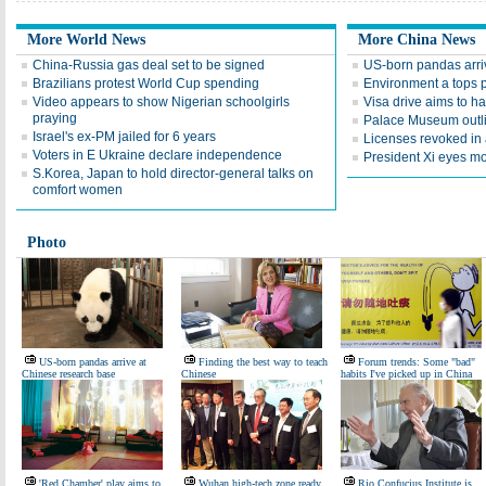
More World News
More China News
China-Russia gas deal set to be signed
US-born pandas arri
Brazilians protest World Cup spending
Environment a tops 
Video appears to show Nigerian schoolgirls
Visa drive aims to ha
praying
Palace Museum outlin
Israel's ex-PM jailed for 6 years
Licenses revoked in
Voters in E Ukraine declare independence
President Xi eyes m
S.Korea, Japan to hold director-general talks on
comfort women
Photo
US-born pandas arrive at
Finding the best way to teach
Forum trends: Some "bad"
Chinese research base
Chinese
habits I've picked up in China
'Red Chamber' play aims to
Wuhan high-tech zone ready
Rio Confucius Institute is