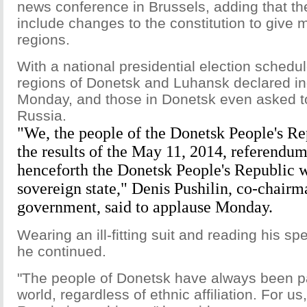
news conference in Brussels, adding that t
include changes to the constitution to give 
regions.
With a national presidential election schedu
regions of Donetsk and Luhansk declared 
Monday, and those in Donetsk even asked to
Russia.
"We, the people of the Donetsk People's Re
the results of the May 11, 2014, referendum 
henceforth the Donetsk People's Republic 
sovereign state," Denis Pushilin, co-chairm
government, said to applause Monday.
Wearing an ill-fitting suit and reading his s
he continued.
"The people of Donetsk have always been pa
world, regardless of ethnic affiliation. For us,