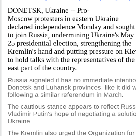
DONETSK, Ukraine -- Pro-
Moscow protesters in eastern Ukraine
declared independence Monday and sought
to join Russia, undermining Ukraine's May
25 presidential election, strengthening the
Kremlin's hand and putting pressure on Kie
to hold talks with the representatives of the
east part of the country.
Russia signaled it has no immediate intenti
Donetsk and Luhansk provinces, like it did 
following a similar referendum in March.
The cautious stance appears to reflect Russ
Vladimir Putin's hope of negotiating a solution
Ukraine.
The Kremlin also urged the Organization for