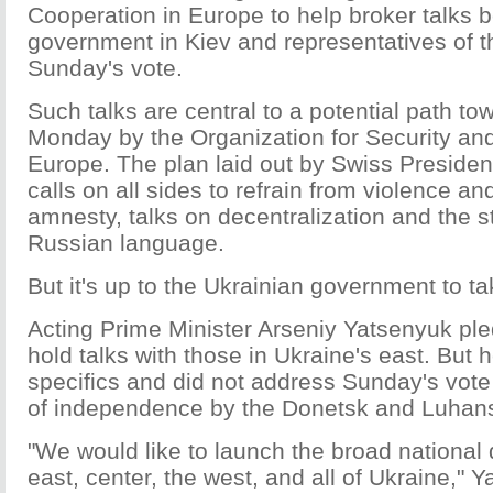
Cooperation in Europe to help broker talks 
government in Kiev and representatives of th
Sunday's vote.
Such talks are central to a potential path t
Monday by the Organization for Security an
Europe. The plan laid out by Swiss President
calls on all sides to refrain from violence 
amnesty, talks on decentralization and the s
Russian language.
But it's up to the Ukrainian government to ta
Acting Prime Minister Arseniy Yatsenyuk p
hold talks with those in Ukraine's east. But 
specifics and did not address Sunday's vote 
of independence by the Donetsk and Luhans
"We would like to launch the broad national 
east, center, the west, and all of Ukraine," 