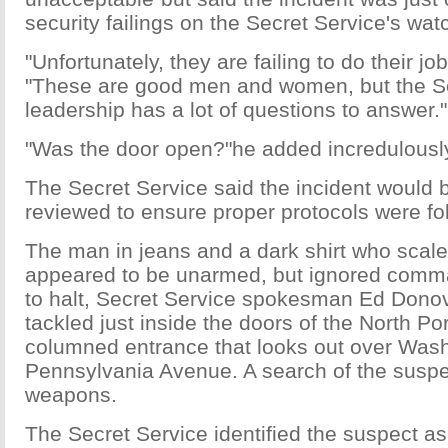
security failings on the Secret Service's wat
"Unfortunately, they are failing to do their jo
"These are good men and women, but the S
leadership has a lot of questions to answer."
"Was the door open?"he added incredulousl
The Secret Service said the incident would b
reviewed to ensure proper protocols were fo
The man in jeans and a dark shirt who scale
appeared to be unarmed, but ignored comma
to halt, Secret Service spokesman Ed Dono
tackled just inside the doors of the North Por
columned entrance that looks out over Wash
Pennsylvania Avenue. A search of the suspe
weapons.
The Secret Service identified the suspect a