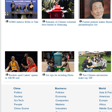
SOHO endows $10m to Yale
Remains of Chinese volunteer
Former premier makes Hurun
force buried in Shenyang
philanthropists list
Rockets spoil Lakers' opener
Six tips for avoiding Ebola
Two Chinese universities
in 108-90 rout
make top 100