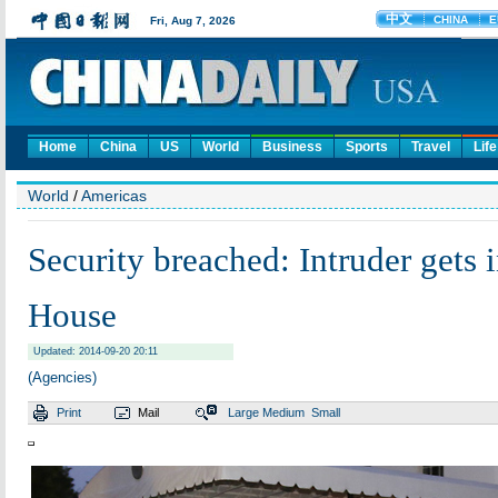
Home
China
US
World
Business
Sports
Travel
Life
World
/
Americas
Security breached: Intruder gets 
House
Updated: 2014-09-20 20:11
(Agencies)
Print
Mail
Large
Medium
Small