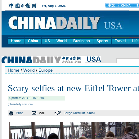
Home
China
US
World
Business
Sports
Travel
Life
Home
/
World
/
Europe
Scary selfies at new Eiffel Tower at
Updated: 2014-10-07 19:04
(chinadaily.com.cn)
Print
Mail
Large
Medium
Small