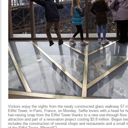
Visitors enjoy the sights from the newly constructed glass walkway 57 
Eiffel Tower, in Paris, France, on Monday. Selfie lovers with a head for 
hair-raising snap from the Eiffel Tower thanks to a new see-through floo
attraction and part of a renovation project costing $3.8 million. Begun tw
includes the construction of several shops and restaurants and a small 
of the Eiffel Tower. [Photo/IC]