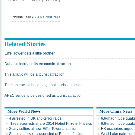
Previous Page
1
2
3
4
5
Next Page
Related Stories
Eiffel Tower gets a little brother
Dubai to increase its economic attraction
This
Titanic
will be a tourist attraction
Tibet on track to become global tourist attraction
APEC venue to be designed as tourist attraction
More World News
More China News
4 arrested in UK anti-terror raids
6.6-magnitude quake
Three scientists share 2014 Nobel Prize in Physics
6.6-magnitude quake
Scary selfies at new Eiffel Tower attraction
HK occupiers urged t
Spanish nurse is suspected of Ebola infection
West Lake patrol on 