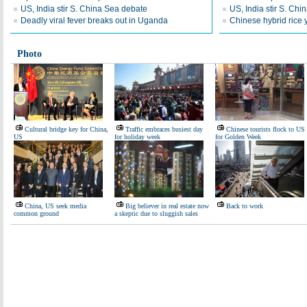
US, India stir S. China Sea debate
US, India stir S. Ch
Deadly viral fever breaks out in Uganda
Chinese hybrid rice y
Photo
Cultural bridge key for China,
Traffic embraces busiest day
Chinese tourists flock to US
US
for holiday week
for Golden Week
China, US seek media
Big believer in real estate now
Back to work
common ground
a skeptic due to sluggish sales