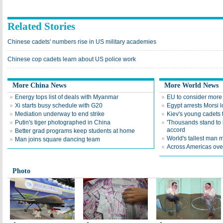
Related Stories
Chinese cadets' numbers rise in US military academies
Chinese cop cadets learn about US police work
More China News
More World News
Energy tops list of deals with Myanmar
EU to consider more
Xi starts busy schedule with G20
Egypt arrests Morsi l
Mediation underway to end strike
Kiev's young cadets 
Putin's tiger photographed in China
'Thousands stand to 
accord
Better grad programs keep students at home
World's tallest man 
Man joins square dancing team
Across Americas ove
Photo