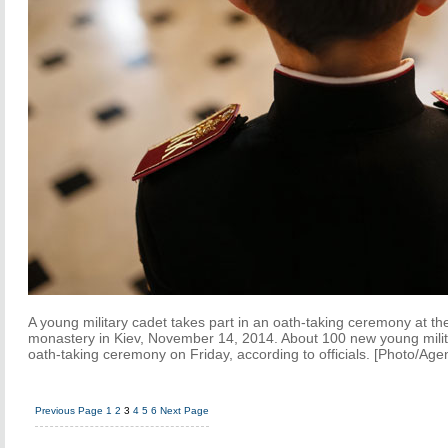
A young military cadet takes part in an oath-taking ceremony at t
monastery in Kiev, November 14, 2014. About 100 new young milita
oath-taking ceremony on Friday, according to officials. [Photo/Age
Previous Page
1
2
3
4
5
6
Next Page