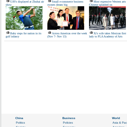
UAVs displayed at Zhuhai air
Small e-commerce business
Most expensive Western arts
show
owners dream big
Chinese splashed on
Baby steps for nation in its
Across Americas over the week
Xi's wife takes Mexican first
golf infancy
(Nov 7- Nov 13)
lady to PLA Academy of Arts