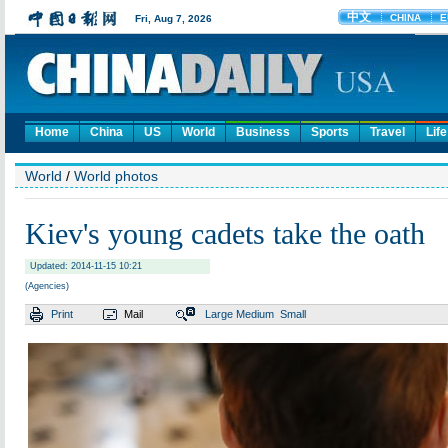
Home
China
US
World
Business
Sports
Travel
Life
World
/
World photos
Kiev's young cadets take the oath
Updated: 2014-11-15 10:21
(Agencies)
Print
Mail
Large
Medium
Small