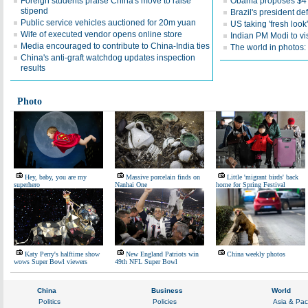
Foreign students praise China's move to raise
Obama proposes $4 t
stipend
Brazil's president d
Public service vehicles auctioned for 20m yuan
US taking 'fresh look
Wife of executed vendor opens online store
Indian PM Modi to vi
Media encouraged to contribute to China-India ties
The world in photos:
China's anti-graft watchdog updates inspection
results
Photo
Hey, baby, you are my
Massive porcelain finds on
Little 'migrant birds' back
superhero
Nanhai One
home for Spring Festival
Katy Perry's halftime show
New England Patriots win
China weekly photos
wows Super Bowl viewers
49th NFL Super Bowl