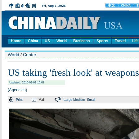
Home
China
US
World
Business
Sports
Travel
Life
World
/
Center
US taking 'fresh look' at weapons
Updated: 2015-02-03 10:07
(Agencies)
Print
Mail
Large
Medium
Small