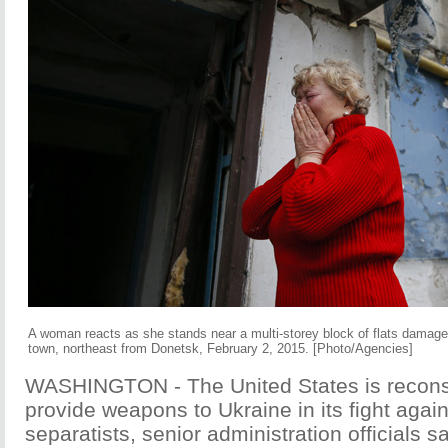
A woman reacts as she stands near a multi-storey block of flats damage
town, northeast from Donetsk, February 2, 2015. [Photo/Agencies]
WASHINGTON - The United States is reconsi
provide weapons to Ukraine in its fight agai
separatists, senior administration officials 