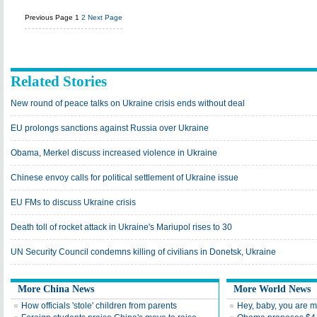
Previous Page
1
2
Next Page
Related Stories
New round of peace talks on Ukraine crisis ends without deal
EU prolongs sanctions against Russia over Ukraine
Obama, Merkel discuss increased violence in Ukraine
Chinese envoy calls for political settlement of Ukraine issue
EU FMs to discuss Ukraine crisis
Death toll of rocket attack in Ukraine's Mariupol rises to 30
UN Security Council condemns killing of civilians in Donetsk, Ukraine
More China News
More World News
How officials 'stole' children from parents
Hey, baby, you are 