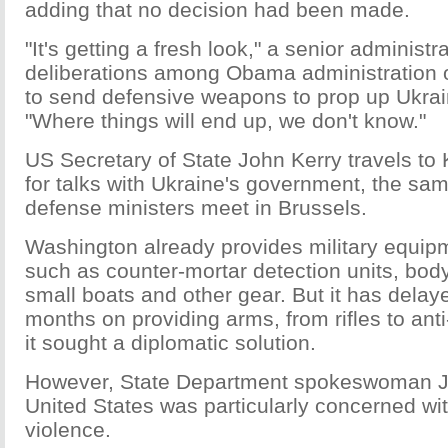
adding that no decision had been made.
"It's getting a fresh look," a senior administra
deliberations among Obama administration o
to send defensive weapons to prop up Ukrai
"Where things will end up, we don't know."
US Secretary of State John Kerry travels to
for talks with Ukraine's government, the s
defense ministers meet in Brussels.
Washington already provides military equipm
such as counter-mortar detection units, body
small boats and other gear. But it has delay
months on providing arms, from rifles to ant
it sought a diplomatic solution.
However, State Department spokeswoman Je
United States was particularly concerned wi
violence.