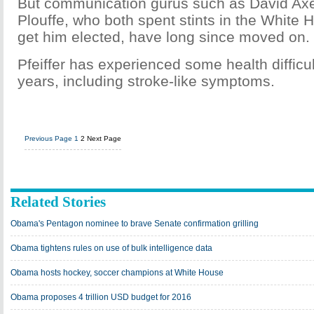
But communication gurus such as David Axe
Plouffe, who both spent stints in the White 
get him elected, have long since moved on.
Pfeiffer has experienced some health difficul
years, including stroke-like symptoms.
Previous Page
1
2
Next Page
Related Stories
Obama's Pentagon nominee to brave Senate confirmation grilling
Obama tightens rules on use of bulk intelligence data
Obama hosts hockey, soccer champions at White House
Obama proposes 4 trillion USD budget for 2016