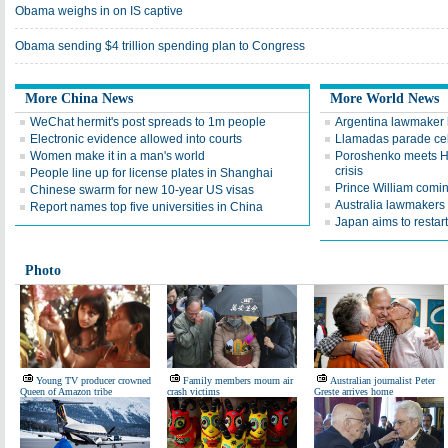
Obama weighs in on IS captive
Obama sending $4 trillion spending plan to Congress
More China News
More World News
WeChat hermit's post spreads to 1m people
Argentina lawmaker 
Electronic evidence allowed into courts
Llamadas parade cel
Women make it in a man's world
Poroshenko meets Ho
crisis
People line up for license plates in Shanghai
Prince William comi
Chinese swarm for new 10-year US visas
Australia lawmakers 
Report names top five universities in China
Japan aims to restart
Photo
Young TV producer crowned
Family members mourn air
Australian journalist Peter
Queen of Amazon tribe
crash victims
Greste arrives home