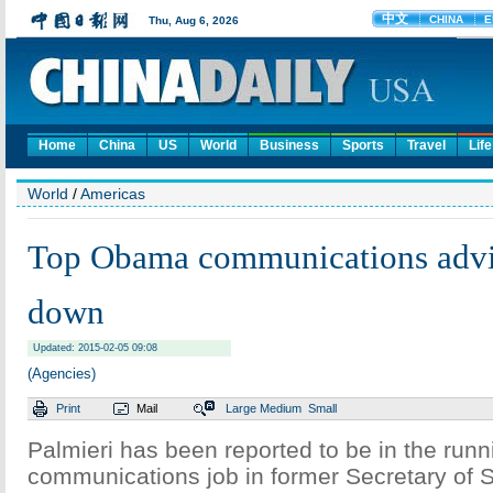
Home
China
US
World
Business
Sports
Travel
Life
World
/
Americas
Top Obama communications advis
down
Updated: 2015-02-05 09:08
(Agencies)
Print
Mail
Large
Medium
Small
Palmieri has been reported to be in the runni
communications job in former Secretary of St