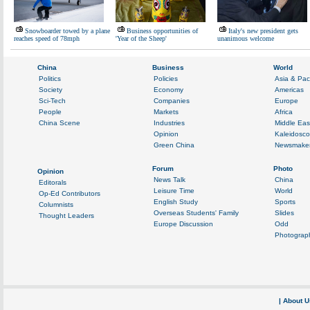
Snowboarder towed by a plane
Business opportunities of
Italy's new president gets
reaches speed of 78mph
'Year of the Sheep'
unanimous welcome