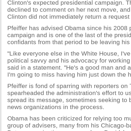
Clinton's expected presidential campaign. 
declined to comment on her next move, and
Clinton did not immediately return a reques
Pfeiffer has advised Obama since his 2008 p
campaign and is one of the last of the presi
confidants from that period to be leaving his
"Like everyone else in the White House, I've
political savvy and his advocacy for workin
said in a statement. "He's a good man and a
I'm going to miss having him just down the h
Pfeiffer is fond of sparring with reporters on
spearheaded the administration's effort to u
spread its message, sometimes seeking to b
news organizations in the process.
Obama has been criticized for relying too m
group of advisers, many from his Chicago-