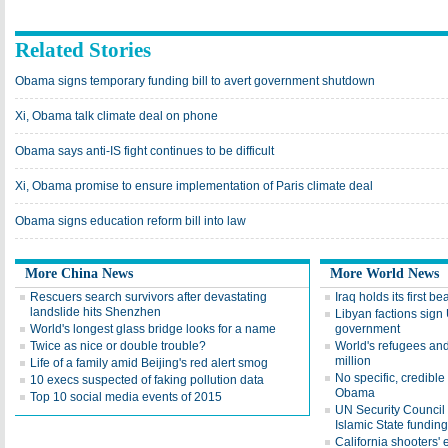
Related Stories
Obama signs temporary funding bill to avert government shutdown
Xi, Obama talk climate deal on phone
Obama says anti-IS fight continues to be difficult
Xi, Obama promise to ensure implementation of Paris climate deal
Obama signs education reform bill into law
More China News
More World News
Rescuers search survivors after devastating
Iraq holds its first b
landslide hits Shenzhen
Libyan factions sign 
World's longest glass bridge looks for a name
government
Twice as nice or double trouble?
World's refugees an
million
Life of a family amid Beijing's red alert smog
No specific, credible
10 execs suspected of faking pollution data
Obama
Top 10 social media events of 2015
UN Security Council a
Islamic State funding
California shooters'