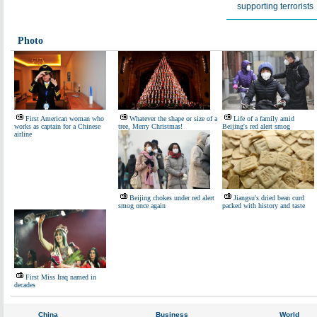
supporting terrorists
Photo
First American woman who
Whatever the shape or size of a
Life of a family amid
works as captain for a Chinese
tree, Merry Christmas!
Beijing's red alert smog
airline
Beijing chokes under red alert
Jiangsu's dried bean curd
smog once again
packed with history and taste
First Miss Iraq named in
decades