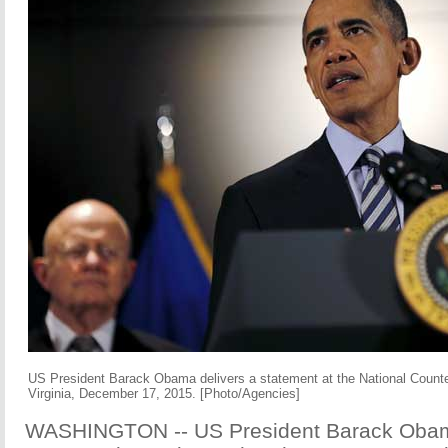
US President Barack Obama delivers a statement at the National Counte
Virginia, December 17, 2015. [Photo/Agencies]
WASHINGTON -- US President Barack Oba