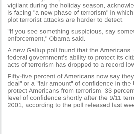
vigilant during the holiday season, acknowl
is facing "a new phase of terrorism" in whic
plot terrorist attacks are harder to detect.
"If you see something suspicious, say somet
enforcement," Obama said.
A new Gallup poll found that the Americans' 
federal government's ability to protect its cit
acts of terrorism has dropped to a record lo
Fifty-five percent of Americans now say they
deal" or a "fair amount" of confidence in th
protect Americans from terrorism, 33 percen
level of confidence shortly after the 9/11 terr
2001, according to the poll released last we