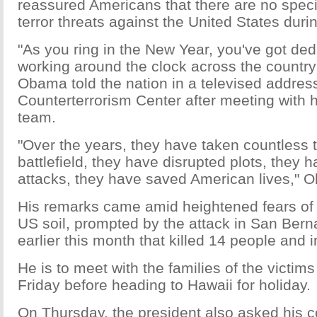
reassured Americans that there are no speci
terror threats against the United States duri
"As you ring in the New Year, you've got ded
working around the clock across the country t
Obama told the nation in a televised address
Counterterrorism Center after meeting with h
team.
"Over the years, they have taken countless te
battlefield, they have disrupted plots, they 
attacks, they have saved American lives," 
His remarks came amid heightened fears of t
US soil, prompted by the attack in San Berna
earlier this month that killed 14 people and 
He is to meet with the families of the victims
Friday before heading to Hawaii for holiday.
On Thursday, the president also asked his 