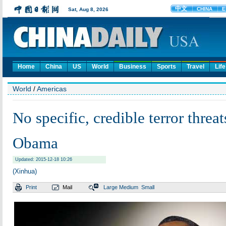
Home
China
US
World
Business
Sports
Travel
Life
World
/
Americas
No specific, credible terror threa
Obama
Updated: 2015-12-18 10:26
(Xinhua)
Print
Mail
Large
Medium
Small