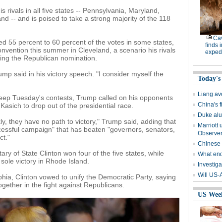
 rivals in all five states -- Pennsylvania, Maryland,
d -- and is poised to take a strong majority of the 118
Cav
d 55 percent to 60 percent of the votes in some states,
finds 
nvention this summer in Cleveland, a scenario his rivals
expedi
ing the Republican nomination.
ump said in his victory speech. "I consider myself the
Today's
Liang avo
weep Tuesday's contests, Trump called on his opponents
China's 
sich to drop out of the presidential race.
Duke alu
y, they have no path to victory," Trump said, adding that
Marriott 
ssful campaign" that has beaten "governors, senators,
Observe
ct."
Chinese
ry of State Clinton won four of the five states, while
What end
sole victory in Rhode Island.
Investiga
Will US-
hia, Clinton vowed to unify the Democratic Party, saying
together in the fight against Republicans.
US Wee