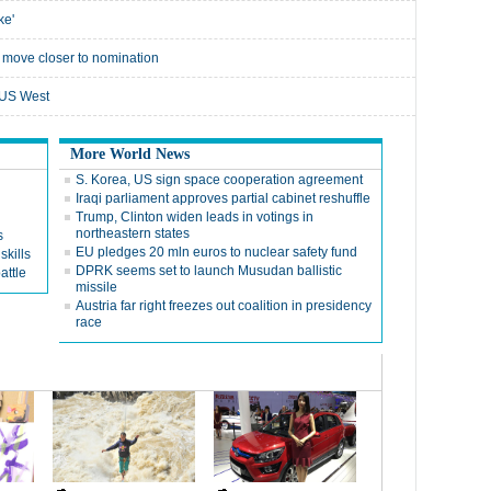
ke'
 move closer to nomination
e US West
More World News
S. Korea, US sign space cooperation agreement
Iraqi parliament approves partial cabinet reshuffle
Trump, Clinton widen leads in votings in
northeastern states
s
EU pledges 20 mln euros to nuclear safety fund
skills
DPRK seems set to launch Musudan ballistic
attle
missile
Austria far right freezes out coalition in presidency
race