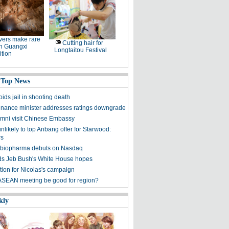
ers make rare
Cutting hair for
in Guangxi
Longtaitou Festival
tion
 Top News
ids jail in shooting death
finance minister addresses ratings downgrade
mni visit Chinese Embassy
unlikely to top Anbang offer for Starwood:
rs
 biopharma debuts on Nasdaq
s Jeb Bush's White House hopes
tion for Nicolas's campaign
ASEAN meeting be good for region?
kly