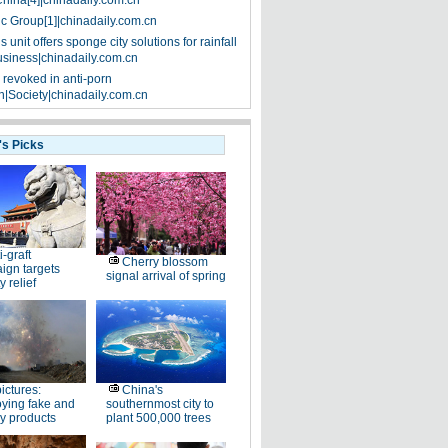
China[4]|chinadaily.com.cn
ic Group[1]|chinadaily.com.cn
 unit offers sponge city solutions for rainfall
siness|chinadaily.com.cn
 revoked in anti-porn
|Society|chinadaily.com.cn
's Picks
i-graft
Cherry blossom
ign targets
signal arrival of spring
y relief
pictures:
China's
ying fake and
southernmost city to
y products
plant 500,000 trees