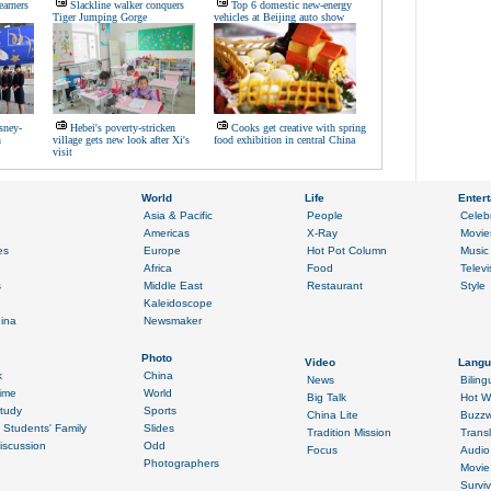
earners
Slackline walker conquers
Top 6 domestic new-energy
Tiger Jumping Gorge
vehicles at Beijing auto show
sney-
Hebei's poverty-stricken
Cooks get creative with spring
n
village gets new look after Xi's
food exhibition in central China
visit