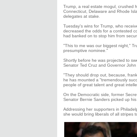
Trump, a real estate mogul, crushed his
Connecticut, Delaware and Rhode Islan
delegates at stake.
Tuesday's wins for Trump, who receive
decreased the odds for a contested co
had banked on to stop him from secur
"This to me was our biggest night," Tr
presumptive nominee."
Shortly before he was projected to s
Senator Ted Cruz and Governor John Ka
"They should drop out, because, frankl
he has mounted a "tremendously succe
people of great talent and great intelle
On the Democratic side, former Secreta
Senator Bernie Sanders picked up his 
Addressing her supporters in Philadelp
she would bring liberals of all stripes 