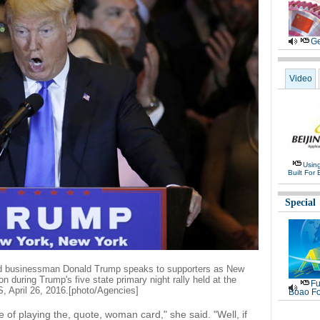
Ge
Video
Usin
Built For 
Special
nd businessman Donald Trump speaks to supporters as New
n during Trump's five state primary night rally held at the
Fu
 April 26, 2016.[photo/Agencies]
Boao Fo
of playing the, quote, woman card," she said. "Well, if