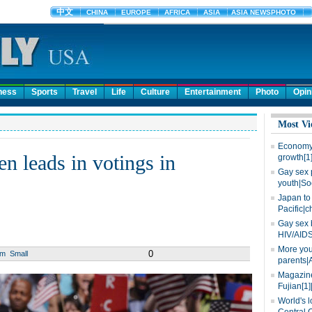
ness
Sports
Travel
Life
Culture
Entertainment
Photo
Opin
Most Vi
Economy 
n leads in votings in
growth[1
Gay sex 
youth|So
Japan to 
Pacific|c
Gay sex 
HIV/AIDS
More you
0
um
Small
parents|
Magazine
Fujian[1]
World's l