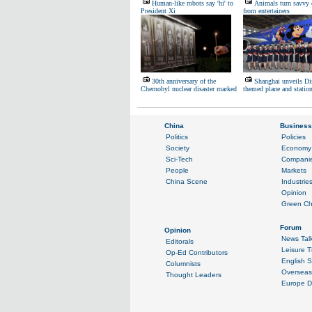
Human-like robots say 'hi' to
Animals turn savvy 
President Xi
from entertainers
30th anniversary of the
Shanghai unveils Di
Chernobyl nuclear disaster marked
themed plane and statio