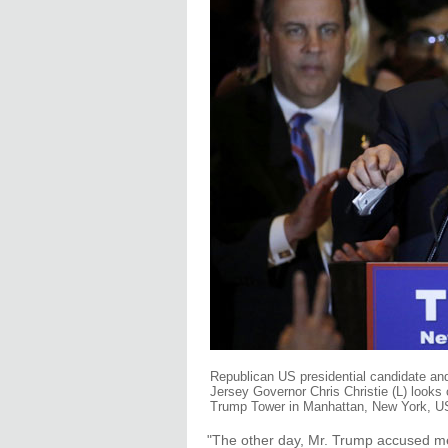
Republican US presidential candidate a
Jersey Governor Chris Christie (L) looks o
Trump Tower in Manhattan, New York, US,
"The other day, Mr. Trump accused me 