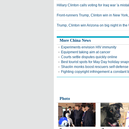
Hillary Clinton calls voting for Iraq war 'a mista
Front-runners Trump, Clinton win in New York,
Trump, Clinton win Arizona on big night in th
More China News
Experiments envision HIV immunity
Equipment taking aim at cancer
Courts settle disputes quickly online
Best tourist spots for May Day holiday snap
Shaolin monks boost rescuers self-defense 
Fighting copyright infringement a constant b
Photo