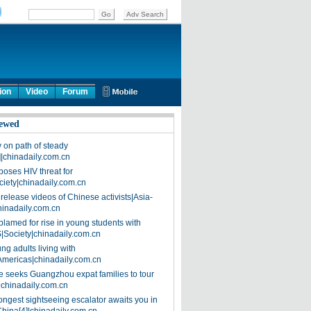
ion
Video
Forum
ewed
on path of steady
]|chinadaily.com.cn
poses HIV threat for
ciety|chinadaily.com.cn
release videos of Chinese activists|Asia-
hinadaily.com.cn
blamed for rise in young students with
|Society|chinadaily.com.cn
ng adults living with
Americas|chinadaily.com.cn
 seeks Guangzhou expat families to tour
|chinadaily.com.cn
ongest sightseeing escalator awaits you in