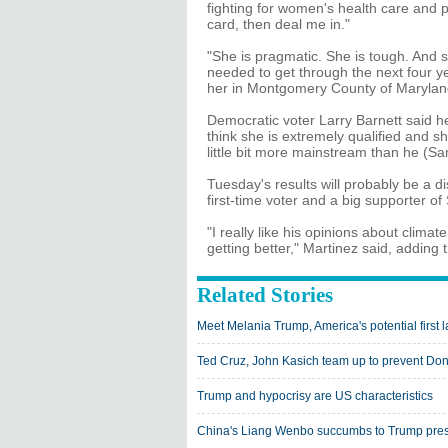
fighting for women's health care and 
card, then deal me in."
"She is pragmatic. She is tough. And
needed to get through the next four ye
her in Montgomery County of Marylan
Democratic voter Larry Barnett said he 
think she is extremely qualified and s
little bit more mainstream than he (San
Tuesday's results will probably be a 
first-time voter and a big supporter of
"I really like his opinions about clim
getting better," Martinez said, adding t
Related Stories
Meet Melania Trump, America's potential first 
Ted Cruz, John Kasich team up to prevent Do
Trump and hypocrisy are US characteristics
China's Liang Wenbo succumbs to Trump pres