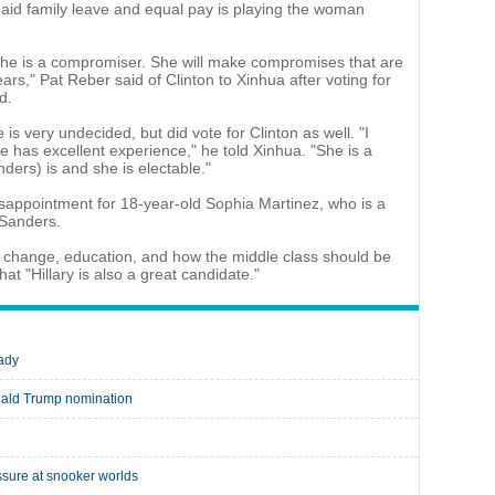
paid family leave and equal pay is playing the woman
 she is a compromiser. She will make compromises that are
ars," Pat Reber said of Clinton to Xinhua after voting for
d.
is very undecided, but did vote for Clinton as well. "I
he has excellent experience," he told Xinhua. "She is a
ders) is and she is electable."
disappointment for 18-year-old Sophia Martinez, who is a
 Sanders.
ate change, education, and how the middle class should be
hat "Hillary is also a great candidate."
lady
nald Trump nomination
sure at snooker worlds