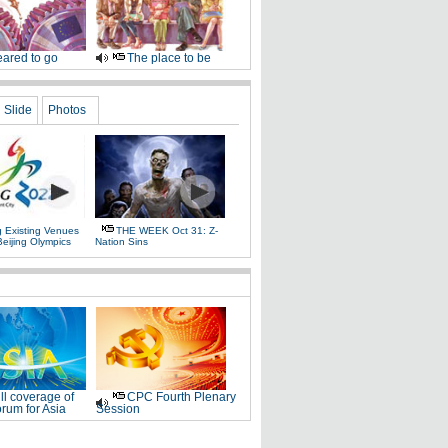
ared to go
The place to be
Slide
Photos
g Existing Venues
THE WEEK Oct 31: Z-
Beijing Olympics
Nation Sins
ll coverage of
CPC Fourth Plenary
rum for Asia
Session