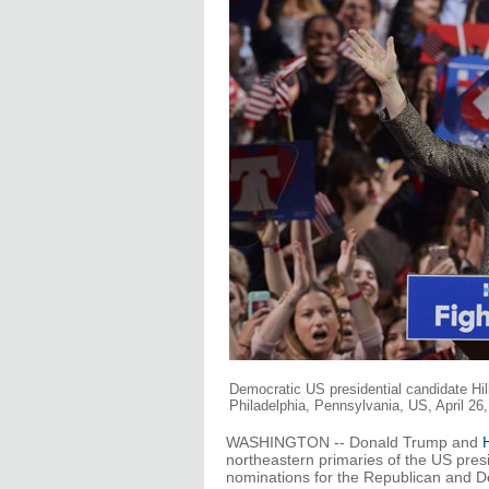
Democratic US presidential candidate Hilla
Philadelphia, Pennsylvania, US, April 26
WASHINGTON -- Donald Trump and
H
northeastern primaries of the US presi
nominations for the Republican and De