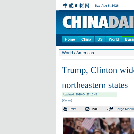
Home
China
US
World
Busi
World
/
Americas
Trump, Clinton wide
northeastern states
Updated: 2016-04-27 16:48
(Xinhua)
Print
Mail
Large
Medi