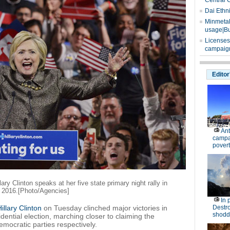
Central 
Dai Ethn
Minmetals
usage|Bu
Licenses
campaign
Editor
Ant
campa
povert
ry Clinton speaks at her five state primary night rally in
, 2016.[Photo/Agencies]
In 
illary Clinton
on Tuesday clinched major victories in
Destro
shodd
dential election, marching closer to claiming the
mocratic parties respectively.