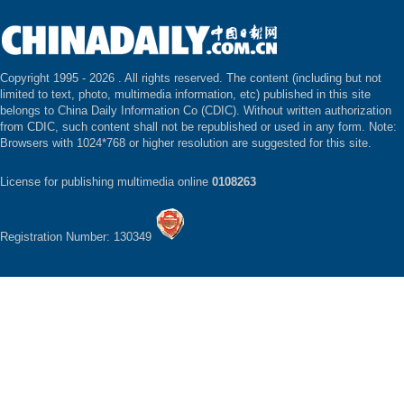
Copyright 1995 -
2026 . All rights reserved. The content (including but not
limited to text, photo, multimedia information, etc) published in this site
belongs to China Daily Information Co (CDIC). Without written authorization
from CDIC, such content shall not be republished or used in any form. Note:
Browsers with 1024*768 or higher resolution are suggested for this site.
License for publishing multimedia online
0108263
Registration Number: 130349