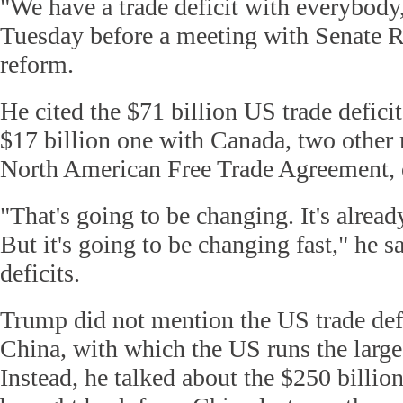
"We have a trade deficit with everybody
Tuesday before a meeting with Senate R
reform.
He cited the $71 billion US trade defic
$17 billion one with Canada, two other
North American Free Trade Agreement
"That's going to be changing. It's alrea
But it's going to be changing fast," he sa
deficits.
Trump did not mention the US trade def
China, with which the US runs the larges
Instead, he talked about the $250 billion