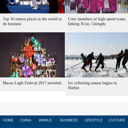
Top 10 easiest places in the world to
Crew members of high-speed trains
do business
linking Xi'an, Chengdu
Macao Light Festival 2017 unveiled
Ice collecting season begins in
Harbin
HOME
CHINA
WORLD
BUSINESS
LIFESTYLE
CULTURE