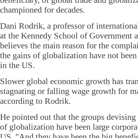
championed for decades.
Dani Rodrik, a professor of internation
at the Kennedy School of Government at
believes the main reason for the complai
the gains of globalization have not been
in the US.
Slower global economic growth has tran
stagnating or falling wage growth for 
according to Rodrik.
He pointed out that the groups devising 
of globalization have been large corpora
US. "And they have been the big benefic