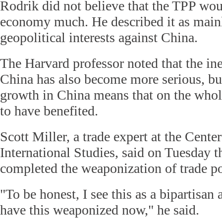
Rodrik did not believe that the TPP wo
economy much. He described it as main
geopolitical interests against China.
The Harvard professor noted that the ine
China has also become more serious, bu
growth in China means that on the who
to have benefited.
Scott Miller, a trade expert at the Center
International Studies, said on Tuesday t
completed the weaponization of trade pol
"To be honest, I see this as a bipartisan
have this weaponized now," he said.