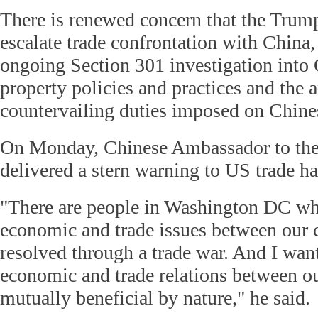
There is renewed concern that the Trum
escalate trade confrontation with China,
ongoing Section 301 investigation into C
property policies and practices and the
countervailing duties imposed on Chine
On Monday, Chinese Ambassador to the
delivered a stern warning to US trade h
"There are people in Washington DC who
economic and trade issues between our 
resolved through a trade war. And I want
economic and trade relations between ou
mutually beneficial by nature," he said.