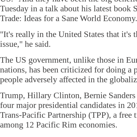
Tuesday in a talk about his latest book 
Trade: Ideas for a Sane World Economy
"It's really in the United States that it's 
issue," he said.
The US government, unlike those in Eu
nations, has been criticized for doing a 
people adversely affected in the globali
Trump, Hillary Clinton, Bernie Sanders
four major presidential candidates in 20
Trans-Pacific Partnership (TPP), a free 
among 12 Pacific Rim economies.