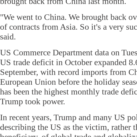
brought back from China last month.
"We went to China. We brought back ov
of contracts from Asia. So it's a very su
said.
US Commerce Department data on Tuesd
US trade deficit in October expanded 8.
September, with record imports from C
European Union before the holiday seas
has been the highest monthly trade defic
Trump took power.
In recent years, Trump and many US pol
describing the US as the victim, rather 
beneficiary, of global trade and globali