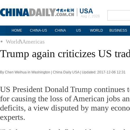
Aug 7, 2026
HOME
CHINA-US
CHINA
US
WORLD
BUSINESS
World
\
Americas
Trump again criticizes US trad
By Chen Weihua in Washington | China Daily USA | Updated: 2017-12-06 12:31
US President Donald Trump continues t
for causing the loss of American jobs an
deficits, a view disputed by many econo
experts.