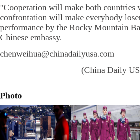
"Cooperation will make both countries 
confrontation will make everybody loser
performance by the Rocky Mountain Ball
Chinese embassy.
chenweihua@chinadailyusa.com
(China Daily US
Photo