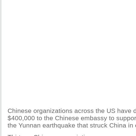
Chinese organizations across the US have 
$400,000 to the Chinese embassy to support r
the Yunnan earthquake that struck China in 