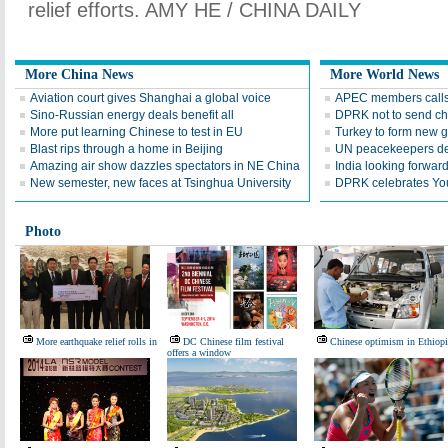
relief efforts. AMY HE / CHINA DAILY
More China News
More World News
Aviation court gives Shanghai a global voice
APEC members calls 
Sino-Russian energy deals benefit all
DPRK not to send ch
More put learning Chinese to test in EU
Turkey to form new 
Blast rips through a home in Beijing
UN peacekeepers det
Amazing air show dazzles spectators in NE China
India looking forward 
New semester, new faces at Tsinghua University
DPRK celebrates Yo
Photo
More earthquake relief rolls in
DC Chinese film festival
Chinese optimism in Ethiopi
offers a window