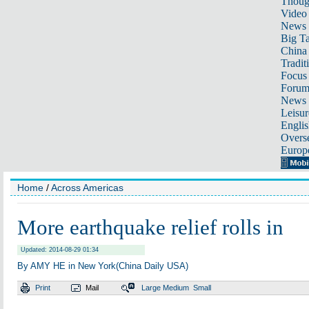
Thoug
Video
News
Big Ta
China 
Tradit
Focus
Foru
News 
Leisur
Englis
Overse
Europ
Home
/
Across Americas
More earthquake relief rolls in
Updated: 2014-08-29 01:34
By AMY HE in New York(China Daily USA)
Print
Mail
Large
Medium
Small