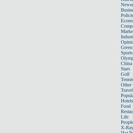
News
Busin
Polici
Econ
Compa
Marke
Indust
Opini
Green
Sports
Olymp
China
Stars
Golf
Tenni
Other 
Travel
Popula
Hotels
Food
Restau
Life
Peopl
X-Ra
Hot P