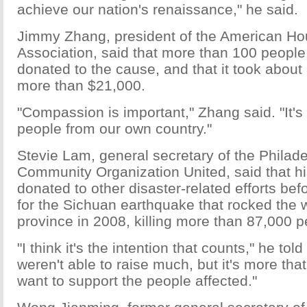
achieve our nation's renaissance," he said.
Jimmy Zhang, president of the American Ho
Association, said that more than 100 people 
donated to the cause, and that it took about
more than $21,000.
"Compassion is important," Zhang said. "It's
people from our own country."
Stevie Lam, general secretary of the Philad
Community Organization United, said that hi
donated to other disaster-related efforts bef
for the Sichuan earthquake that rocked the
province in 2008, killing more than 87,000 p
"I think it's the intention that counts," he to
weren't able to raise much, but it's more th
want to support the people affected."