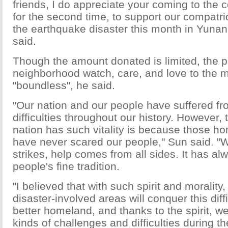
friends, I do appreciate your coming to the 
for the second time, to support our compatri
the earthquake disaster this month in Yunan
said.
Though the amount donated is limited, the peo
neighborhood watch, care, and love to the m
"boundless", he said.
"Our nation and our people have suffered fr
difficulties throughout our history. However,
nation has such vitality is because those hor
have never scared our people," Sun said. "
strikes, help comes from all sides. It has a
people's fine tradition.
"I believed that with such spirit and morality,
disaster-involved areas will conquer this diff
better homeland, and thanks to the spirit, we
kinds of challenges and difficulties during t