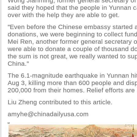
Wong Jianming, former general secretary of 
said they hoped that the people in Yunnan c
over with the help they are able to get.
"Even before the Chinese embassy started 
donations, we were beginning to collect fund
Mei Ren, another former general secretary o
were able to donate a couple of thousand do
the sum is not great, we really wanted to su
China."
The 6.1-magnitude earthquake in Yunnan hi
Aug 3, killing more than 600 people and dis
200,000 from their homes. Relief efforts are 
Liu Zheng contributed to this article.
amyhe@chinadailyusa.com