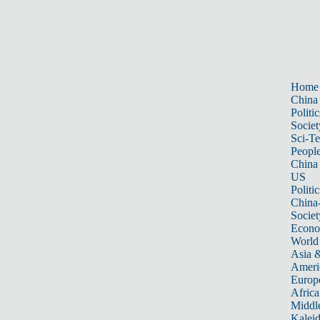
Home
China
Politic
Societ
Sci-T
Peopl
China
US
Politic
China
Societ
Econ
World
Asia &
Ameri
Europ
Africa
Middle
Kalei