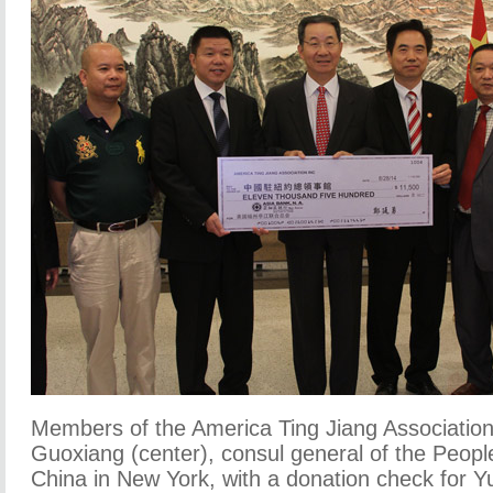
Members of the America Ting Jiang Associatio
Guoxiang (center), consul general of the People
China in New York, with a donation check for 