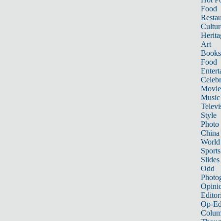
Food
Restau
Cultur
Herita
Art
Books
Food
Entert
Celebr
Movie
Music
Televi
Style
Photo
China
World
Sports
Slides
Odd
Photo
Opini
Editor
Op-Ed
Colum