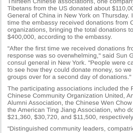
Thirteen Chinese associations, one company
Tibetans from the US donated about $110,00
General of China in New York on Thursday. 
time the embassy received donations from 
organizations, bringing the total donations 
$400,000, according to the embassy.
"After the first time we received donations f
response was so overwhelming," said Sun G
consul general in New York. "People were ca
to see how they could donate money, so we 
groups over for a second day of donations."
The participating associations included the 
Chinese Community Organization United, A
Alumni Association, the Chinese Wen Chow 
the American Ting Jiang Association, who d
$21,360, $30,720, and $11,500, respectively
"Distinguished community leaders, compatri