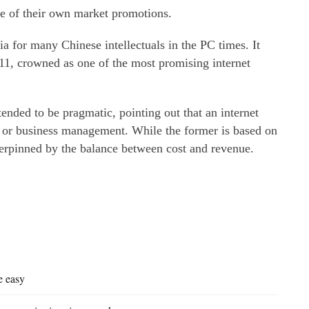
are of their own market promotions.
 for many Chinese intellectuals in the PC times. It
11, crowned as one of the most promising internet
.
nded to be pragmatic, pointing out that an internet
 or business management. While the former is based on
derpinned by the balance between cost and revenue.
e easy