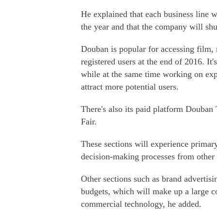
He explained that each business line w
the year and that the company will sh
Douban is popular for accessing film,
registered users at the end of 2016. It
while at the same time working on ex
attract more potential users.
There's also its paid platform Douban
Fair.
These sections will experience primary
decision-making processes from other d
Other sections such as brand advertisi
budgets, which will make up a large c
commercial technology, he added.