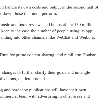
ill handle its own costs and output in the second half of
ut down those that underperform.
 music and book reviews and boasts about 150 million
's keen to increase the number of people using its app,
panding into other channels like WeChat and Weibo to
 Time for prime content sharing, and retail arm Douban
 changes to further clarify their goals and untangle
ivisions, the letter noted.
ng and hardcopy publications will have their own
ommercial team with advertising in other areas and