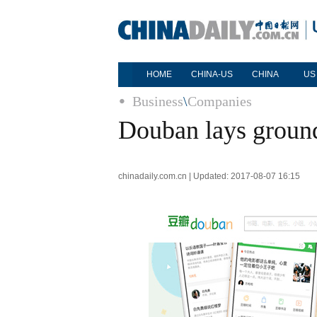
HOME
CHINA-US
CHINA
US
Business
\
Companies
Douban lays ground
chinadaily.com.cn | Updated: 2017-08-07 16:15