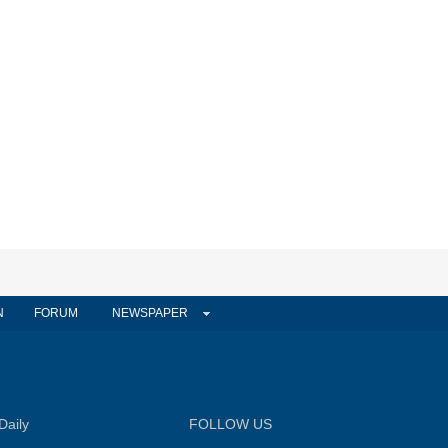
N
FORUM
NEWSPAPER
Daily
FOLLOW US