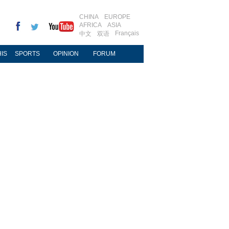
CHINA
EUROPE
AFRICA
ASIA
Français
中文
双语
IS
SPORTS
OPINION
FORUM