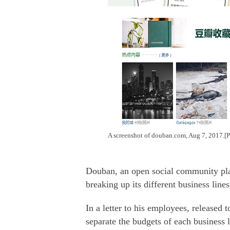
A screenshot of douban.com, Aug 7, 2017.
Douban, an open social community plat
breaking up its different business line
In a letter to his employees, released
separate the budgets of each business 