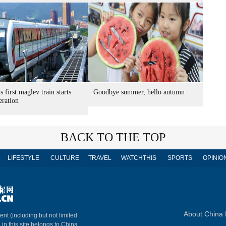
s first maglev train starts
Goodbye summer, hello autumn
eration
BACK TO THE TOP
LIFESTYLE
CULTURE
TRAVEL
WATCHTHIS
SPORTS
OPINIO
About China 
ent (including but not limited
 in this site belongs to China