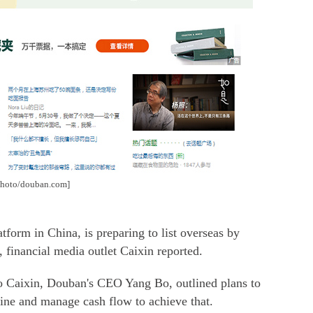
[Photo/douban.com]
form in China, is preparing to list overseas by
s, financial media outlet Caixin reported.
 to Caixin, Douban's CEO Yang Bo, outlined plans to
line and manage cash flow to achieve that.