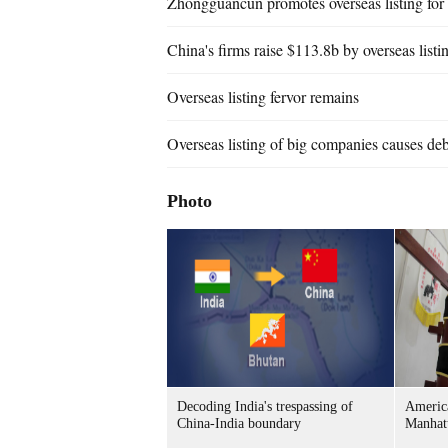
Zhongguancun promotes overseas listing for
China's firms raise $113.8b by overseas listi
Overseas listing fervor remains
Overseas listing of big companies causes de
Photo
Decoding India's trespassing of
Americ
China-India boundary
Manhat