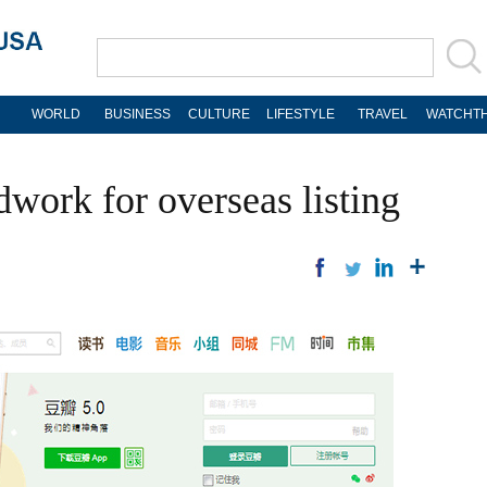
WORLD
BUSINESS
CULTURE
LIFESTYLE
TRAVEL
WATCHTH
work for overseas listing