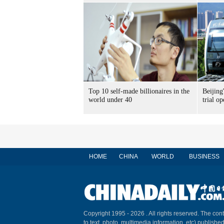
Top 10 self-made billionaires in the
Beijing'
world under 40
trial op
HOME
CHINA
WORLD
BUSINESS
Copyright 1995 -
2026 . All rights reserved. The cont
to text, photo, multimedia information, etc) published