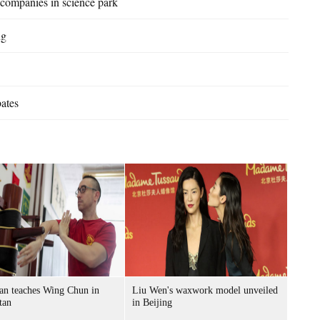
 companies in science park
ng
bates
an teaches Wing Chun in
Liu Wen's waxwork model unveiled
tan
in Beijing