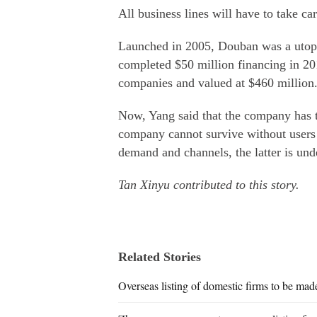
All business lines will have to take c
Launched in 2005, Douban was a utopia
completed $50 million financing in 20
companies and valued at $460 million
Now, Yang said that the company has te
company cannot survive without users
demand and channels, the latter is un
Tan Xinyu contributed to this story.
Related Stories
Overseas listing of domestic firms to be mad