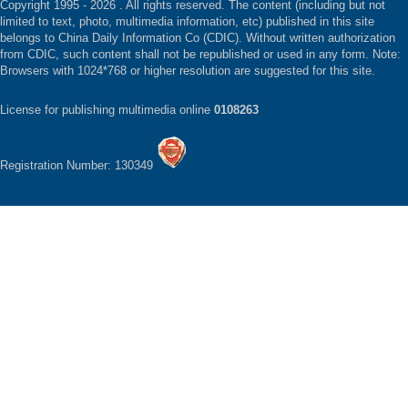
Copyright 1995 -
2026 . All rights reserved. The content (including but not
limited to text, photo, multimedia information, etc) published in this site
belongs to China Daily Information Co (CDIC). Without written authorization
from CDIC, such content shall not be republished or used in any form. Note:
Browsers with 1024*768 or higher resolution are suggested for this site.
License for publishing multimedia online
0108263
Registration Number: 130349