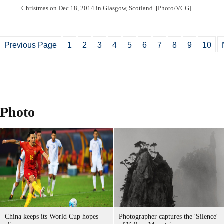
Christmas on Dec 18, 2014 in Glasgow, Scotland. [Photo/VCG]
Previous Page
1
2
3
4
5
6
7
8
9
10
Photo
China keeps its World Cup hopes
Photographer captures the 'Silence'