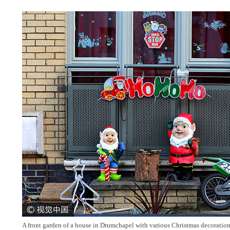
A front garden of a house in Drumchapel with various Christmas decorations