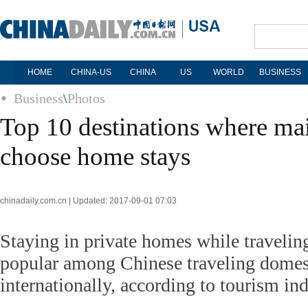
HOME
CHINA-US
CHINA
US
WORLD
BUSINESS
Business
\
Photos
Top 10 destinations where mai
choose home stays
chinadaily.com.cn | Updated: 2017-09-01 07:03
Staying in private homes while traveli
popular among Chinese traveling domes
internationally, according to tourism ind