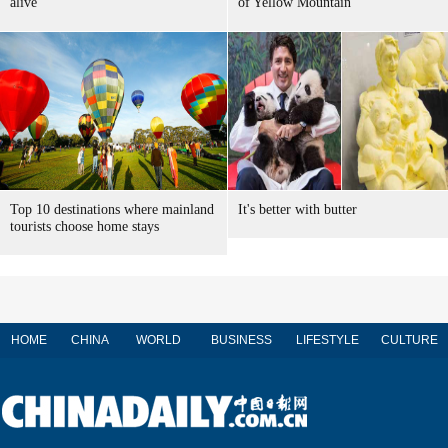
alive
of Yellow Mountain
Top 10 destinations where mainland
It's better with butter
tourists choose home stays
HOME
CHINA
WORLD
BUSINESS
LIFESTYLE
CULTURE