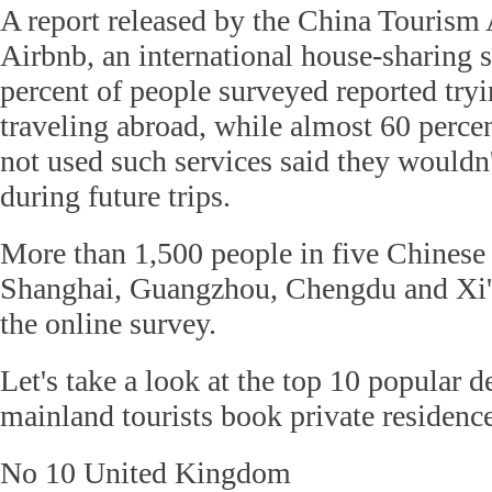
A report released by the China Touris
Airbnb, an international house-sharing s
percent of people surveyed reported tr
traveling abroad, while almost 60 perce
not used such services said they wouldn
during future trips.
More than 1,500 people in five Chinese c
Shanghai, Guangzhou, Chengdu and Xi'an
the online survey.
Let's take a look at the top 10 popular 
mainland tourists book private residenc
No 10 United Kingdom