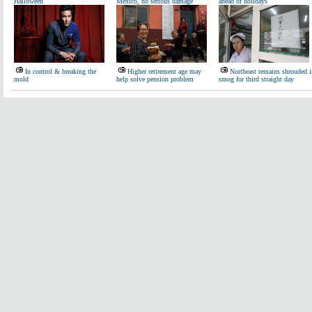
Halloween
Mexico, no serious damage
ahead of holidays
In control & breaking the
Higher retirement age may
Northeast remains shrouded i
mold
help solve pension problem
smog for third straight day