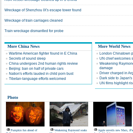
Wreckage of Shenzhou IX's escape tower found
Wreckage of train carriages cleaned
Train wreckage dismantled for probe
More China News
More World News
Wartime American fighter found in E China
London Chinatown p
Secrets of sound sleep
UN chief welcomes 
China undergoes 2nd human rights review
Weakening Raymond 
damage
Beijing: ban on half of private cars
Driver charged in Arg
Nation's efforts lauded in child porn bust
Dark side to Japan's 
Tibetan-language efforts welcomed
UN films highlight 
Photo
Pumpkin fun ahead of
Weakening Raymond soaks
Apple unveils new Macs, iP