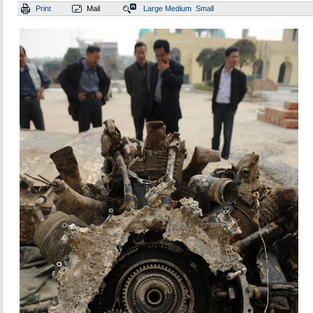
Print
Mail
Large
Medium
Small