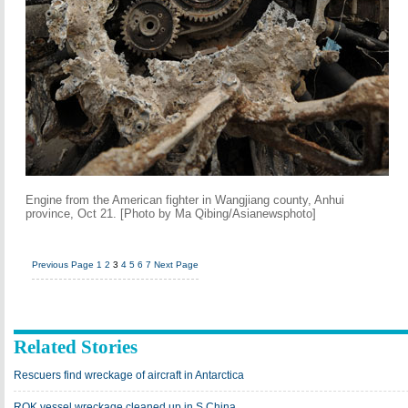
Engine from the American fighter in Wangjiang county, Anhui
province, Oct 21. [Photo by Ma Qibing/Asianewsphoto]
Previous Page
1
2
3
4
5
6
7
Next Page
Related Stories
Rescuers find wreckage of aircraft in Antarctica
ROK vessel wreckage cleaned up in S China