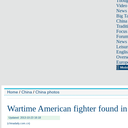
Thoug
Video
News
Big Ta
China 
Tradit
Focus
Foru
News 
Leisur
Englis
Overse
Europ
Home
/
China
/
China photos
Wartime American fighter found in
Updated: 2013-10-23 16:18
(chinadaily.com.cn)