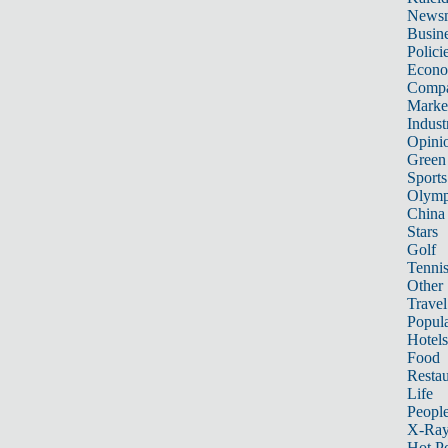
News
Busin
Polici
Econ
Compa
Marke
Indust
Opini
Green
Sports
Olymp
China
Stars
Golf
Tenni
Other 
Travel
Popula
Hotels
Food
Restau
Life
Peopl
X-Ra
Hot P