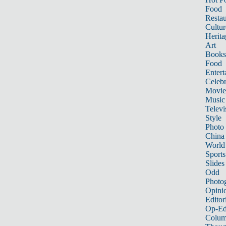
Food
Restau
Cultur
Herita
Art
Books
Food
Entert
Celebr
Movie
Music
Televi
Style
Photo
China
World
Sports
Slides
Odd
Photo
Opini
Editor
Op-Ed
Colum