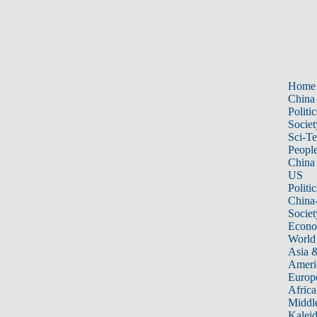
Home
China
Politic
Societ
Sci-T
Peopl
China
US
Politic
China
Societ
Econ
World
Asia &
Ameri
Europ
Africa
Middle
Kalei