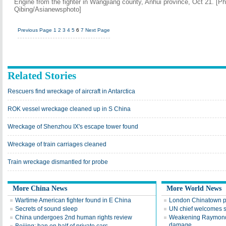
Engine from the fighter in Wangjiang county, Anhui province, Oct 21. [P
Qibing/Asianewsphoto]
Previous Page
1
2
3
4
5
6
7
Next Page
Related Stories
Rescuers find wreckage of aircraft in Antarctica
ROK vessel wreckage cleaned up in S China
Wreckage of Shenzhou IX's escape tower found
Wreckage of train carriages cleaned
Train wreckage dismantled for probe
More China News
More World News
Wartime American fighter found in E China
London Chinatown p
Secrets of sound sleep
UN chief welcomes 
China undergoes 2nd human rights review
Weakening Raymond 
damage