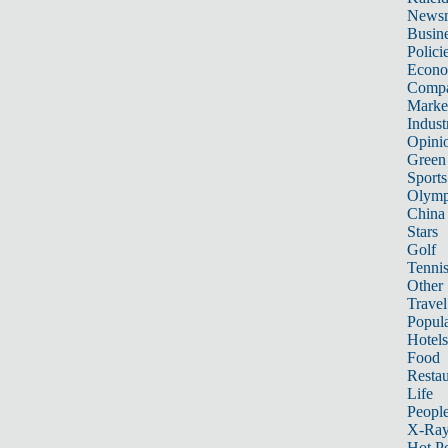
News
Busin
Polici
Econ
Compa
Marke
Indust
Opini
Green
Sports
Olymp
China
Stars
Golf
Tenni
Other 
Travel
Popula
Hotels
Food
Restau
Life
Peopl
X-Ra
Hot P