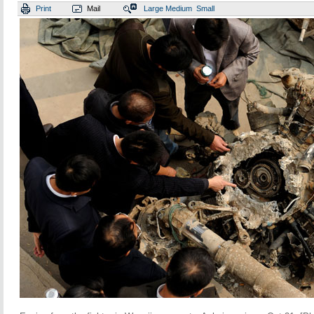
Print
Mail
Large
Medium
Small