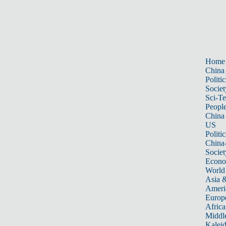
Home
China
Politic
Societ
Sci-T
Peopl
China
US
Politic
China
Societ
Econ
World
Asia &
Ameri
Europ
Africa
Middle
Kalei