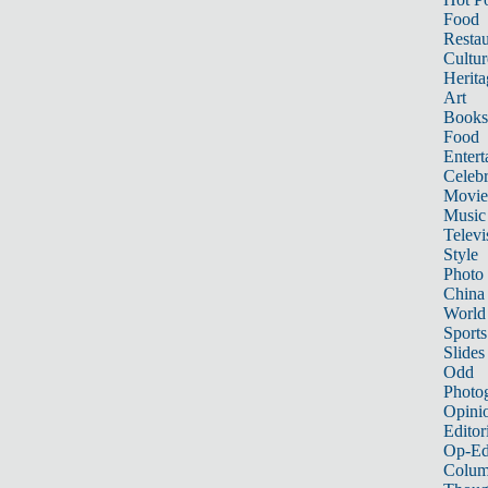
Food
Restau
Cultur
Herita
Art
Books
Food
Entert
Celebr
Movie
Music
Televi
Style
Photo
China
World
Sports
Slides
Odd
Photo
Opini
Editor
Op-Ed
Colum