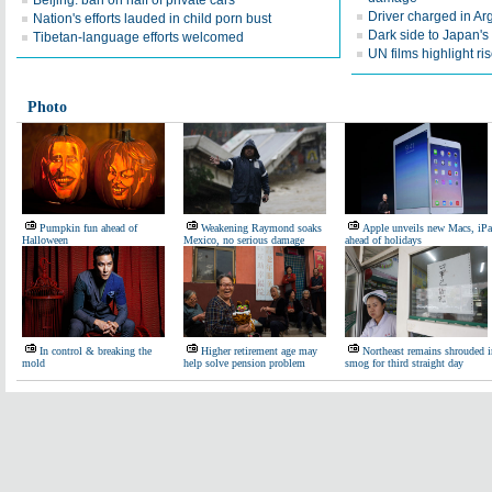
Beijing: ban on half of private cars
Driver charged in Arg
Nation's efforts lauded in child porn bust
Dark side to Japan's 
Tibetan-language efforts welcomed
UN films highlight 
Photo
Pumpkin fun ahead of
Weakening Raymond soaks
Apple unveils new Macs, iP
Halloween
Mexico, no serious damage
ahead of holidays
In control & breaking the
Higher retirement age may
Northeast remains shrouded i
mold
help solve pension problem
smog for third straight day