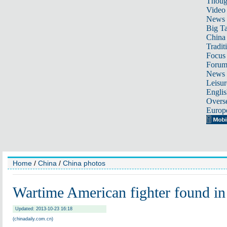
Thoug
Video
News
Big Ta
China 
Tradit
Focus
Foru
News 
Leisur
Englis
Overse
Europ
Home
/
China
/
China photos
Wartime American fighter found in
Updated: 2013-10-23 16:18
(chinadaily.com.cn)