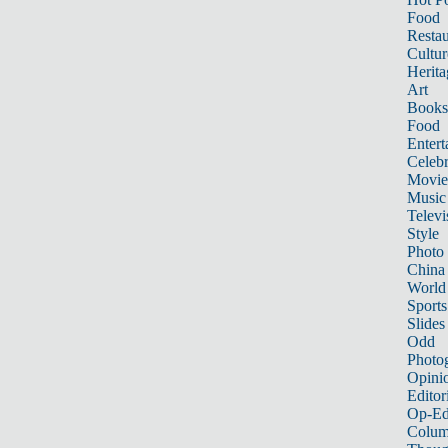
Food
Restau
Cultur
Herita
Art
Books
Food
Entert
Celebr
Movie
Music
Televi
Style
Photo
China
World
Sports
Slides
Odd
Photo
Opini
Editor
Op-Ed
Colum