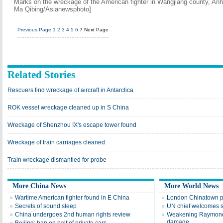
Marks on the wreckage of the American fighter in Wangjiang county, Anh
Ma Qibing/Asianewsphoto]
Previous Page
1
2
3
4
5
6
7
Next Page
Related Stories
Rescuers find wreckage of aircraft in Antarctica
ROK vessel wreckage cleaned up in S China
Wreckage of Shenzhou IX's escape tower found
Wreckage of train carriages cleaned
Train wreckage dismantled for probe
More China News
More World News
Wartime American fighter found in E China
London Chinatown p
Secrets of sound sleep
UN chief welcomes 
China undergoes 2nd human rights review
Weakening Raymond 
damage