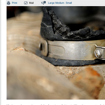
Print
Mail
Large
Medium
Small