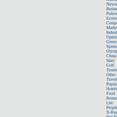
News
Busin
Polici
Econ
Compa
Marke
Indust
Opini
Green
Sports
Olymp
China
Stars
Golf
Tenni
Other 
Travel
Popula
Hotels
Food
Restau
Life
Peopl
X-Ra
Hot P