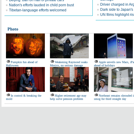
Beijing: ban on half of private cars
Driver charged in Arg
Nation's efforts lauded in child porn bust
Dark side to Japan's 
Tibetan-language efforts welcomed
UN films highlight 
Photo
Pumpkin fun ahead of
Weakening Raymond soaks
Apple unveils new Macs, iP
Halloween
Mexico, no serious damage
ahead of holidays
In control & breaking the
Higher retirement age may
Northeast remains shrouded i
mold
help solve pension problem
smog for third straight day