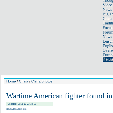
Thoug
Video
News
Big Ta
China 
Tradit
Focus
Foru
News 
Leisur
Englis
Overse
Europ
Home
/
China
/
China photos
Wartime American fighter found in
Updated: 2013-10-23 16:18
(chinadaily.com.cn)