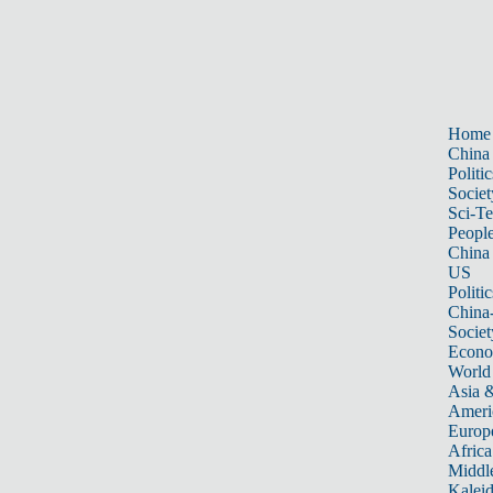
Home
China
Politic
Societ
Sci-T
Peopl
China
US
Politic
China
Societ
Econ
World
Asia &
Ameri
Europ
Africa
Middle
Kalei