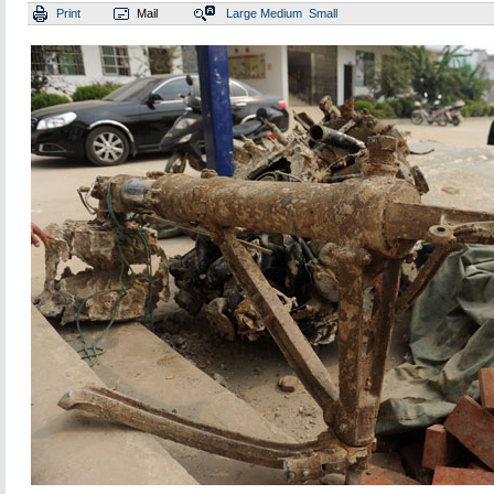
Print
Mail
Large
Medium
Small