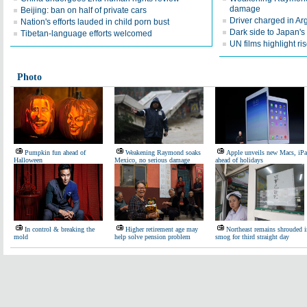
damage
Beijing: ban on half of private cars
Driver charged in Arg
Nation's efforts lauded in child porn bust
Dark side to Japan's 
Tibetan-language efforts welcomed
UN films highlight 
Photo
Pumpkin fun ahead of
Weakening Raymond soaks
Apple unveils new Macs, iP
Halloween
Mexico, no serious damage
ahead of holidays
In control & breaking the
Higher retirement age may
Northeast remains shrouded i
mold
help solve pension problem
smog for third straight day