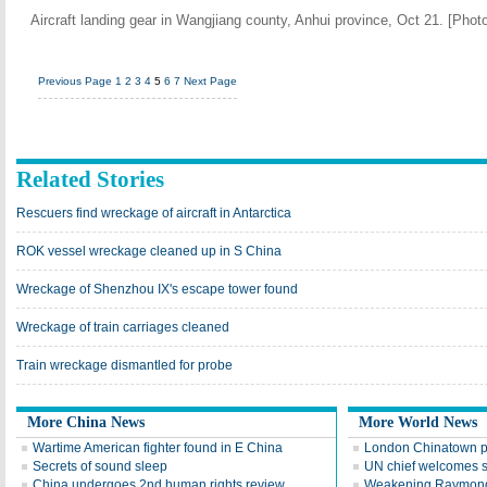
Aircraft landing gear in Wangjiang county, Anhui province, Oct 21. [Ph
Previous Page
1
2
3
4
5
6
7
Next Page
Related Stories
Rescuers find wreckage of aircraft in Antarctica
ROK vessel wreckage cleaned up in S China
Wreckage of Shenzhou IX's escape tower found
Wreckage of train carriages cleaned
Train wreckage dismantled for probe
More China News
More World News
Wartime American fighter found in E China
London Chinatown p
Secrets of sound sleep
UN chief welcomes 
China undergoes 2nd human rights review
Weakening Raymond 