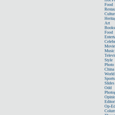
Food
Restau
Cultur
Herita
Art
Books
Food
Entert
Celebr
Movie
Music
Televi
Style
Photo
China
World
Sports
Slides
Odd
Photo
Opini
Editor
Op-Ed
Colum