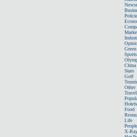
News
Busin
Polici
Econ
Compa
Marke
Indust
Opini
Green
Sports
Olymp
China
Stars
Golf
Tenni
Other 
Travel
Popula
Hotels
Food
Restau
Life
Peopl
X-Ra
Hot P