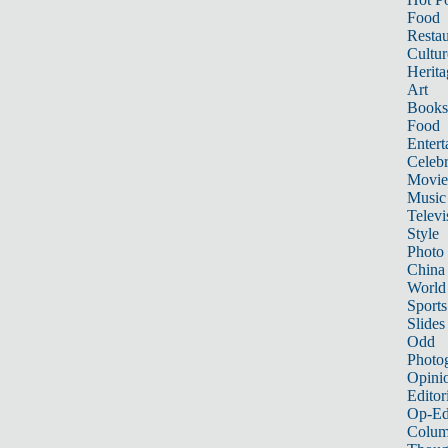
Food
Restau
Cultur
Herita
Art
Books
Food
Entert
Celebr
Movie
Music
Televi
Style
Photo
China
World
Sports
Slides
Odd
Photo
Opini
Editor
Op-Ed
Colum