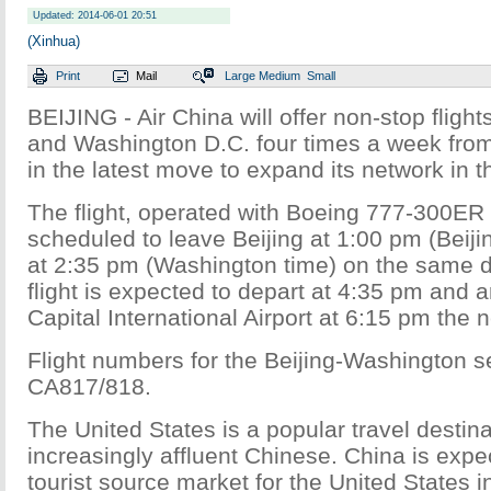
Updated: 2014-06-01 20:51
(Xinhua)
Print
Mail
Large
Medium
Small
BEIJING - Air China will offer non-stop fligh
and Washington D.C. four times a week from
in the latest move to expand its network in t
The flight, operated with Boeing 777-300ER ai
scheduled to leave Beijing at 1:00 pm (Beiji
at 2:35 pm (Washington time) on the same d
flight is expected to depart at 4:35 pm and ar
Capital International Airport at 6:15 pm the n
Flight numbers for the Beijing-Washington se
CA817/818.
The United States is a popular travel destina
increasingly affluent Chinese. China is expe
tourist source market for the United States i