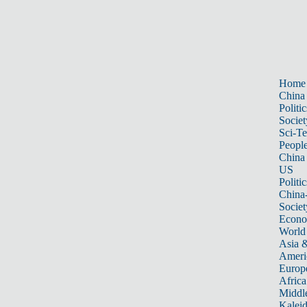
Home
China
Politic
Societ
Sci-T
Peopl
China
US
Politic
China
Societ
Econ
World
Asia &
Ameri
Europ
Africa
Middle
Kalei