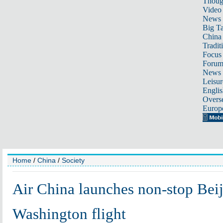
Thoug
Video
News
Big Ta
China 
Tradit
Focus
Foru
News 
Leisur
Englis
Overse
Europ
Home
/
China
/
Society
Air China launches non-stop Beij
Washington flight