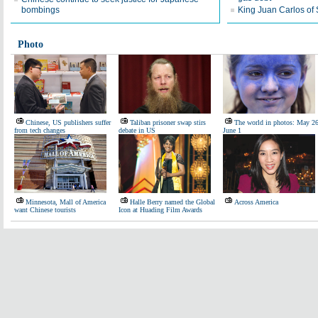
bombings
King Juan Carlos of
Photo
Chinese, US publishers suffer
Taliban prisoner swap stirs
The world in photos: May 26
from tech changes
debate in US
June 1
Minnesota, Mall of America
Halle Berry named the Global
Across America
want Chinese tourists
Icon at Huading Film Awards