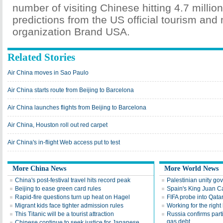
number of visiting Chinese hitting 4.7 millio
predictions from the US official tourism and
organization Brand USA.
Related Stories
Air China moves in Sao Paulo
Air China starts route from Beijing to Barcelona
Air China launches flights from Beijing to Barcelona
Air China, Houston roll out red carpet
Air China's in-flight Web access put to test
More China News
More World News
China's post-festival travel hits record peak
Palestinian unity gov
Beijing to ease green card rules
Spain's King Juan C
Rapid-fire questions turn up heat on Hagel
FIFA probe into Qata
Migrant kids face tighter admission rules
Working for the right
This Titanic will be a tourist attraction
Russia confirms part
gas debt
Chinese continue to seek justice for Japanese