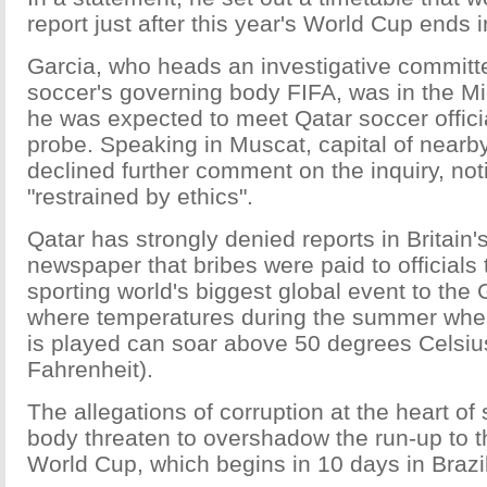
report just after this year's World Cup ends i
Garcia, who heads an investigative committe
soccer's governing body FIFA, was in the M
he was expected to meet Qatar soccer officia
probe. Speaking in Muscat, capital of near
declined further comment on the inquiry, not
"restrained by ethics".
Qatar has strongly denied reports in Britai
newspaper that bribes were paid to officials 
sporting world's biggest global event to the 
where temperatures during the summer whe
is played can soar above 50 degrees Celsiu
Fahrenheit).
The allegations of corruption at the heart of
body threaten to overshadow the run-up to t
World Cup, which begins in 10 days in Brazil