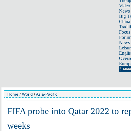
Thoug
Video
News
Big Ta
China 
Tradit
Focus
Foru
News 
Leisur
Englis
Overse
Europ
Home
/
World
/
Asia-Pacific
FIFA probe into Qatar 2022 to re
weeks