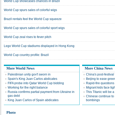
World Cup showcases chances in Brazil
World Cup spurs sales of colorful wigs
Brazil rentals feel the World Cup squeeze
World Cup spurs sales of colorful sport wigs
World Cup zeal rises to fever pitch
Lego World Cup stadiums displayed in Hong Kong
World Cup country profile: Brazil
More World News
More China News
Palestinian unity gov't sworn in
China's post-festival
Spain's King Juan Carlos abdicates
Beijing to ease gree
FIFA probe into Qatar World Cup bidding
Rapid-fire questions
Working for the right balance
Migrant kids face tig
Russia confirms partial payment from Ukraine in
This Titanic will be a 
gas debt
Chinese continue to 
King Juan Carlos of Spain abdicates
bombings
Photo