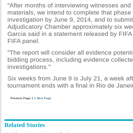
"After months of interviewing witnesses and
materials, we intend to complete that phase 
investigation by June 9, 2014, and to submit 
Adjudicatory Chamber approximately six wee
Garcia said in a statement released by FIFA 
FIFA panel.
"The report will consider all evidence potenti
bidding process, including evidence collecte
investigations."
Six weeks from June 9 is July 21, a week aft
tournament ends with a final in Rio de Janei
Previous Page
1
2
Next Page
Related Stories