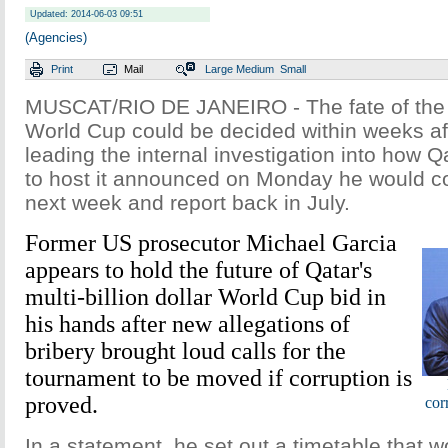
Updated: 2014-06-03 09:51
(Agencies)
Print
Mail
Large
Medium
Small
MUSCAT/RIO DE JANEIRO - The fate of the
World Cup could be decided within weeks af
leading the internal investigation into how Q
to host it announced on Monday he would c
next week and report back in July.
Former US prosecutor Michael Garcia
appears to hold the future of Qatar's
multi-billion dollar World Cup bid in
his hands after new allegations of
bribery brought loud calls for the
tournament to be moved if corruption is
proved.
cor
In a statement, he set out a timetable that w