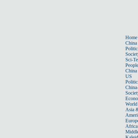
Home
China
Politic
Societ
Sci-T
Peopl
China
US
Politic
China
Societ
Econ
World
Asia &
Ameri
Europ
Africa
Middle
Kalei