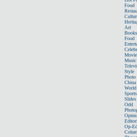
Food
Restau
Cultur
Herita
Art
Books
Food
Entert
Celebr
Movie
Music
Televi
Style
Photo
China
World
Sports
Slides
Odd
Photo
Opini
Editor
Op-Ed
Colum