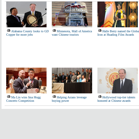
Alabama County looks to GD
Minnesota, Mall of America
Halle Berry named the Globa
Copper for more jobs
want Chinese tourists
Icon at Huading Film Awards
Ma Lin wins Ima Hogg
Helping Asians leverage
Hollywood top-tier talents
Concerto Competition
buying power
honored at Chinese awards