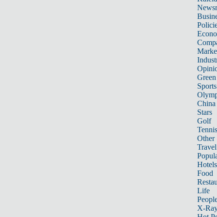
News
Busin
Polici
Econ
Compa
Marke
Indust
Opini
Green
Sports
Olymp
China
Stars
Golf
Tenni
Other 
Travel
Popula
Hotels
Food
Restau
Life
Peopl
X-Ra
Hot P