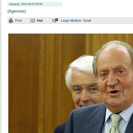
Updated: 2014-06-03 09:58
(Agencies)
Print
Mail
Large
Medium
Small