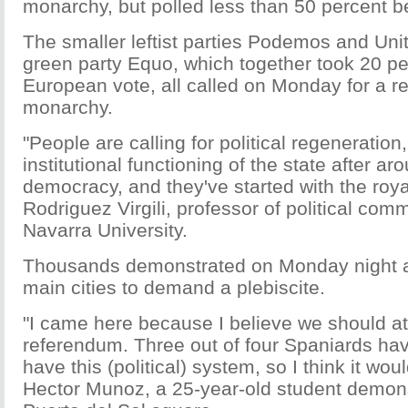
monarchy, but polled less than 50 percent 
The smaller leftist parties Podemos and Uni
green party Equo, which together took 20 pe
European vote, all called on Monday for a 
monarchy.
"People are calling for political regeneration
institutional functioning of the state after a
democracy, and they've started with the royal
Rodriguez Virgili, professor of political com
Navarra University.
Thousands demonstrated on Monday night a
main cities to demand a plebiscite.
"I came here because I believe we should at 
referendum. Three out of four Spaniards hav
have this (political) system, so I think it woul
Hector Munoz, a 25-year-old student demons