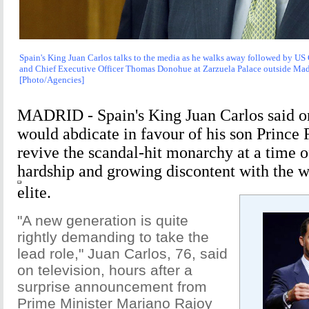
Spain's King Juan Carlos talks to the media as he walks away followed by U
and Chief Executive Officer Thomas Donohue at Zarzuela Palace outside Madr
[Photo/Agencies]
MADRID - Spain's King Juan Carlos said 
would abdicate in favour of his son Prince 
revive the scandal-hit monarchy at a time 
hardship and growing discontent with the wi
elite.
"A new generation is quite
rightly demanding to take the
lead role," Juan Carlos, 76, said
on television, hours after a
surprise announcement from
Prime Minister Mariano Rajoy