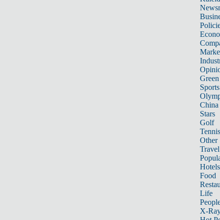
News
Busin
Polici
Econ
Compa
Marke
Indust
Opini
Green
Sports
Olymp
China
Stars
Golf
Tenni
Other 
Travel
Popula
Hotels
Food
Restau
Life
Peopl
X-Ra
Hot P