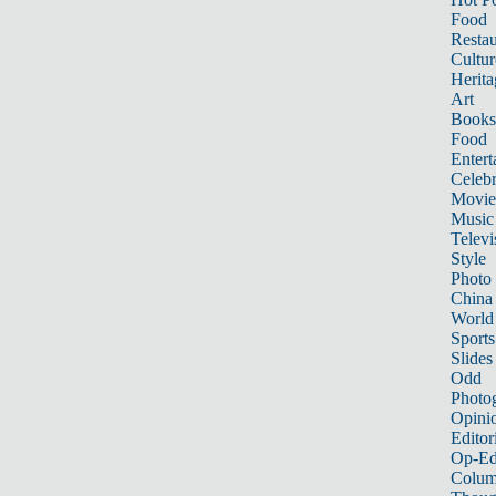
Food
Restau
Cultur
Herita
Art
Books
Food
Entert
Celebr
Movie
Music
Televi
Style
Photo
China
World
Sports
Slides
Odd
Photo
Opini
Editor
Op-Ed
Colum