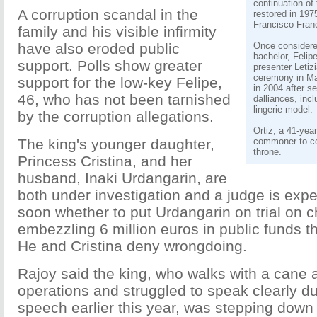
continuation o
A corruption scandal in the
restored in 197
Francisco Fran
family and his visible infirmity
have also eroded public
Once considere
bachelor, Felip
support. Polls show greater
presenter Letizia
ceremony in Ma
support for the low-key Felipe,
in 2004 after s
46, who has not been tarnished
dalliances, inc
lingerie model.
by the corruption allegations.
Ortiz, a 41-year
The king's younger daughter,
commoner to co
throne.
Princess Cristina, and her
husband, Inaki Urdangarin, are
both under investigation and a judge is exp
soon whether to put Urdangarin on trial on c
embezzling 6 million euros in public funds th
He and Cristina deny wrongdoing.
Rajoy said the king, who walks with a cane a
operations and struggled to speak clearly d
speech earlier this year, was stepping down 