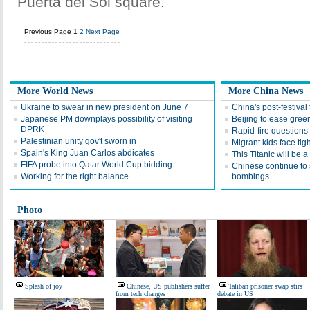
Puerta del Sol square.
Previous Page
1
2
Next Page
More World News
More China News
Ukraine to swear in new president on June 7
China's post-festival
Japanese PM downplays possibility of visiting
Beijing to ease gree
DPRK
Rapid-fire questions
Palestinian unity gov't sworn in
Migrant kids face tig
Spain's King Juan Carlos abdicates
This Titanic will be a 
FIFA probe into Qatar World Cup bidding
Chinese continue to 
Working for the right balance
bombings
Photo
Splash of joy
Chinese, US publishers suffer
Taliban prisoner swap stirs
from tech changes
debate in US