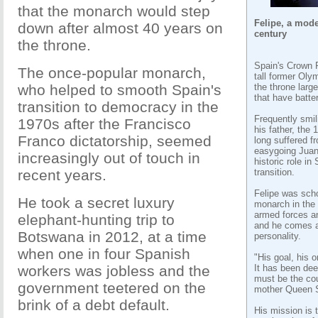
that the monarch would step
Felipe, a mode
down after almost 40 years on
century
the throne.
Spain's Crown P
The once-popular monarch,
tall former Oly
who helped to smooth Spain's
the throne larg
that have batter
transition to democracy in the
Frequently smil
1970s after the Francisco
his father, the 
Franco dictatorship, seemed
long suffered f
easygoing Juan
increasingly out of touch in
historic role in
recent years.
transition.
Felipe was scho
He took a secret luxury
monarch in the 
armed forces an
elephant-hunting trip to
and he comes a
Botswana in 2012, at a time
personality.
when one in four Spanish
"His goal, his o
workers was jobless and the
It has been dee
must be the cou
government teetered on the
mother Queen S
brink of a debt default.
His mission is 