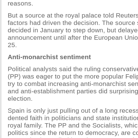
reasons.
But a source at the royal palace told Reuters 
factors had driven the decision. The source 
decided in January to step down, but delaye
announcement until after the European Unio
25.
Anti-monarchist sentiment
Political analysts said the ruling conservati
(PP) was eager to put the more popular Feli
try to combat increasing anti-monarchist sent
and anti-establishment parties did surprisingl
election.
Spain is only just pulling out of a long reces
dented faith in politicians and state instituti
royal family. The PP and the Socialists, wh
politics since the return to democracy, are 