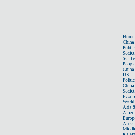
Home
China
Politic
Societ
Sci-T
Peopl
China
US
Politic
China
Societ
Econ
World
Asia &
Ameri
Europ
Africa
Middle
Kalei