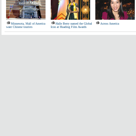
Minnesota, Mall of America
Halle Berry named the Global
Across America
want Chinese tourists
Icon at Huading Film Awards