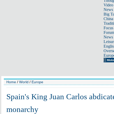
Thoug
Video
News
Big Ta
China 
Tradit
Focus
Foru
News 
Leisur
Englis
Overse
Europ
Home
/
World
/
Europe
Spain's King Juan Carlos abdicate
monarchy