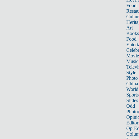
Food
Restau
Cultur
Herita
Art
Books
Food
Entert
Celebr
Movie
Music
Televi
Style
Photo
China
World
Sports
Slides
Odd
Photo
Opini
Editor
Op-Ed
Colum