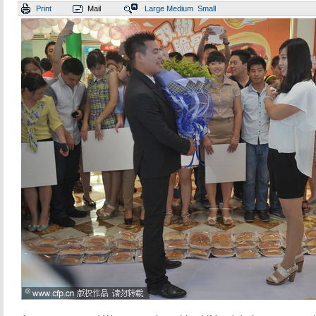
Print
Mail
Large
Medium
Small