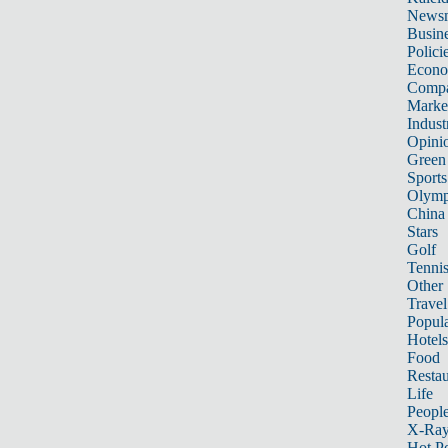
News
Busin
Polici
Econ
Compa
Marke
Indust
Opini
Green
Sports
Olymp
China
Stars
Golf
Tenni
Other 
Travel
Popula
Hotels
Food
Restau
Life
Peopl
X-Ra
Hot P