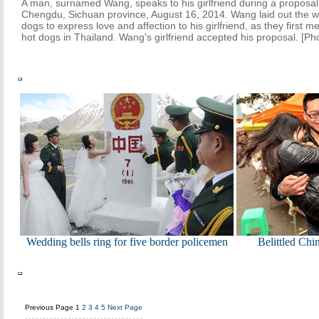
A man, surnamed Wang, speaks to his girlfriend during a proposal 
Chengdu, Sichuan province, August 16, 2014. Wang laid out the w
dogs to express love and affection to his girlfriend, as they first
hot dogs in Thailand. Wang's girlfriend accepted his proposal. [P
Wedding bells ring for five border policemen
Belittled Chi
Previous Page
1
2
3
4
5
Next Page