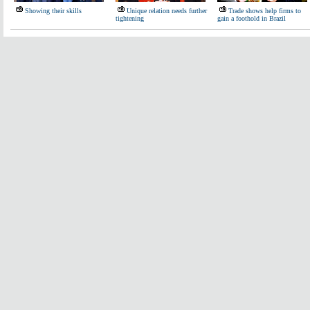
Showing their skills
Unique relation needs further
Trade shows help firms to
tightening
gain a foothold in Brazil