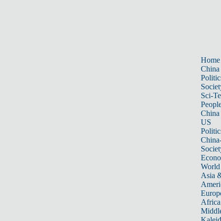
Home
China
Politic
Societ
Sci-T
Peopl
China
US
Politic
China
Societ
Econ
World
Asia &
Ameri
Europ
Africa
Middle
Kalei