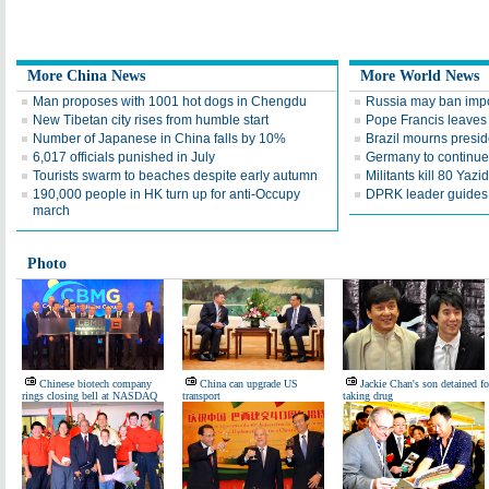
More China News
More World News
Man proposes with 1001 hot dogs in Chengdu
Russia may ban impo
New Tibetan city rises from humble start
Pope Francis leaves
Number of Japanese in China falls by 10%
Brazil mourns presid
6,017 officials punished in July
Germany to continue 
Tourists swarm to beaches despite early autumn
Militants kill 80 Yaz
190,000 people in HK turn up for anti-Occupy
DPRK leader guides te
march
Photo
Chinese biotech company
China can upgrade US
Jackie Chan's son detained fo
rings closing bell at NASDAQ
transport
taking drug