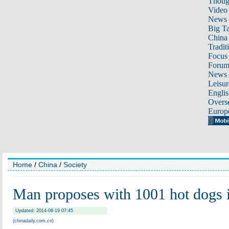
Thoug
Video
News
Big Ta
China 
Tradit
Focus
Foru
News 
Leisur
Englis
Overse
Europ
Home
/
China
/
Society
Man proposes with 1001 hot dogs
Updated: 2014-08-19 07:45
(chinadaily.com.cn)