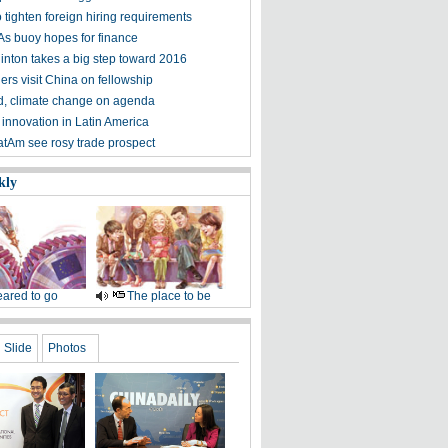
o tighten foreign hiring requirements
s buoy hopes for finance
linton takes a big step toward 2016
ers visit China on fellowship
d, climate change on agenda
 innovation in Latin America
atAm see rosy trade prospect
kly
ared to go
The place to be
Slide
Photos