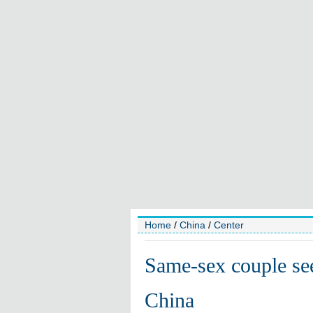
Home
/
China
/
Center
Same-sex couple see
China