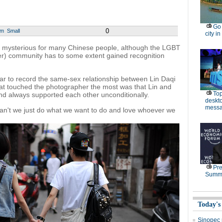
Go 
0
um
Small
city in
ll mysterious for many Chinese people, although the LGBT
er) community has to some extent gained recognition
ar to record the same-sex relationship between Lin Daqi
t touched the photographer the most was that Lin and
Top
nd always supported each other unconditionally.
deskto
messa
 can't we just do what we want to do and love whoever we
Pre
Summe
Today's
Sinopec p