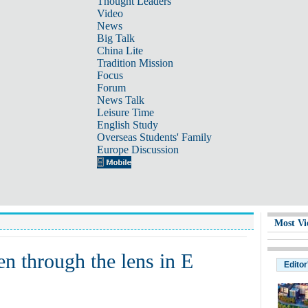
Thought Leaders
Video
News
Big Talk
China Lite
Tradition Mission
Focus
Forum
News Talk
Leisure Time
English Study
Overseas Students' Family
Europe Discussion
Most Vi
n through the lens in E
Editor