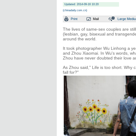
Updated: 2014-09-16 10:20
(chinadaily.com.cn)
Print
Mail
Large
Medi
The lives of same-sex couples are sti
(lesbian, gay, bisexual and transgend
around the world.
It took photographer Wu Linhong a ye
and Zhou Xiaomai. In Wu's words, wha
Zhou have never doubted their love a
As Zhou said," Life is too short. Why
fall for?"