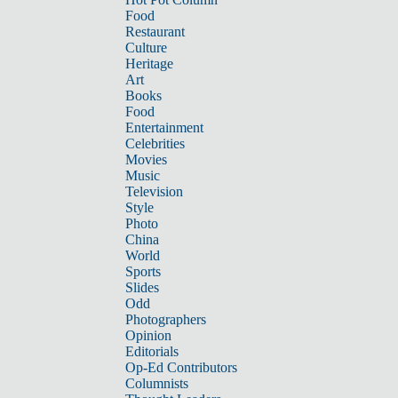
Food
Restaurant
Culture
Heritage
Art
Books
Food
Entertainment
Celebrities
Movies
Music
Television
Style
Photo
China
World
Sports
Slides
Odd
Photographers
Opinion
Editorials
Op-Ed Contributors
Columnists