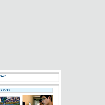
ewed
's Picks