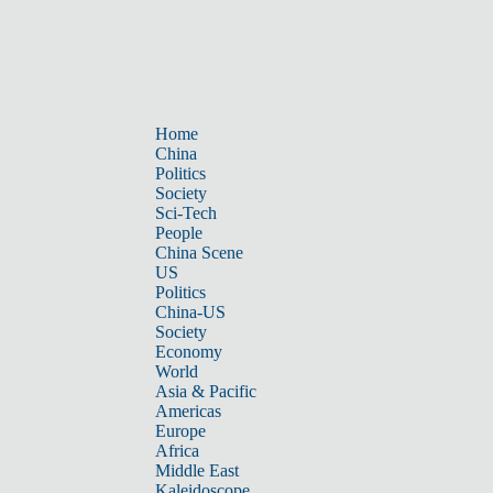
Home
China
Politics
Society
Sci-Tech
People
China Scene
US
Politics
China-US
Society
Economy
World
Asia & Pacific
Americas
Europe
Africa
Middle East
Kaleidoscope