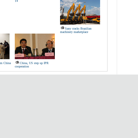
14
Sany cracks Brazilian
machinery marketplace
rom China
China, US step up IPR
cooperation