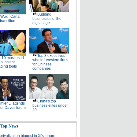
Budding
Wuxi: Canal
businesses of the
 transition
digital age
Top 8 executives
 10 most used
who left western firms
p instant
for Chinese
ging tools
companies
China's top
mier Li attends
business elites under
r Davos forum
40
 Top News
rivatization biggest in Xi's tenure