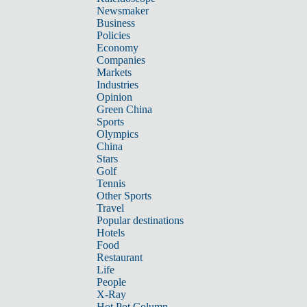
Newsmaker
Business
Policies
Economy
Companies
Markets
Industries
Opinion
Green China
Sports
Olympics
China
Stars
Golf
Tennis
Other Sports
Travel
Popular destinations
Hotels
Food
Restaurant
Life
People
X-Ray
Hot Pot Column