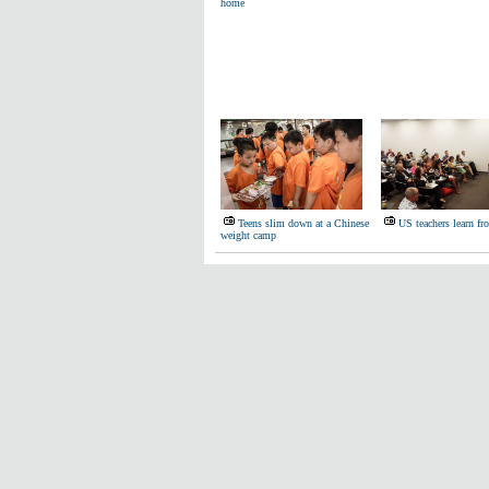
home
Teens slim down at a Chinese
US teachers learn f
weight camp