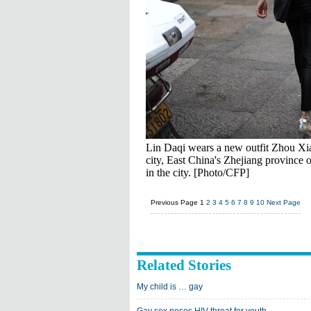
Lin Daqi wears a new outfit Zhou Xia
city, East China's Zhejiang province
in the city. [Photo/CFP]
Previous Page
1
2
3
4
5
6
7
8
9
10
Next Page
Related Stories
My child is … gay