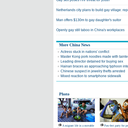
Gay sex poses HIV threat for youth
Netherlands city plans to build gay village: rep
Man offers $130m to gay daughter's suitor
Openly gay still taboo in China's workplaces
More China News
Actress stuck in nations' conflict
Master Kong pork noodles made with tainted
Leading director detained for buying sex
Hainan braces as approaching typhoon inte
Chinese suspect in jewelry thefts arrested
Mixed reaction to smartphone sidewalk
Photo
A migrant life in a movable
Paw-fect party for pe