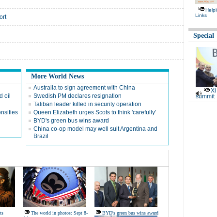
Help
Links
ort
Special
More World News
Australia to sign agreement with China
Xi
 oil
Swedish PM declares resignation
summit
Taliban leader killed in security operation
nsifies
Queen Elizabeth urges Scots to think 'carefully'
BYD's green bus wins award
China co-op model may well suit Argentina and
Brazil
ts
The world in photos: Sept 8-
BYD's green bus wins award