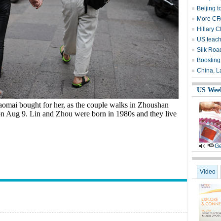
Beijing t
More CFA
Hillary C
US teach
Silk Roa
Boosting
China, L
US Wee
omai bought for her, as the couple walks in Zhoushan
 on Aug 9. Lin and Zhou were born in 1980s and they live
Ge
Video