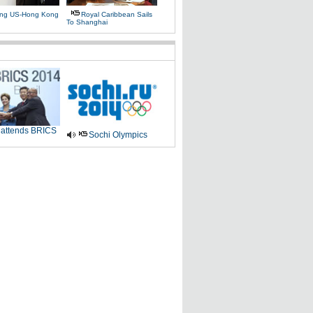
ing US-Hong Kong
Royal Caribbean Sails
To Shanghai
 attends BRICS
Sochi Olympics