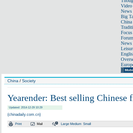
Thoug
Video
News
Big Ta
China 
Tradit
Focus
Foru
News 
Leisur
Englis
Overse
Europ
China
/
Society
Yearender: Best selling Chinese 
Updated: 2014-12-29 10:29
(chinadaily.com.cn)
Print
Mail
Large
Medium
Small