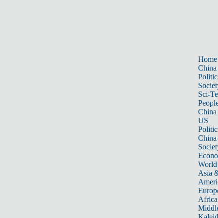
Home
China
Politic
Societ
Sci-T
Peopl
China
US
Politic
China
Societ
Econ
World
Asia &
Ameri
Europ
Africa
Middle
Kalei