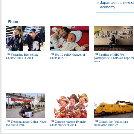
Japan adopts new st
economy
Photo
Yearender: Best selling
Top 10 policy changes of
Families of MH370's
Chinese films in 2014
China in 2014
passengers still hold out hope for
news
Trending across China: Never
Cartoons capture 10 major
China's first 'bullet train
too old to learn
China stories of 2014
ambulance' unveiled