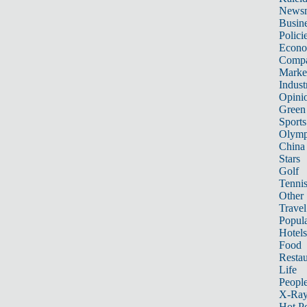
News
Busin
Polici
Econ
Compa
Marke
Indust
Opini
Green
Sports
Olymp
China
Stars
Golf
Tenni
Other 
Travel
Popula
Hotels
Food
Restau
Life
Peopl
X-Ra
Hot P