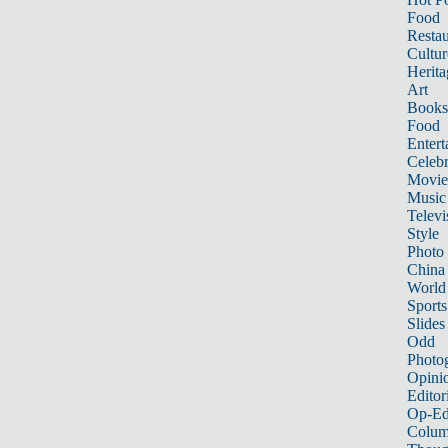
Food
Restau
Cultur
Herita
Art
Books
Food
Entert
Celebr
Movie
Music
Televi
Style
Photo
China
World
Sports
Slides
Odd
Photo
Opini
Editor
Op-Ed
Colum