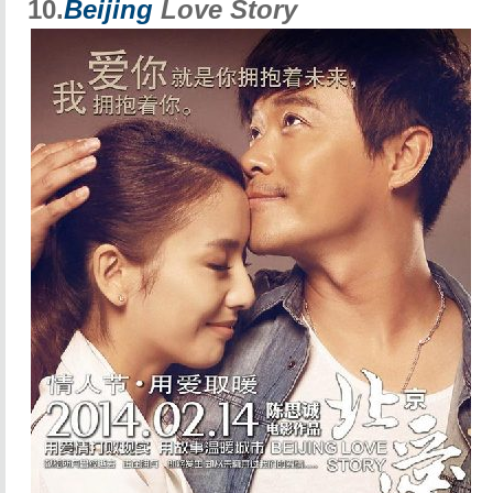
10.
Beijing
Love Story