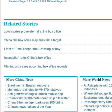
Previous Page
1
2
3
4
5
6
7
8
9
10
Next Page
>>|
Related Stories
Love stories prove eternal at the box office
China film box office may miss 2014 target
'Fleet of Time' keeps 'The Crossing' at bay
'Interstellar' rules China's box office
Film industry eyes upcoming box office records
More China News
More World News
Enrollment in English recovers
AirAsia plane with 1
Indonesia
Memories rekindled forMH370 relatives
Where did you go fl
Anti-graft watchdog to launch mobile app
Backgrounder: Major 
China's first 3,000-meter-deep ship hits water
Passenger ferry catc
China Siberian tiger park sees 105 births
China's top political 
China's newsmakers of the Year
Vietnam