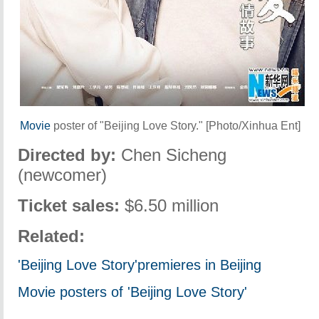
Movie
poster of "Beijing Love Story." [Photo/Xinhua Ent]
Directed by:
Chen Sicheng
(newcomer)
Ticket sales:
$6.50 million
Related:
'Beijing Love
Story'
premiere
s in Beijing
Movie posters of 'Beijing Love Story'