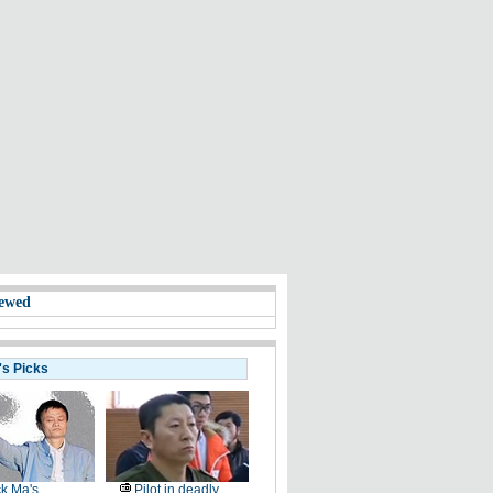
ewed
's Picks
k Ma's
Pilot in deadly