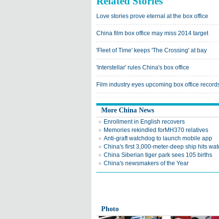
Related Stories
Love stories prove eternal at the box office
China film box office may miss 2014 target
'Fleet of Time' keeps 'The Crossing' at bay
'Interstellar' rules China's box office
Film industry eyes upcoming box office record
More China News
Enrollment in English recovers
Memories rekindled forMH370 relatives
Anti-graft watchdog to launch mobile app
China's first 3,000-meter-deep ship hits wat
China Siberian tiger park sees 105 births
China's newsmakers of the Year
Photo