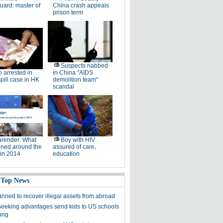
ard: master of
China crash appeals
prison term
Suspects nabbed
 arrested in
in China "AIDS
pill case in HK
demolition team"
scandal
render: What
Boy with HIV
ned around the
assured of care,
 in 2014
education
 Top News
anned to recover illegal assets from abroad
seeking advantages send kids to US schools
ung