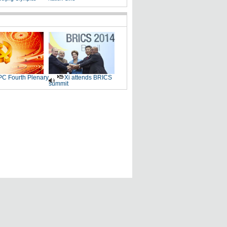
C Fourth Plenary
Xi attends BRICS
summit