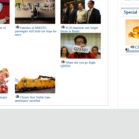
Special
es of
Families of MH370's
SCH chairman sees bright
passengers still hold out hope for
future in Brazil
news
CP
Session
Where did you go flight
QZ8501
 major
China's first 'bullet train
ambulance' unveiled