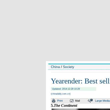
China
/
Society
Yearender: Best sel
Updated: 2014-12-29 10:29
(chinadaily.com.cn)
Print
Mail
Large
Medi
5.
The Continent