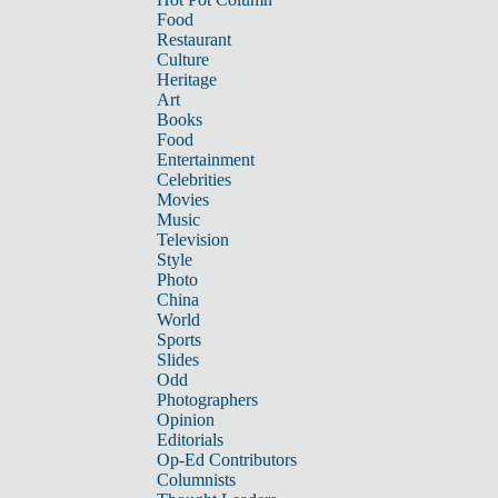
Food
Restaurant
Culture
Heritage
Art
Books
Food
Entertainment
Celebrities
Movies
Music
Television
Style
Photo
China
World
Sports
Slides
Odd
Photographers
Opinion
Editorials
Op-Ed Contributors
Columnists