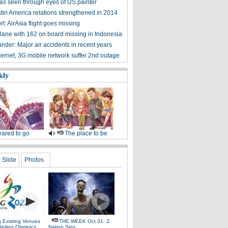
 as seen through eyes of US painter
tin America relations strengthened in 2014
rt: AirAsia flight goes missing
plane with 162 on board missing in Indonesia
nder: Major air accidents in recent years
ernet, 3G mobile network suffer 2nd outage
kly
ared to go
The place to be
Slide
Photos
g Existing Venues
THE WEEK Oct 31: Z-
Beijing Olympics
Nation Sins