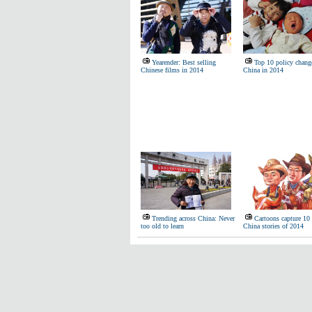
Yearender: Best selling
Top 10 policy chang
Chinese films in 2014
China in 2014
Trending across China: Never
Cartoons capture 10
too old to learn
China stories of 2014