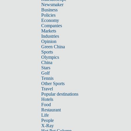
Newsmaker
Business
Policies
Economy
Companies
Markets
Industries
Opinion
Green China
Sports
Olympics
China
Stars
Golf
Tennis
Other Sports
Travel
Popular destinations
Hotels
Food
Restaurant
Life
People
X-Ray
Hot Pot Column