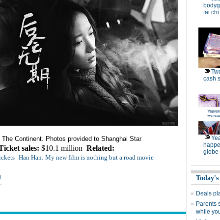
bodygu
tai chi
Two
cash s
Yea
The Continent. Photos provided to
Shanghai
Star
happe
Ticket sales:
$10.1 million
Related:
globe
ickets
Han Han: My new film is nothing but a road movie
|
Today's
Deals pl
Parents 
while yo