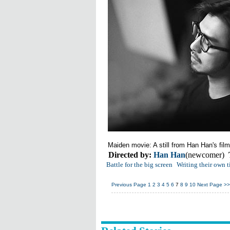
Maiden
movie
: A still from
Han Han
's
film
Directed by:
Han Han
(newcomer)
Battle for the big screen
Writing their own t
Previous Page
1
2
3
4
5
6
7
8
9
10
Next Page
>>