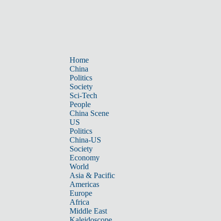
Home
China
Politics
Society
Sci-Tech
People
China Scene
US
Politics
China-US
Society
Economy
World
Asia & Pacific
Americas
Europe
Africa
Middle East
Kaleidoscope