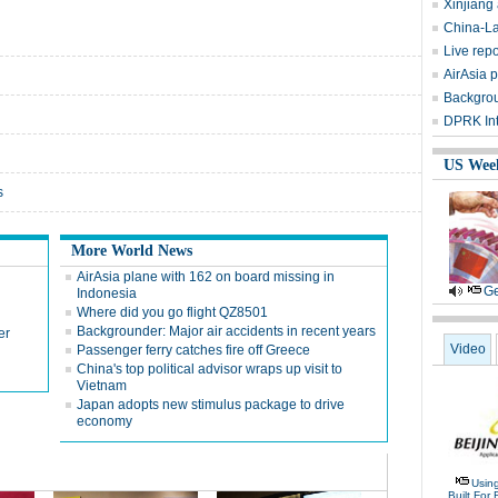
Xinjiang
China-La
Live repo
AirAsia 
Backgrou
DPRK Int
US Wee
s
More World News
AirAsia plane with 162 on board missing in
Ge
Indonesia
Where did you go flight QZ8501
Backgrounder: Major air accidents in recent years
er
Video
Passenger ferry catches fire off Greece
China's top political advisor wraps up visit to
Vietnam
Japan adopts new stimulus package to drive
economy
Usin
Built For 