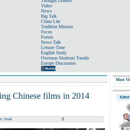
Thought Leaders
Video
News
Big Talk
China Lite
Tradition Mission
Focus
Forum
News Talk
Leisure Time
English Study
Overseas Students' Family
Europe Discussion
Most Vi
ling Chinese films in 2014
Editor
0
um
Small
Jac