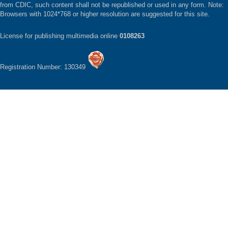
from CDIC, such content shall not be republished or used in any form. Note:
Browsers with 1024*768 or higher resolution are suggested for this site.
License for publishing multimedia online
0108263
Registration Number: 130349