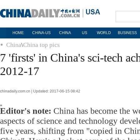
HOME
CHINA-US
CHINA
US
WORLD
BUSINESS
China
\
China top pics
7 'firsts' in China's sci-tech a
2012-17
chinadaily.com.cn | Updated: 2017-06-15 08:42
Editor's note:
China has become the wo
aspects of science and technology devel
five years, shifting from "copied in Chin