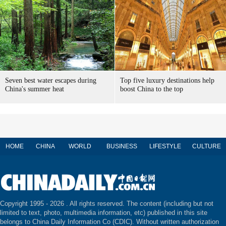
Seven best water escapes during
Top five luxury destinations help
China's summer heat
boost China to the top
HOME
CHINA
WORLD
BUSINESS
LIFESTYLE
CULTURE
Copyright 1995 -
2026 . All rights reserved. The content (including but not
limited to text, photo, multimedia information, etc) published in this site
belongs to China Daily Information Co (CDIC). Without written authorization