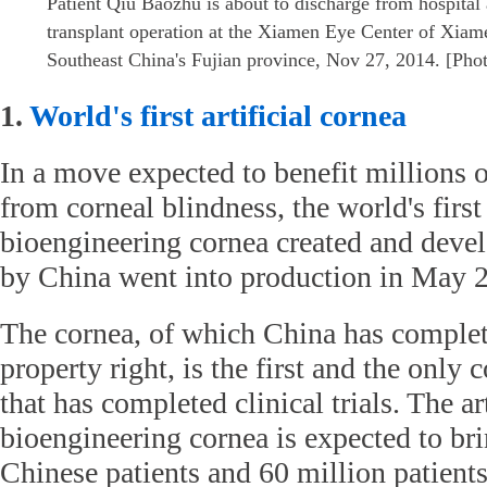
Patient Qiu Baozhu is about to discharge from hospital 
transplant operation at the Xiamen Eye Center of Xiam
Southeast China's Fujian province, Nov 27, 2014. [Pho
1.
World's first artificial cornea
In a move expected to benefit millions o
from corneal blindness, the world's first 
bioengineering cornea created and deve
by China went into production in May 
The cornea, of which China has complete
property right, is the first and the only 
that has completed clinical trials. The art
bioengineering cornea is expected to bri
Chinese patients and 60 million patient