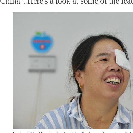
China". Here's a look at some of the le