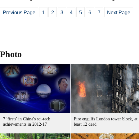
Previous Page
1
2
3
4
5
6
7
Next Page
Photo
7 'firsts' in China's sci-tech
Fire engulfs London tower block, at
achievements in 2012-17
least 12 dead