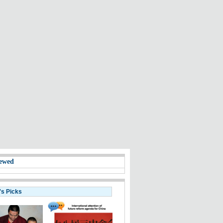
ewed
's Picks