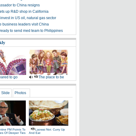
sador to China resigns
ets up R&D shop in California
invest in US oil, natural gas sector
 business leaders visit China
 ready to send med team to Philippines
kly
ared to go
The place to be
Slide
Photos
ntine FM Points To
Laowai Not: Curry Up
es Of Deeper Ties
And Eat