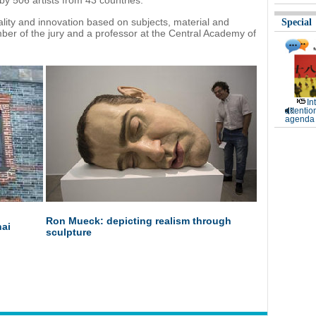
by 506 artists from 43 countries.
ality and innovation based on subjects, material and
Special
mber of the jury and a professor at the Central Academy of
In
attentio
agenda 
Ron Mueck: depicting realism through
hai
sculpture