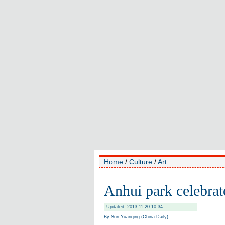
Home
/
Culture
/
Art
Anhui park celebrate
Updated: 2013-11-20 10:34
By Sun Yuanqing (China Daily)