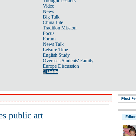
Thought Leaders
Video
News
Big Talk
China Lite
Tradition Mission
Focus
Forum
News Talk
Leisure Time
English Study
Overseas Students' Family
Europe Discussion
Most Vi
s public art
Editor