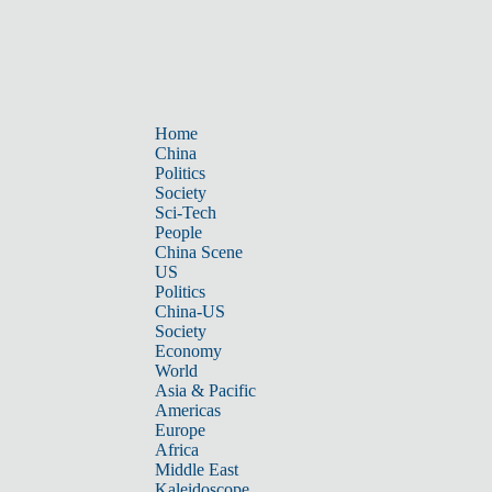
Home
China
Politics
Society
Sci-Tech
People
China Scene
US
Politics
China-US
Society
Economy
World
Asia & Pacific
Americas
Europe
Africa
Middle East
Kaleidoscope