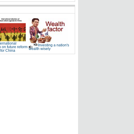
ternational
Investing a nation's
n on future reform
wealth wisely
for China