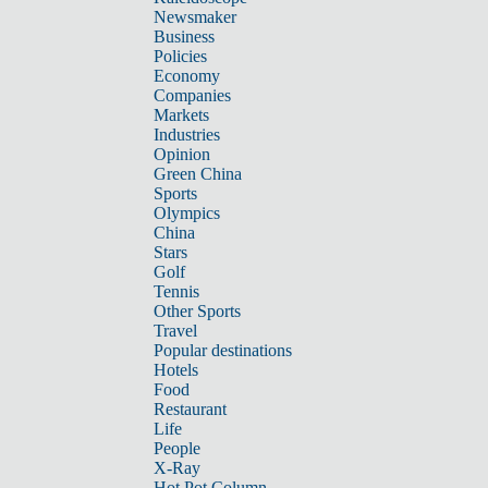
Newsmaker
Business
Policies
Economy
Companies
Markets
Industries
Opinion
Green China
Sports
Olympics
China
Stars
Golf
Tennis
Other Sports
Travel
Popular destinations
Hotels
Food
Restaurant
Life
People
X-Ray
Hot Pot Column