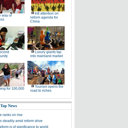
Intl attention on
 way of
reform agenda for
ess
China
second
Luxury giants tap
unity
into mainland market
Tourism opens the
ing for 100,000
road to riches
 Top News
re ranks on rise
s steadily amid reform drive
eform is of significance to world