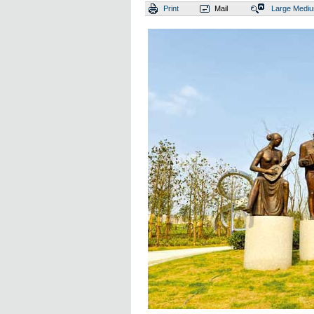
Print
Mail
Large
Medi