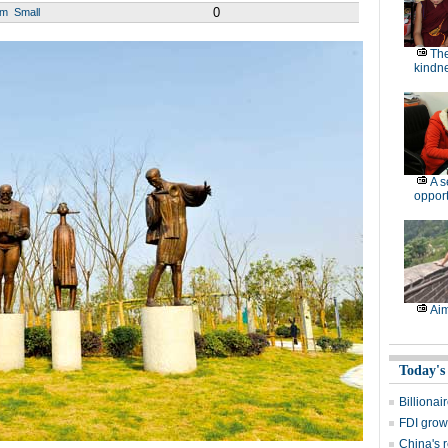
0
um
Small
The
kindn
A 
opport
Aim
Today's
Billionai
FDI grow
China's r