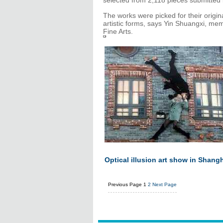
selected from 2,118 pieces submitted 
The works were picked for their origin
artistic forms, says Yin Shuangxi, me
Fine Arts.
Optical illusion art show in Shang
Previous Page
1
2
Next Page