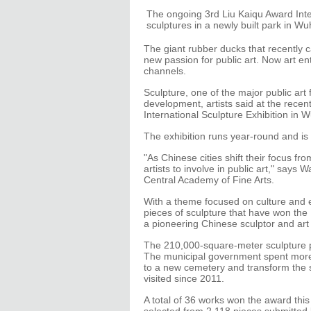
The ongoing 3rd Liu Kaiqu Award Inte
sculptures in a newly built park in W
The giant rubber ducks that recently c
new passion for public art. Now art en
channels.
Sculpture, one of the major public art 
development, artists said at the rece
International Sculpture Exhibition in W
The exhibition runs year-round and is f
"As Chinese cities shift their focus f
artists to involve in public art," says
Central Academy of Fine Arts.
With a theme focused on culture and 
pieces of sculpture that have won the
a pioneering Chinese sculptor and art 
The 210,000-square-meter sculpture p
The municipal government spent more 
to a new cemetery and transform the si
visited since 2011.
A total of 36 works won the award this