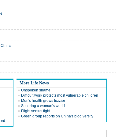
re
E China
More Life News
Unspoken shame
Difficult work protects most vulnerable children
Men's health grows fuzzier
Securing a woman's world
Flight versus fight
Green group reports on China's biodiversity
ord