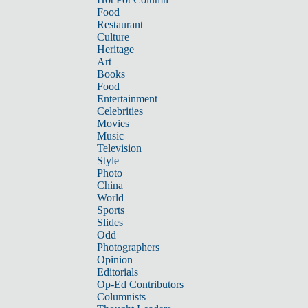
Food
Restaurant
Culture
Heritage
Art
Books
Food
Entertainment
Celebrities
Movies
Music
Television
Style
Photo
China
World
Sports
Slides
Odd
Photographers
Opinion
Editorials
Op-Ed Contributors
Columnists