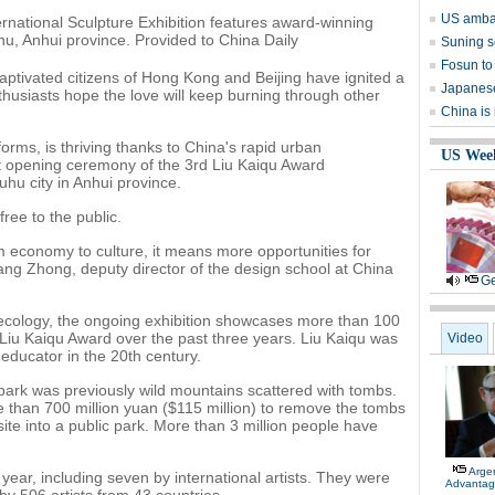
US ambas
rnational Sculpture Exhibition features award-winning
uhu, Anhui province. Provided to China Daily
Suning s
Fosun to 
aptivated citizens of Hong Kong and Beijing have ignited a
Japanese
thusiasts hope the love will keep burning through other
China is
forms, is thriving thanks to China's rapid urban
US Wee
nt opening ceremony of the 3rd Liu Kaiqu Award
uhu city in Anhui province.
ree to the public.
rom economy to culture, it means more opportunities for
 Wang Zhong, deputy director of the design school at China
Ge
ecology, the ongoing exhibition showcases more than 100
 Liu Kaiqu Award over the past three years. Liu Kaiqu was
Video
educator in the 20th century.
ark was previously wild mountains scattered with tombs.
than 700 million yuan ($115 million) to remove the tombs
te into a public park. More than 3 million people have
Arge
 year, including seven by international artists. They were
Advantag