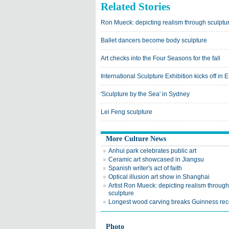
Related Stories
Ron Mueck: depicting realism through sculptu
Ballet dancers become body sculpture
Art checks into the Four Seasons for the fall
International Sculpture Exhibition kicks off in 
'Sculpture by the Sea' in Sydney
Lei Feng sculpture
More Culture News
Anhui park celebrates public art
Ceramic art showcased in Jiangsu
Spanish writer's act of faith
Optical illusion art show in Shanghai
Artist Ron Mueck: depicting realism through
sculpture
Longest wood carving breaks Guinness rec
Photo