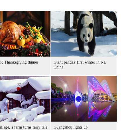
sic Thanksgiving dinner
Giant pandas' first winter in NE
China
llage, a farm turns fairy tale
Guangzhou lights up