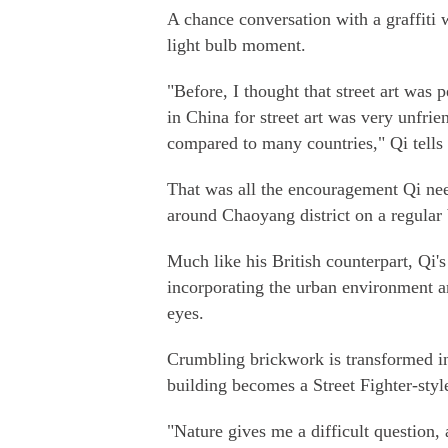
A chance conversation with a graffiti 
light bulb moment.
"Before, I thought that street art was 
in China for street art was very unfrien
compared to many countries," Qi tells
That was all the encouragement Qi ne
around Chaoyang district on a regular 
Much like his British counterpart, Qi's 
incorporating the urban environment ar
eyes.
Crumbling brickwork is transformed int
building becomes a Street Fighter-styl
"Nature gives me a difficult question