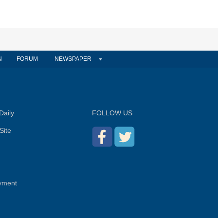
N
FORUM
NEWSPAPER
Daily
FOLLOW US
Site
yment