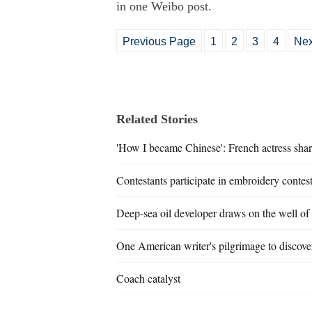
in one Weibo post.
Previous Page
1
2
3
4
Nex
Related Stories
'How I became Chinese': French actress shar
Contestants participate in embroidery contes
Deep-sea oil developer draws on the well of
One American writer's pilgrimage to discover
Coach catalyst