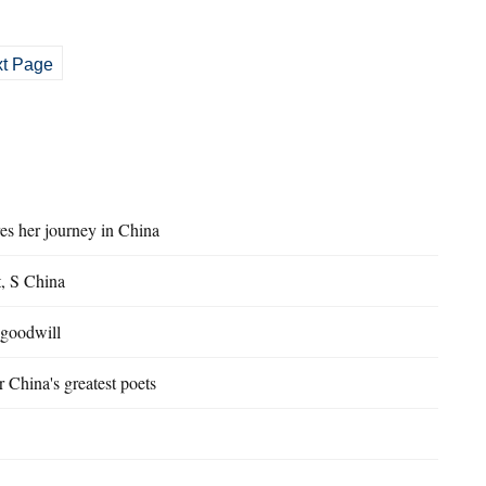
t Page
es her journey in China
t, S China
 goodwill
 China's greatest poets