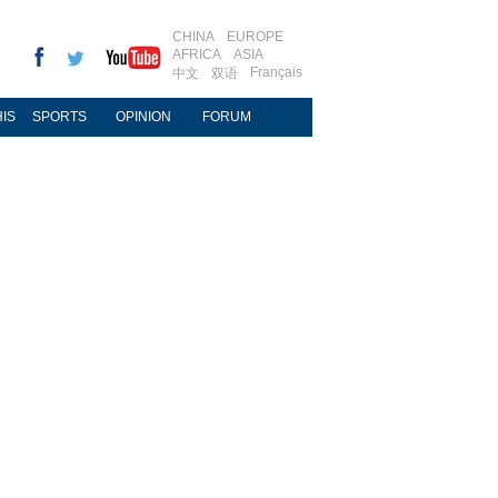
CHINA
EUROPE
AFRICA
ASIA
Français
中文
双语
IS
SPORTS
OPINION
FORUM