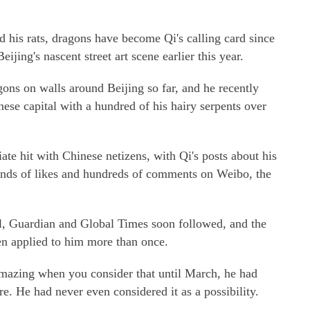
nd his rats, dragons have become Qi's calling card since
ijing's nascent street art scene earlier this year.
ons on walls around Beijing so far, and he recently
nese capital with a hundred of his hairy serpents over
e hit with Chinese netizens, with Qi's posts about his
ands of likes and hundreds of comments on Weibo, the
al, Guardian and Global Times soon followed, and the
en applied to him more than once.
e amazing when you consider that until March, he had
re. He had never even considered it as a possibility.