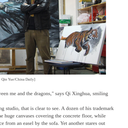
by Qin Yue/China Daily]
etween me and the dragons," says Qi Xinghua, smiling
ng studio, that is clear to see. A dozen of his trademark
e huge canvases covering the concrete floor, while
ce from an easel by the sofa. Yet another stares out