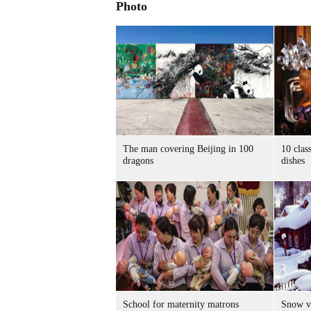
Photo
The man covering Beijing in 100
10 clas
dragons
dishes
School for maternity matrons
Snow vi