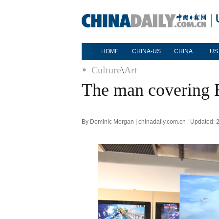
HOME
CHINA-US
CHINA
US
Culture
\
Art
The man covering B
By Dominic Morgan | chinadaily.com.cn | Updated: 