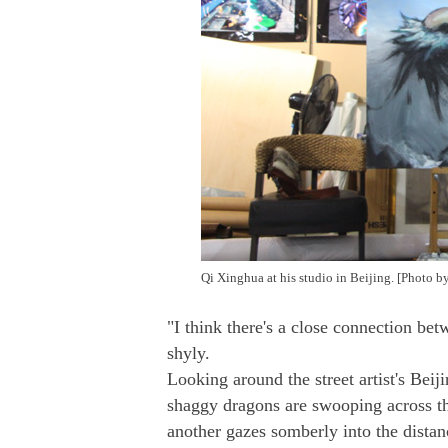
Qi Xinghua at his studio in Beijing. [Photo 
"I think there's a close connection b
shyly.
Looking around the street artist's Beiji
shaggy dragons are swooping across th
another gazes somberly into the distan