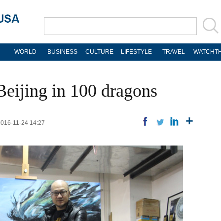
WORLD
BUSINESS
CULTURE
LIFESTYLE
TRAVEL
WATCHTH
eijing in 100 dragons
2016-11-24 14:27