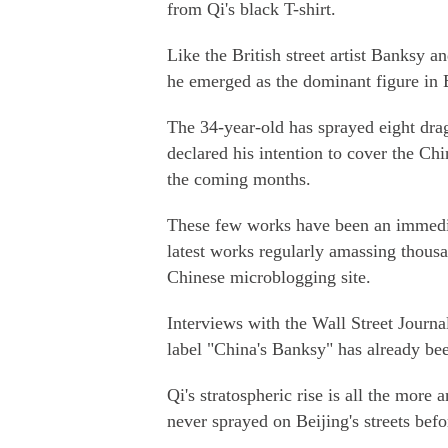
from Qi's black T-shirt.
Like the British street artist Banksy a
he emerged as the dominant figure in Be
The 34-year-old has sprayed eight drag
declared his intention to cover the Chi
the coming months.
These few works have been an immediat
latest works regularly amassing thous
Chinese microblogging site.
Interviews with the Wall Street Journ
label "China's Banksy" has already be
Qi's stratospheric rise is all the mor
never sprayed on Beijing's streets befo