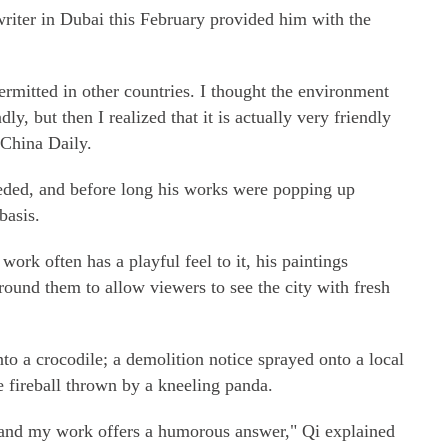
writer in Dubai this February provided him with the
permitted in other countries. I thought the environment
dly, but then I realized that it is actually very friendly
 China Daily.
eded, and before long his works were popping up
basis.
work often has a playful feel to it, his paintings
ound them to allow viewers to see the city with fresh
o a crocodile; a demolition notice sprayed onto a local
e fireball thrown by a kneeling panda.
, and my work offers a humorous answer," Qi explained