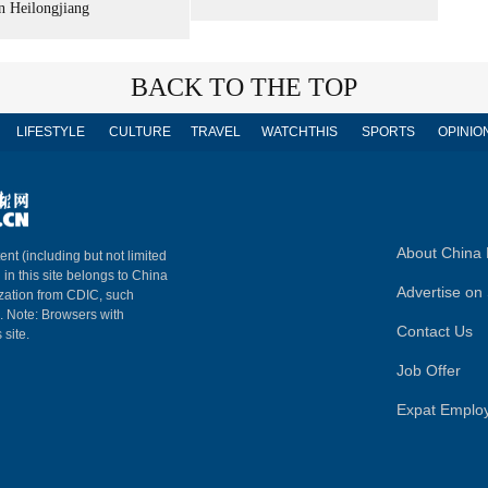
n Heilongjiang
BACK TO THE TOP
LIFESTYLE
CULTURE
TRAVEL
WATCHTHIS
SPORTS
OPINIO
About China 
ent (including but not limited
 in this site belongs to China
Advertise on 
ization from CDIC, such
m. Note: Browsers with
Contact Us
 site.
Job Offer
Expat Emplo