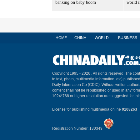
banking on baby boom
world i
HOME
CHINA
WORLD
BUSINESS
Copyright 1995 -
2026 . All rights reserved. The cont
to text, photo, multimedia information, etc) published
Daily Information Co (CDIC). Without written author
content shall not be republished or used in any for
1024*768 or higher resolution are suggested for this
License for publishing multimedia online
0108263
Registration Number: 130349